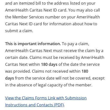
and an itemized bill to the address listed on your
AmeriHealth Caritas Next ID card. You may also call
the Member Services number on your AmeriHealth
Caritas Next ID card for information about how to
submit a claim.
This is important information.
To pay a claim,
AmeriHealth Caritas Next must receive the claim by a
certain date. Claims must be received by AmeriHealth
Caritas Next within
180 days
of the date the service
was provided. Claims not received within
180
days
from the service date will not be covered, except
in the absence of legal capacity of the member.
View the Claims Forms Link with Submission
Instructions and Contacts (PDF)
.