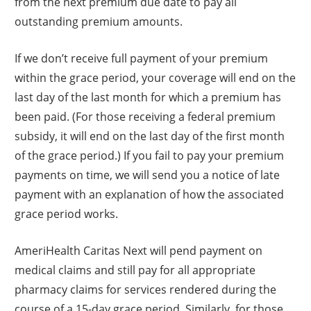
from the next premium due date to pay all
outstanding premium amounts.
If we don’t receive full payment of your premium
within the grace period, your coverage will end on the
last day of the last month for which a premium has
been paid. (For those receiving a federal premium
subsidy, it will end on the last day of the first month
of the grace period.) If you fail to pay your premium
payments on time, we will send you a notice of late
payment with an explanation of how the associated
grace period works.
AmeriHealth Caritas Next will pend payment on
medical claims and still pay for all appropriate
pharmacy claims for services rendered during the
course of a 15-day grace period. Similarly, for those