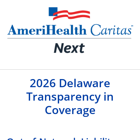
2026 Delaware
Transparency in
Coverage