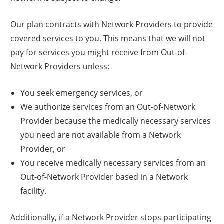
Our plan contracts with Network Providers to provide
covered services to you. This means that we will not
pay for services you might receive from Out-of-
Network Providers unless:
You seek emergency services, or
We authorize services from an Out-of-Network
Provider because the medically necessary services
you need are not available from a Network
Provider, or
You receive medically necessary services from an
Out-of-Network Provider based in a Network
facility.
Additionally, if a Network Provider stops participating