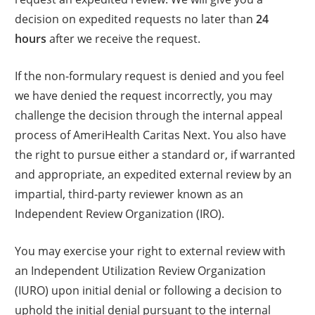
decision on expedited requests no later than
24
hours
after we receive the request.
If the non-formulary request is denied and you feel
we have denied the request incorrectly, you may
challenge the decision through the internal appeal
process of AmeriHealth Caritas Next. You also have
the right to pursue either a standard or, if warranted
and appropriate, an expedited external review by an
impartial, third-party reviewer known as an
Independent Review Organization (IRO).
You may exercise your right to external review with
an Independent Utilization Review Organization
(IURO) upon initial denial or following a decision to
uphold the initial denial pursuant to the internal