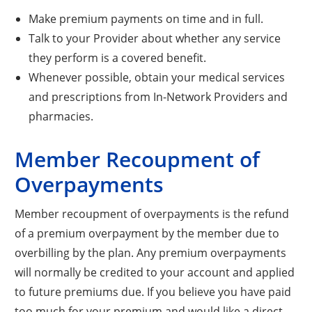
Make premium payments on time and in full.
Talk to your Provider about whether any service
they perform is a covered benefit.
Whenever possible, obtain your medical services
and prescriptions from In-Network Providers and
pharmacies.
Member Recoupment of
Overpayments
Member recoupment of overpayments is the refund
of a premium overpayment by the member due to
overbilling by the plan. Any premium overpayments
will normally be credited to your account and applied
to future premiums due. If you believe you have paid
too much for your premium and would like a direct