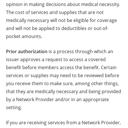
opinion in making decisions about medical necessity.
The cost of services and supplies that are not
medically necessary will not be eligible for coverage
and will not be applied to deductibles or out-of-
pocket amounts.
Prior authorization
is a process through which an
issuer approves a request to access a covered
benefit before members access the benefit. Certain
services or supplies may need to be reviewed before
you receive them to make sure, among other things,
that they are medically necessary and being provided
by a Network Provider and/or in an appropriate
setting.
If you are receiving services from a Network Provider,