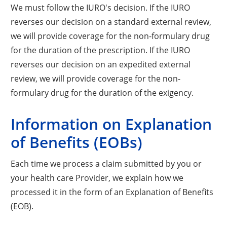
We must follow the IURO's decision. If the IURO
reverses our decision on a standard external review,
we will provide coverage for the non-formulary drug
for the duration of the prescription. If the IURO
reverses our decision on an expedited external
review, we will provide coverage for the non-
formulary drug for the duration of the exigency.
Information on Explanation
of Benefits (EOBs)
Each time we process a claim submitted by you or
your health care Provider, we explain how we
processed it in the form of an Explanation of Benefits
(EOB).