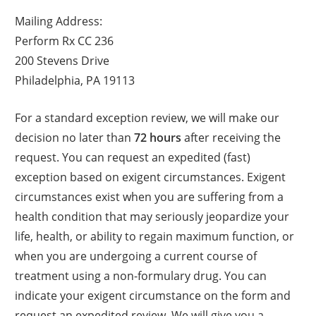
Mailing Address:
Perform Rx CC 236
200 Stevens Drive
Philadelphia, PA 19113
For a standard exception review, we will make our
decision no later than
72 hours
after receiving the
request. You can request an expedited (fast)
exception based on exigent circumstances. Exigent
circumstances exist when you are suffering from a
health condition that may seriously jeopardize your
life, health, or ability to regain maximum function, or
when you are undergoing a current course of
treatment using a non-formulary drug. You can
indicate your exigent circumstance on the form and
request an expedited review. We will give you a