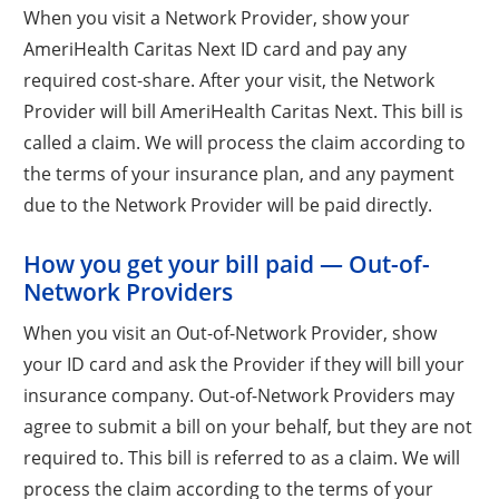
When you visit a Network Provider, show your
AmeriHealth Caritas Next ID card and pay any
required cost-share. After your visit, the Network
Provider will bill AmeriHealth Caritas Next. This bill is
called a claim. We will process the claim according to
the terms of your insurance plan, and any payment
due to the Network Provider will be paid directly.
How you get your bill paid — Out-of-
Network Providers
When you visit an Out-of-Network Provider, show
your ID card and ask the Provider if they will bill your
insurance company. Out-of-Network Providers may
agree to submit a bill on your behalf, but they are not
required to. This bill is referred to as a claim. We will
process the claim according to the terms of your