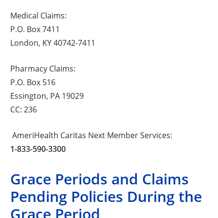
Medical Claims:
P.O. Box 7411
London, KY 40742-7411
Pharmacy Claims:
P.O. Box 516
Essington, PA 19029
CC: 236
AmeriHealth Caritas Next Member Services:
1-833-590-3300
Grace Periods and Claims
Pending Policies During the
Grace Period