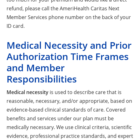
refund, please call the AmeriHealth Caritas Next
Member Services phone number on the back of your
ID card.
Medical Necessity and Prior
Authorization Time Frames
and Member
Responsibilities
Medical necessity
is used to describe care that is
reasonable, necessary, and/or appropriate, based on
evidence-based clinical standards of care. Covered
benefits and services under our plan must be
medically necessary. We use clinical criteria, scientific
evidence, professional practice standards, and expert