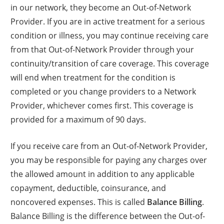
in our network, they become an Out-of-Network
Provider. If you are in active treatment for a serious
condition or illness, you may continue receiving care
from that Out-of-Network Provider through your
continuity/transition of care coverage. This coverage
will end when treatment for the condition is
completed or you change providers to a Network
Provider, whichever comes first. This coverage is
provided for a maximum of 90 days.
If you receive care from an Out-of-Network Provider,
you may be responsible for paying any charges over
the allowed amount in addition to any applicable
copayment, deductible, coinsurance, and
noncovered expenses. This is called
Balance Billing
.
Balance Billing is the difference between the Out-of-