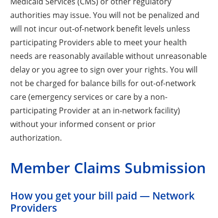
Medicaid Services (CMS) or other regulatory
authorities may issue. You will not be penalized and
will not incur out-of-network benefit levels unless
participating Providers able to meet your health
needs are reasonably available without unreasonable
delay or you agree to sign over your rights. You will
not be charged for balance bills for out-of-network
care (emergency services or care by a non-
participating Provider at an in-network facility)
without your informed consent or prior
authorization.
Member Claims Submission
How you get your bill paid — Network
Providers