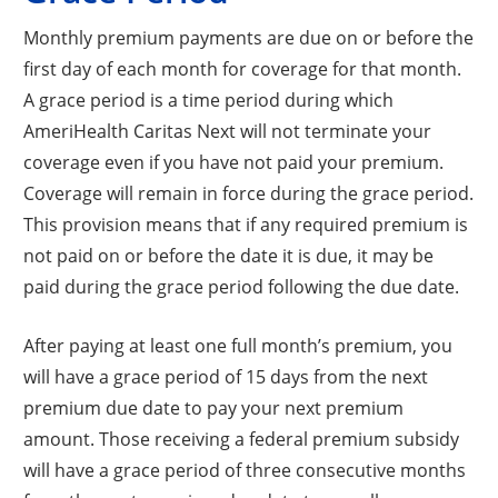
Monthly premium payments are due on or before the
first day of each month for coverage for that month.
A grace period is a time period during which
AmeriHealth Caritas Next will not terminate your
coverage even if you have not paid your premium.
Coverage will remain in force during the grace period.
This provision means that if any required premium is
not paid on or before the date it is due, it may be
paid during the grace period following the due date.
After paying at least one full month’s premium, you
will have a grace period of 15 days from the next
premium due date to pay your next premium
amount. Those receiving a federal premium subsidy
will have a grace period of three consecutive months