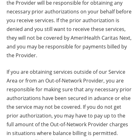
the Provider will be responsible for obtaining any
necessary prior authorizations on your behalf before
you receive services. If the prior authorization is
denied and you still want to receive these services,
they will not be covered by AmeriHealth Caritas Next,
and you may be responsible for payments billed by
the Provider.
If you are obtaining services outside of our Service
Area or from an Out-of-Network Provider, you are
responsible for making sure that any necessary prior
authorizations have been secured in advance or else
the service may not be covered. If you do not get
prior authorization, you may have to pay up to the
full amount of the Out-of-Network Provider charges
in situations where balance billing is permitted.