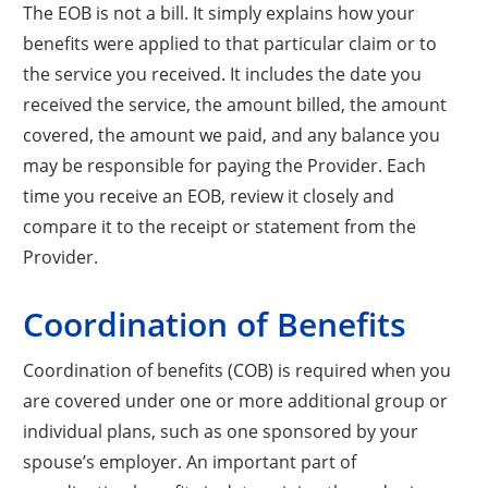
The EOB is not a bill. It simply explains how your
benefits were applied to that particular claim or to
the service you received. It includes the date you
received the service, the amount billed, the amount
covered, the amount we paid, and any balance you
may be responsible for paying the Provider. Each
time you receive an EOB, review it closely and
compare it to the receipt or statement from the
Provider.
Coordination of Benefits
Coordination of benefits (COB) is required when you
are covered under one or more additional group or
individual plans, such as one sponsored by your
spouse’s employer. An important part of