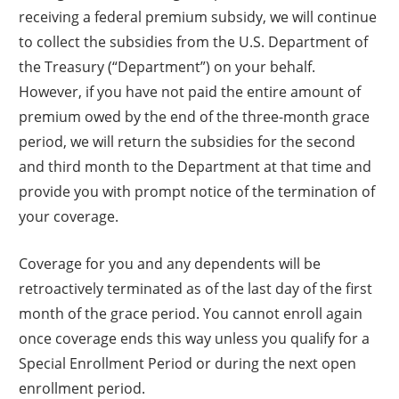
receiving a federal premium subsidy, we will continue
to collect the subsidies from the U.S. Department of
the Treasury (“Department”) on your behalf.
However, if you have not paid the entire amount of
premium owed by the end of the three-month grace
period, we will return the subsidies for the second
and third month to the Department at that time and
provide you with prompt notice of the termination of
your coverage.
Coverage for you and any dependents will be
retroactively terminated as of the last day of the first
month of the grace period. You cannot enroll again
once coverage ends this way unless you qualify for a
Special Enrollment Period or during the next open
enrollment period.