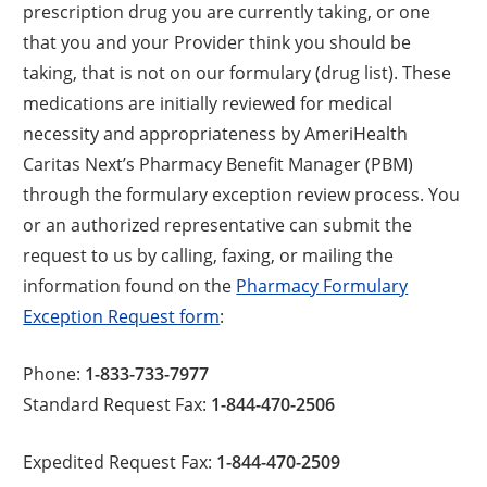
prescription drug you are currently taking, or one
that you and your Provider think you should be
taking, that is not on our formulary (drug list). These
medications are initially reviewed for medical
necessity and appropriateness by AmeriHealth
Caritas Next’s Pharmacy Benefit Manager (PBM)
through the formulary exception review process. You
or an authorized representative can submit the
request to us by calling, faxing, or mailing the
information found on the
Pharmacy Formulary
Exception Request form
:
Phone:
1-833-733-7977
Standard Request Fax:
1-844-470-2506
Expedited Request Fax:
1-844-470-2509