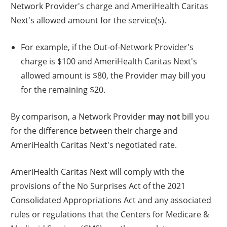
Network Provider's charge and AmeriHealth Caritas
Next's allowed amount for the service(s).
For example, if the Out-of-Network Provider's
charge is $100 and AmeriHealth Caritas Next's
allowed amount is $80, the Provider may bill you
for the remaining $20.
By comparison, a Network Provider
may not
bill you
for the difference between their charge and
AmeriHealth Caritas Next's negotiated rate.
AmeriHealth Caritas Next will comply with the
provisions of the No Surprises Act of the 2021
Consolidated Appropriations Act and any associated
rules or regulations that the Centers for Medicare &