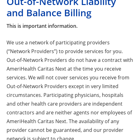
Out-of-Network Liability
and Balance Billing
This is important information.
We use a network of participating providers
(“Network Providers”) to provide services for you.
Out-of-Network Providers do not have a contract with
AmeriHealth Caritas Next at the time you receive
services. We will not cover services you receive from
Out-of-Network Providers except in very limited
circumstances. Participating physicians, hospitals
and other health care providers are independent
contractors and are neither agents nor employees of
AmeriHealth Caritas Next. The availability of any
provider cannot be guaranteed, and our provider
network is subject to change.