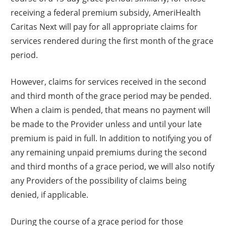
receiving a federal premium subsidy, AmeriHealth
Caritas Next will pay for all appropriate claims for
services rendered during the first month of the grace
period.
However, claims for services received in the second
and third month of the grace period may be pended.
When a claim is pended, that means no payment will
be made to the Provider unless and until your late
premium is paid in full. In addition to notifying you of
any remaining unpaid premiums during the second
and third months of a grace period, we will also notify
any Providers of the possibility of claims being
denied, if applicable.
During the course of a grace period for those