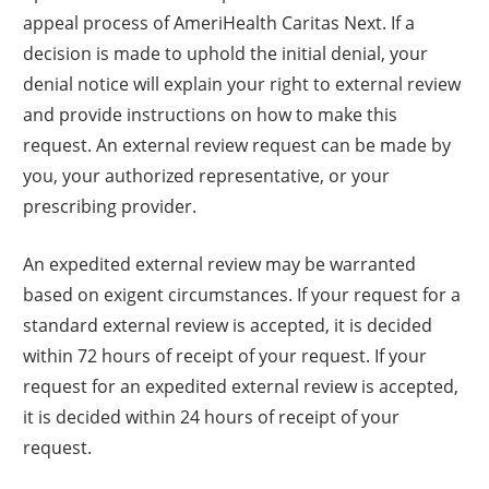
appeal process of AmeriHealth Caritas Next. If a
decision is made to uphold the initial denial, your
denial notice will explain your right to external review
and provide instructions on how to make this
request. An external review request can be made by
you, your authorized representative, or your
prescribing provider.
An expedited external review may be warranted
based on exigent circumstances. If your request for a
standard external review is accepted, it is decided
within 72 hours of receipt of your request. If your
request for an expedited external review is accepted,
it is decided within 24 hours of receipt of your
request.