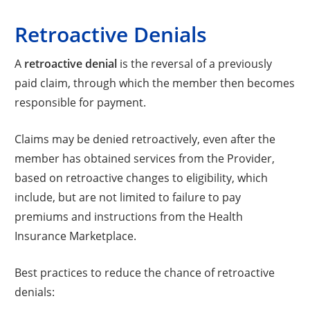
Retroactive Denials
A
retroactive denial
is the reversal of a previously
paid claim, through which the member then becomes
responsible for payment.
Claims may be denied retroactively, even after the
member has obtained services from the Provider,
based on retroactive changes to eligibility, which
include, but are not limited to failure to pay
premiums and instructions from the Health
Insurance Marketplace.
Best practices to reduce the chance of retroactive
denials: