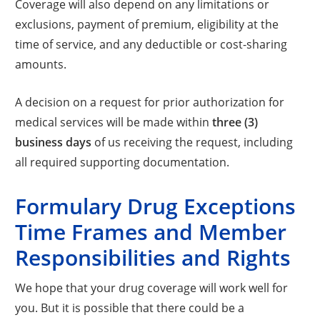
Coverage will also depend on any limitations or
exclusions, payment of premium, eligibility at the
time of service, and any deductible or cost-sharing
amounts.
A decision on a request for prior authorization for
medical services will be made within
three (3)
business days
of us receiving the request, including
all required supporting documentation.
Formulary Drug Exceptions
Time Frames and Member
Responsibilities and Rights
We hope that your drug coverage will work well for
you. But it is possible that there could be a