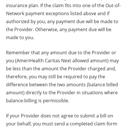
insurance plan. If the claim fits into one of the Out-of-
Network payment exceptions listed above and if
authorized by you, any payment due will be made to
the Provider. Otherwise, any payment due will be
made to you.
Remember that any amount due to the Provider or
you (AmeriHealth Caritas Next allowed amount) may
be less than the amount the Provider charged and,
therefore, you may still be required to pay the
difference between the two amounts (balance billed
amount) directly to the Provider in situations where
balance-billing is permissible.
If your Provider does not agree to submit a bill on
your behalf, you must send a completed claim form