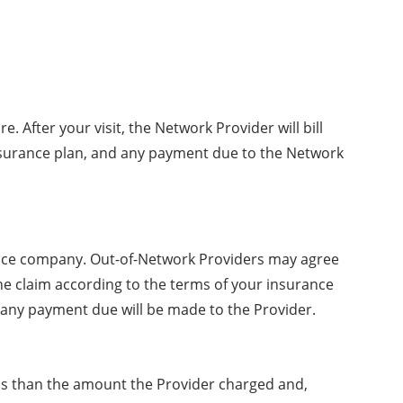
After your visit, the Network Provider will bill
 insurance plan, and any payment due to the Network
urance company. Out-of-Network Providers may agree
s the claim according to the terms of your insurance
, any payment due will be made to the Provider.
s than the amount the Provider charged and,