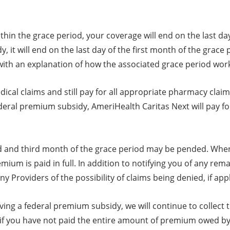
ithin the grace period, your coverage will end on the last 
, it will end on the last day of the first month of the grace
 with an explanation of how the associated grace period wor
cal claims and still pay for all appropriate pharmacy claim
federal premium subsidy, AmeriHealth Caritas Next will pay fo
nd and third month of the grace period may be pended. When
emium is paid in full. In addition to notifying you of any 
ny Providers of the possibility of claims being denied, if appl
ving a federal premium subsidy, we will continue to collect
if you have not paid the entire amount of premium owed by 