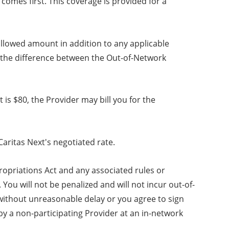
omes first. This coverage is provided for a
allowed amount in addition to any applicable
s the difference between the Out-of-Network
is $80, the Provider may bill you for the
aritas Next's negotiated rate.
ropriations Act and any associated rules or
You will not be penalized and will not incur out-of-
 without unreasonable delay or you agree to sign
 by a non-participating Provider at an in-network