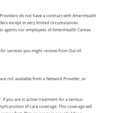
k Providers do not have a contract with AmeriHealth
ders except in very limited circumstances.
her agents nor employees of AmeriHealth Caritas
for services you might receive from Out-of-
are not available from a Network Provider, or
 If you are in active treatment for a serious
y/transition of care coverage. This coverage will