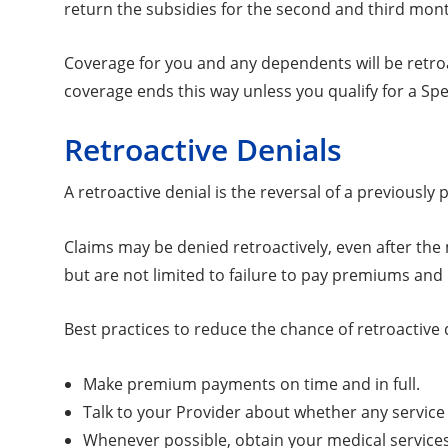
return the subsidies for the second and third mon
Coverage for you and any dependents will be retroac
coverage ends this way unless you qualify for a Sp
Retroactive Denials
A retroactive denial is the reversal of a previous
Claims may be denied retroactively, even after the
but are not limited to failure to pay premiums and
Best practices to reduce the chance of retroactive 
Make premium payments on time and in full.
Talk to your Provider about whether any service 
Whenever possible, obtain your medical service