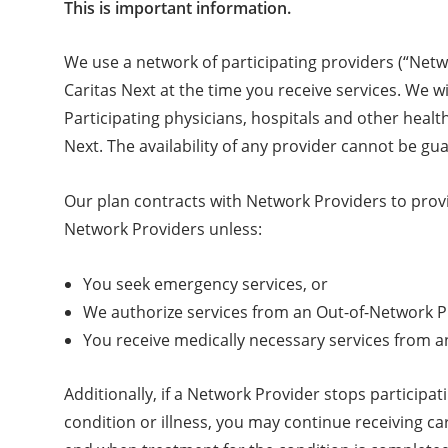
This is important information.
We use a network of participating providers (“Netw
Caritas Next at the time you receive services. We w
Participating physicians, hospitals and other hea
Next. The availability of any provider cannot be g
Our plan contracts with Network Providers to provi
Network Providers unless:
You seek emergency services, or
We authorize services from an Out-of-Network Pr
You receive medically necessary services from an
Additionally, if a Network Provider stops participa
condition or illness, you may continue receiving ca