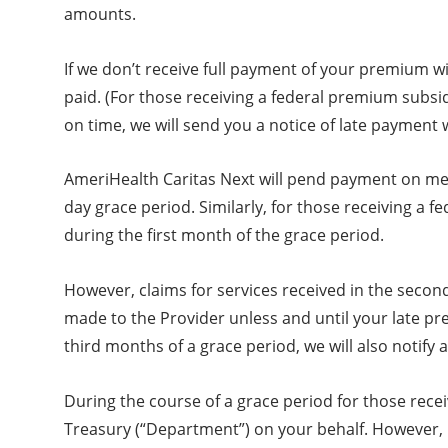
amounts.
If we don’t receive full payment of your premium w
paid. (For those receiving a federal premium subsidy
on time, we will send you a notice of late payment
AmeriHealth Caritas Next will pend payment on medi
day grace period. Similarly, for those receiving a 
during the first month of the grace period.
However, claims for services received in the seco
made to the Provider unless and until your late pr
third months of a grace period, we will also notify a
During the course of a grace period for those recei
Treasury (“Department”) on your behalf. However, 