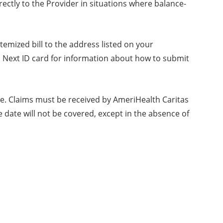
ectly to the Provider in situations where balance-
temized bill to the address listed on your
 Next ID card for information about how to submit
ate. Claims must be received by AmeriHealth Caritas
 date will not be covered, except in the absence of