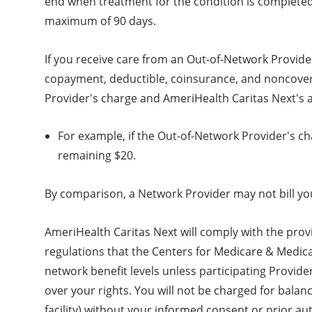
end when treatment for the condition is completed 
maximum of 90 days.
If you receive care from an Out-of-Network Provide
copayment, deductible, coinsurance, and noncovered
Provider's charge and AmeriHealth Caritas Next's a
For example, if the Out-of-Network Provider's ch
remaining $20.
By comparison, a Network Provider may not bill you
AmeriHealth Caritas Next will comply with the prov
regulations that the Centers for Medicare & Medicai
network benefit levels unless participating Provid
over your rights. You will not be charged for balan
facility) without your informed consent or prior au