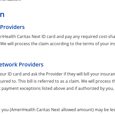
on
 Providers
ealth Caritas Next ID card and pay any required cost-share. 
im. We will process the claim according to the terms of your
Network Providers
ur ID card and ask the Provider if they will bill your ins
quired to. This bill is referred to as a claim. We will proces
ork payment exceptions listed above and if authorized by you
you (AmeriHealth Caritas Next allowed amount) may be les