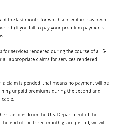
day of the last month for which a premium has been
 period.) If you fail to pay your premium payments
ks.
s for services rendered during the course of a 15-
r all appropriate claims for services rendered
 a claim is pended, that means no payment will be
remaining unpaid premiums during the second and
icable.
 the subsidies from the U.S. Department of the
the end of the three-month grace period, we will