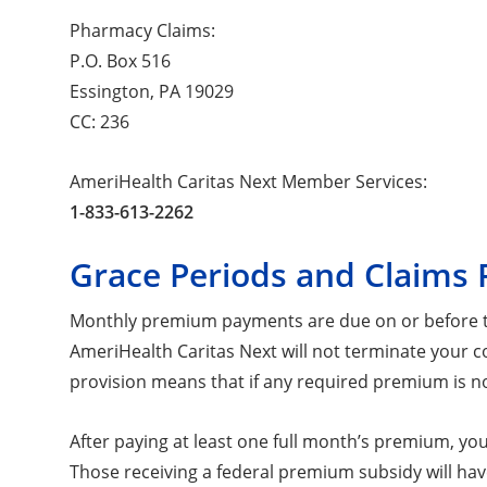
Pharmacy Claims:
P.O. Box 516
Essington, PA 19029
CC: 236
AmeriHealth Caritas Next Member Services:
1-833-613-2262
Grace Periods and Claims 
Monthly premium payments are due on or before the
AmeriHealth Caritas Next will not terminate your c
provision means that if any required premium is not
After paying at least one full month’s premium, y
Those receiving a federal premium subsidy will ha