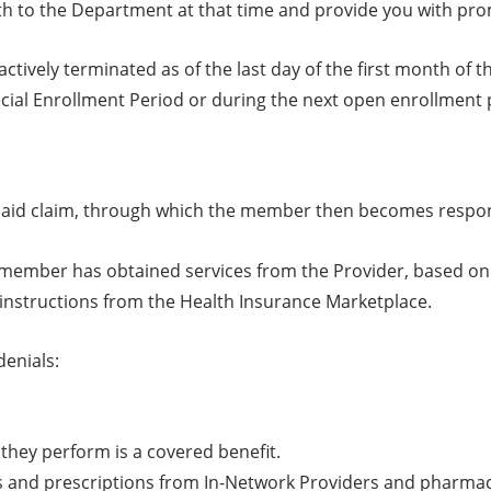
th to the Department at that time and provide you with pro
tively terminated as of the last day of the first month of 
ecial Enrollment Period or during the next open enrollment 
ly paid claim, through which the member then becomes respo
 member has obtained services from the Provider, based on re
 instructions from the Health Insurance Marketplace.
denials:
they perform is a covered benefit.
s and prescriptions from In-Network Providers and pharma