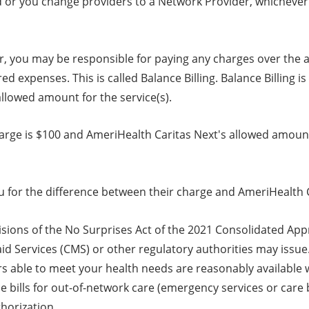
or you change providers to a Network Provider, whichever c
r, you may be responsible for paying any charges over the 
 expenses. This is called Balance Billing. Balance Billing i
llowed amount for the service(s).
arge is $100 and AmeriHealth Caritas Next's allowed amount 
 for the difference between their charge and AmeriHealth C
isions of the No Surprises Act of the 2021 Consolidated App
d Services (CMS) or other regulatory authorities may issue. 
ers able to meet your health needs are reasonably available
ce bills for out-of-network care (emergency services or care
thorization.