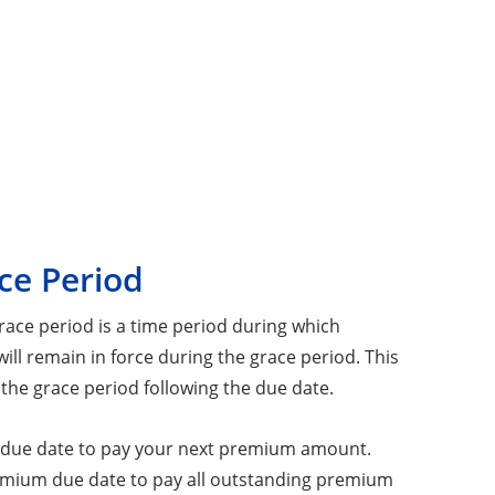
ce Period
ace period is a time period during which
ll remain in force during the grace period. This
 the grace period following the due date.
um due date to pay your next premium amount.
remium due date to pay all outstanding premium