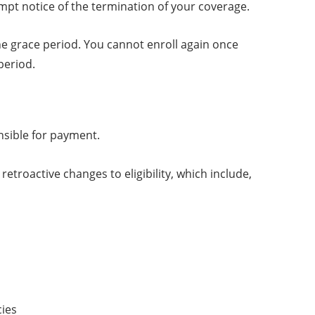
mpt notice of the termination of your coverage.
the grace period. You cannot enroll again once
period.
nsible for payment.
troactive changes to eligibility, which include,
cies