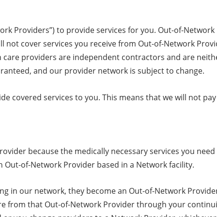
ork Providers”) to provide services for you. Out-of-Networ
ill not cover services you receive from Out-of-Network Provi
lth care providers are independent contractors and are neit
uaranteed, and our provider network is subject to change.
de covered services to you. This means that we will not pay 
ovider because the medically necessary services you need 
 Out-of-Network Provider based in a Network facility.
ting in our network, they become an Out-of-Network Provider.
re from that Out-of-Network Provider through your continuit