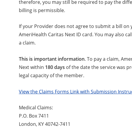
therefore, you may still be required to pay the di
billing is permissible.
If your Provider does not agree to submit a bill on
AmeriHealth Caritas Next ID card. You may also ca
a claim.
This is important information
. To pay a claim, Ame
Next within
180 days
of the date the service was p
legal capacity of the member.
View the Claims Forms Link with Submission Instru
Medical Claims:
P.O. Box 7411
London, KY 40742-7411