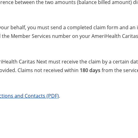
fference between the two amounts (balance billed amount) dir
 your behalf, you must send a completed claim form and an i
ll the Member Services number on your AmeriHealth Caritas
riHealth Caritas Next must receive the claim by a certain d
rovided. Claims not received within
180 days
from the service
ctions and Contacts (PDF)
.