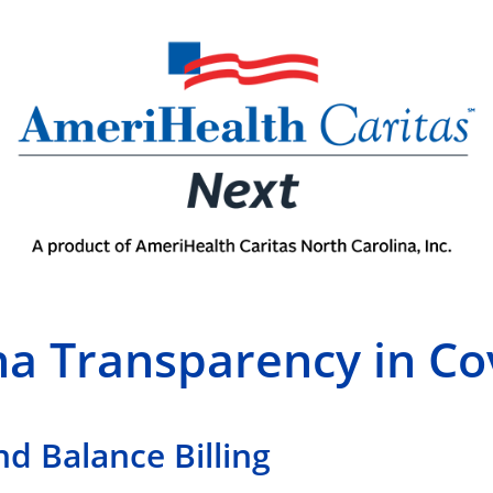
na Transparency in C
nd Balance Billing