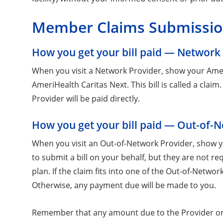
Member Claims Submissi
How you get your bill paid — Network
When you visit a Network Provider, show your AmeriH
AmeriHealth Caritas Next. This bill is called a cla
Provider will be paid directly.
How you get your bill paid — Out-of-
When you visit an Out-of-Network Provider, show yo
to submit a bill on your behalf, but they are not re
plan. If the claim fits into one of the Out-of-Netw
Otherwise, any payment due will be made to you.
Remember that any amount due to the Provider or 