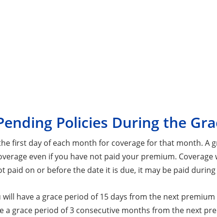
Pending Policies During the Gra
 first day of each month for coverage for that month. A gr
overage even if you have not paid your premium. Coverage wi
 paid on or before the date it is due, it may be paid during
ou will have a grace period of 15 days from the next premi
ve a grace period of 3 consecutive months from the next p