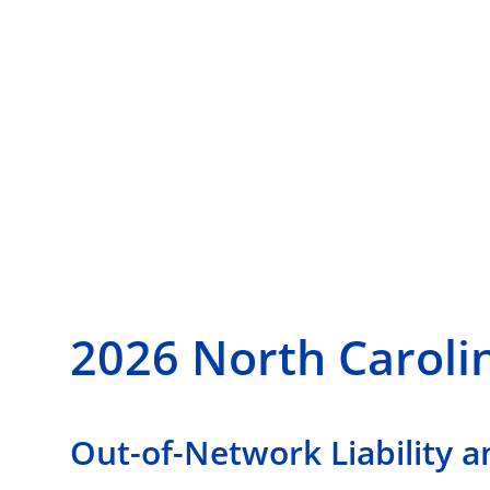
2026 North Caroli
Out-of-Network Liability a