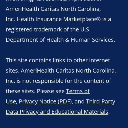
AmeriHealth Caritas North Carolina,
Inc. Health Insurance Marketplace® is a
registered trademark of the U.S.
Department of Health & Human Services.
This site contains links to other internet
sites. AmeriHealth Caritas North Carolina,
Inc. is not responsible for the content of
these sites. Please see
Terms of
Use
,
Privacy Notice (PDF)
, and
Third-Party
Data Privacy and Educational Materials
.