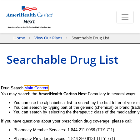
Home
View Our Plans
Searchable Drug List
Searchable Drug List