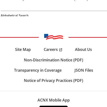
Careers
Site Map
About Us
Non-Discrimination Notice (PDF)
Transparency in Coverage
JSON Files
Notice of Privacy Practices (PDF)
ACNX Mobile App