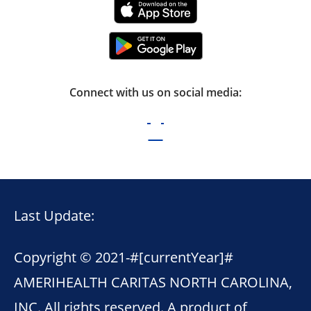
Connect with us on social media:
Last Update:
Copyright © 2021-
#[currentYear]#
AMERIHEALTH CARITAS NORTH CAROLINA,
INC. All rights reserved. A product of