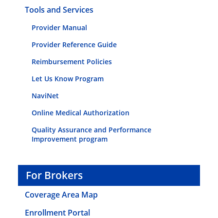
Tools and Services
Provider Manual
Provider Reference Guide
Reimbursement Policies
Let Us Know Program
NaviNet
Online Medical Authorization
Quality Assurance and Performance
Improvement program
For Brokers
Coverage Area Map
Enrollment Portal