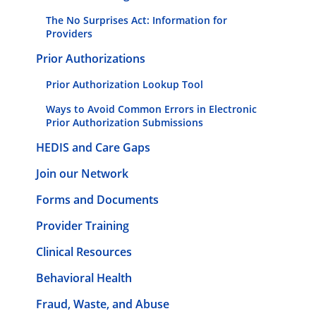
The No Surprises Act: Information for
Providers
Prior Authorizations
Prior Authorization Lookup Tool
Ways to Avoid Common Errors in Electronic
Prior Authorization Submissions
HEDIS and Care Gaps
Join our Network
Forms and Documents
Provider Training
Clinical Resources
Behavioral Health
Fraud, Waste, and Abuse