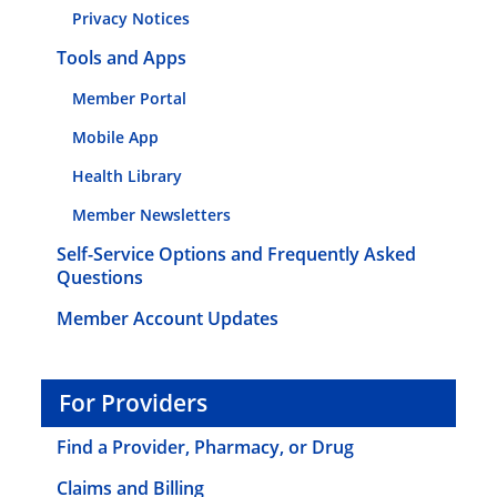
Privacy Notices
Tools and Apps
Member Portal
Mobile App
Health Library
Member Newsletters
Self-Service Options and Frequently Asked
Questions
Member Account Updates
For Providers
Find a Provider, Pharmacy, or Drug
Claims and Billing