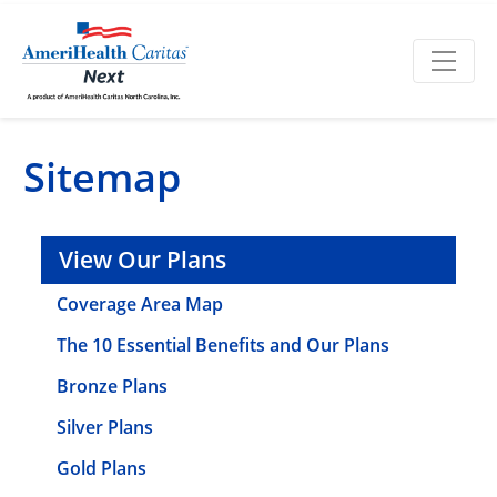
Sitemap
View Our Plans
Coverage Area Map
The 10 Essential Benefits and Our Plans
Bronze Plans
Silver Plans
Gold Plans