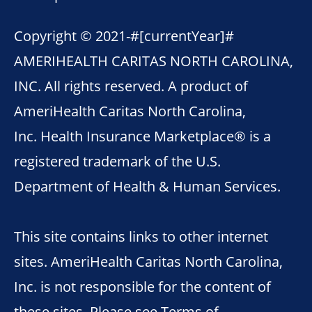
Copyright © 2021-
#[currentYear]#
AMERIHEALTH CARITAS NORTH CAROLINA,
INC. All rights reserved. A product of
AmeriHealth Caritas North Carolina,
Inc. Health Insurance Marketplace® is a
registered trademark of the U.S.
Department of Health & Human Services.
This site contains links to other internet
sites. AmeriHealth Caritas North Carolina,
Inc. is not responsible for the content of
these sites. Please see
Terms of