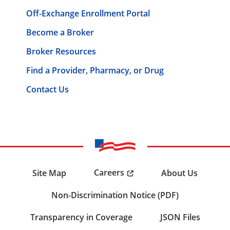
Off-Exchange Enrollment Portal
Become a Broker
Broker Resources
Find a Provider, Pharmacy, or Drug
Contact Us
Careers
Site Map
About Us
Non-Discrimination Notice (PDF)
Transparency in Coverage
JSON Files