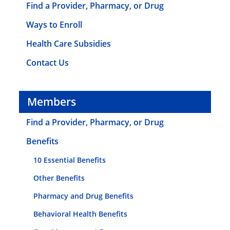
Find a Provider, Pharmacy, or Drug
Ways to Enroll
Health Care Subsidies
Contact Us
Members
Find a Provider, Pharmacy, or Drug
Benefits
10 Essential Benefits
Other Benefits
Pharmacy and Drug Benefits
Behavioral Health Benefits