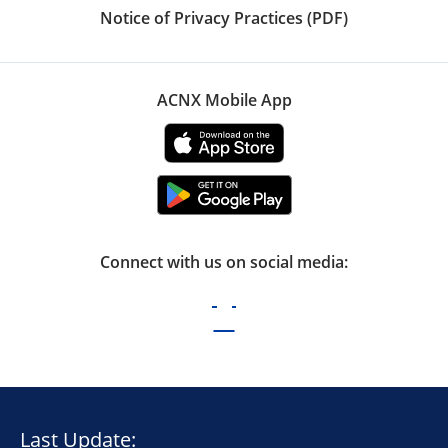
Notice of Privacy Practices (PDF)
ACNX Mobile App
Connect with us on social media:
Last Update: