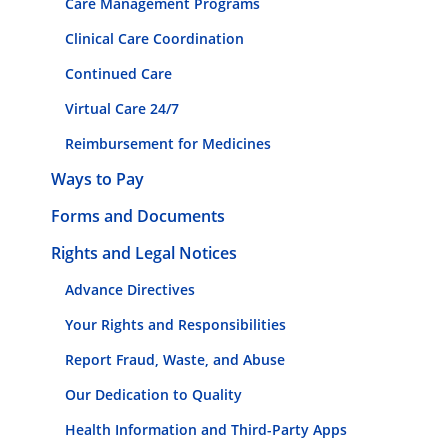
Care Management Programs
Clinical Care Coordination
Continued Care
Virtual Care 24/7
Reimbursement for Medicines
Ways to Pay
Forms and Documents
Rights and Legal Notices
Advance Directives
Your Rights and Responsibilities
Report Fraud, Waste, and Abuse
Our Dedication to Quality
Health Information and Third-Party Apps