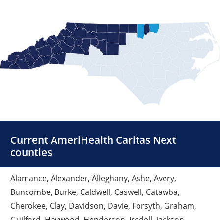
Current AmeriHealth Caritas Next
counties
Alamance, Alexander, Alleghany, Ashe, Avery,
Buncombe, Burke, Caldwell, Caswell, Catawba,
Cherokee, Clay, Davidson, Davie, Forsyth, Graham,
Guilford, Haywood, Henderson, Iredell, Jackson,