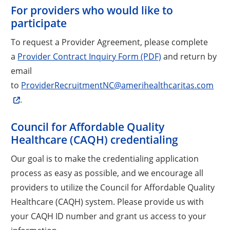
For providers who would like to
participate
To request a Provider Agreement, please complete
a
Provider Contract Inquiry Form (PDF)
and return by
email
to
ProviderRecruitmentNC@amerihealthcaritas.com
.
Council for Affordable Quality
Healthcare (CAQH) credentialing
Our goal is to make the credentialing application
process as easy as possible, and we encourage all
providers to utilize the Council for Affordable Quality
Healthcare (CAQH) system. Please provide us with
your CAQH ID number and grant us access to your