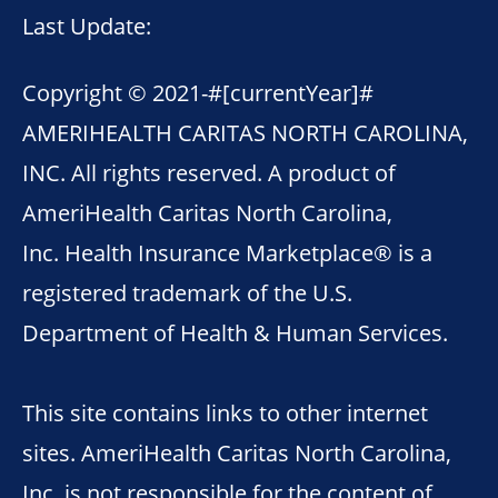
Last Update:
Copyright © 2021-
#[currentYear]#
AMERIHEALTH CARITAS NORTH CAROLINA,
INC. All rights reserved. A product of
AmeriHealth Caritas North Carolina,
Inc. Health Insurance Marketplace® is a
registered trademark of the U.S.
Department of Health & Human Services.
This site contains links to other internet
sites. AmeriHealth Caritas North Carolina,
Inc. is not responsible for the content of