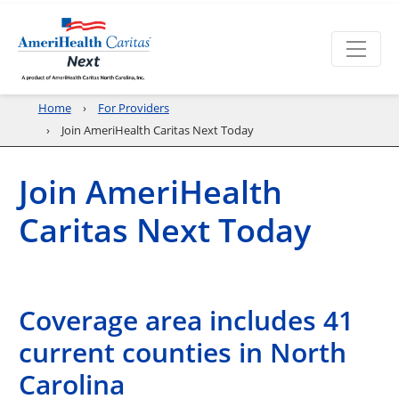
Home
For Providers
Join AmeriHealth Caritas Next Today
Join AmeriHealth
Caritas Next Today
Coverage area includes 41
current counties in North
Carolina