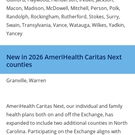
Macon, Madison, McDowell, Mitchell, Person, Polk,
Randolph, Rockingham, Rutherford, Stokes, Surry,
Swain, Transylvania, Vance, Watauga, Wilkes, Yadkin,
Yancey
New in 2026 AmeriHealth Caritas Next
counties
Granville, Warren
AmeriHealth Caritas Next, our individual and family
health plans both on and off the Exchange, has
expanded to include two additional counties in North
Carolina. Participating on the Exchange aligns with