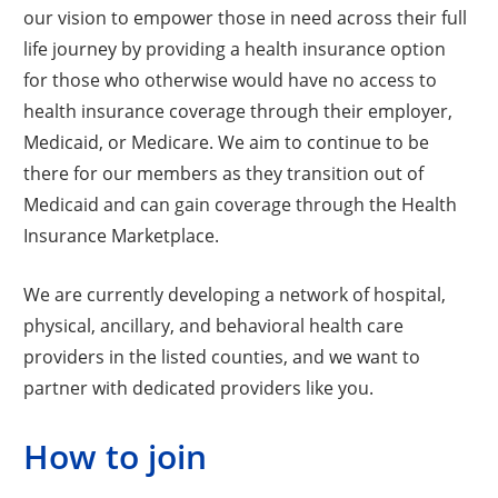
our vision to empower those in need across their full
life journey by providing a health insurance option
for those who otherwise would have no access to
health insurance coverage through their employer,
Medicaid, or Medicare. We aim to continue to be
there for our members as they transition out of
Medicaid and can gain coverage through the Health
Insurance Marketplace.
We are currently developing a network of hospital,
physical, ancillary, and behavioral health care
providers in the listed counties, and we want to
partner with dedicated providers like you.
How to join