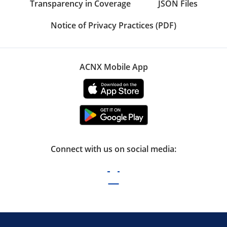
Transparency in Coverage
JSON Files
Notice of Privacy Practices (PDF)
ACNX Mobile App
Connect with us on social media: