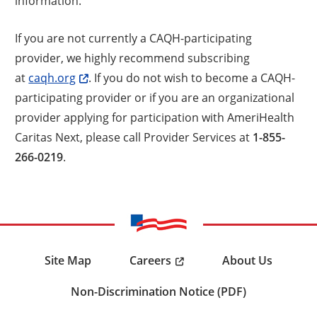
information.
If you are not currently a CAQH-participating
provider, we highly recommend subscribing
at
caqh.org
. If you do not wish to become a CAQH-
participating provider or if you are an organizational
provider applying for participation with AmeriHealth
Caritas Next, please call Provider Services at
1-855-
266-0219
.
Careers
Site Map
About Us
Non-Discrimination Notice (PDF)