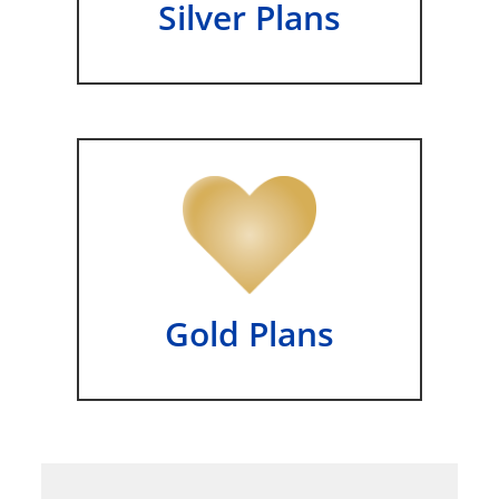
Silver Plans
Gold Plans