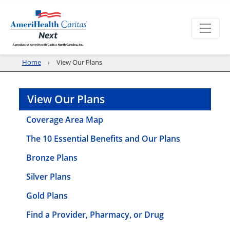
Home
View Our Plans
View Our Plans
Coverage Area Map
The 10 Essential Benefits and Our Plans
Bronze Plans
Silver Plans
Gold Plans
Find a Provider, Pharmacy, or Drug