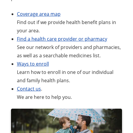
Coverage area map
Find out if we provide health benefit plans in
your area.
Find a health care provider or pharmacy
See our network of providers and pharmacies,
as well as a searchable medicines list.
Ways to enroll
Learn how to enroll in one of our individual
and family health plans.
Contact us
.
We are here to help you.