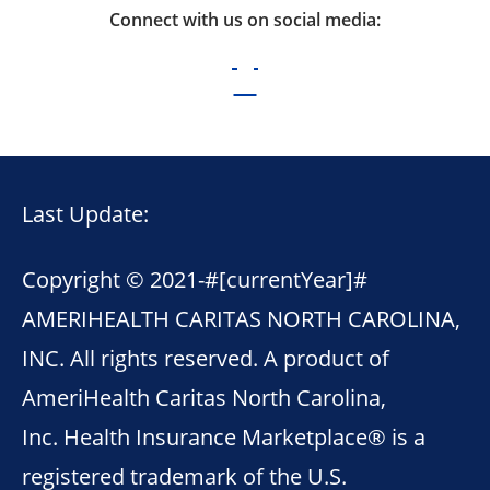
Connect with us on social media:
Last Update:
Copyright © 2021-
#[currentYear]#
AMERIHEALTH CARITAS NORTH CAROLINA,
INC. All rights reserved. A product of
AmeriHealth Caritas North Carolina,
Inc. Health Insurance Marketplace® is a
registered trademark of the U.S.