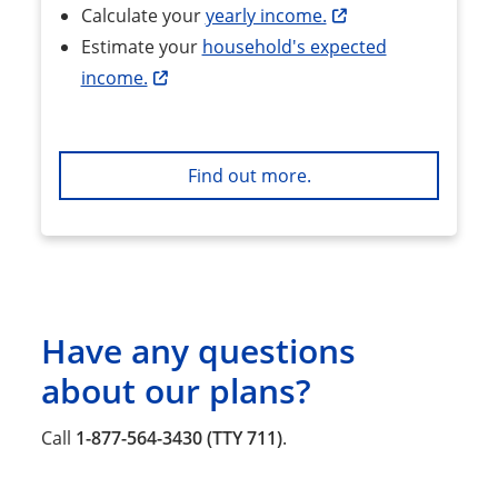
Calculate your
yearly income.
Estimate your
household's expected
income.
Find out more.
Have any questions
about our plans?
Call
1-877-564-3430 (TTY 711)
.