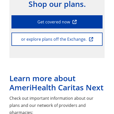
Shop our plans.
Get covered now
or explore plans off the Exchange.
Learn more about
AmeriHealth Caritas Next
Check out important information about our
plans and our network of providers and
pharmacies: