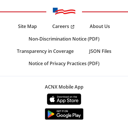
Careers
Site Map
About Us
Non-Discrimination Notice (PDF)
Transparency in Coverage
JSON Files
Notice of Privacy Practices (PDF)
ACNX Mobile App