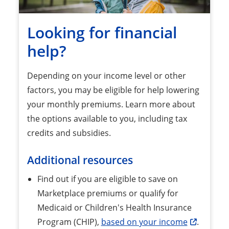
Looking for financial
help?
Depending on your income level or other
factors, you may be eligible for help lowering
your monthly premiums. Learn more about
the options available to you, including tax
credits and subsidies.
Additional resources
Find out if you are eligible to save on
Marketplace premiums or qualify for
Medicaid or Children's Health Insurance
Program (CHIP),
based on your income
.