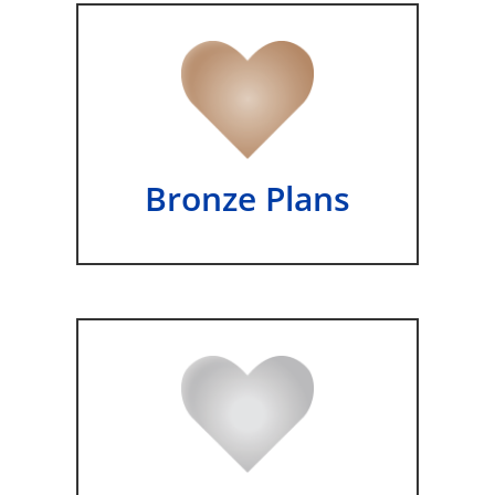
Bronze Plans