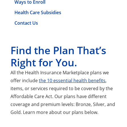
Ways to Enroll
Health Care Subsidies
Contact Us
Find the Plan That’s
Right for You.
All the Health Insurance Marketplace plans we
offer include
the 10 essential health benefits
,
items, or services required to be covered by the
Affordable Care Act. Our plans have different
coverage and premium levels: Bronze, Silver, and
Gold. Learn more about our plans below.