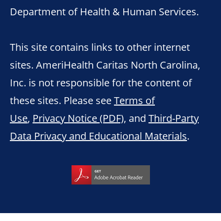
Department of Health & Human Services.
This site contains links to other internet
sites. AmeriHealth Caritas North Carolina,
Inc. is not responsible for the content of
these sites. Please see
Terms of
Use
,
Privacy Notice (PDF)
, and
Third-Party
Data Privacy and Educational Materials
.