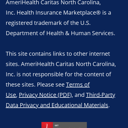
AmeriHealth Caritas North Carolina,
Inc. Health Insurance Marketplace® is a
registered trademark of the U.S.
Department of Health & Human Services.
This site contains links to other internet
sites. AmeriHealth Caritas North Carolina,
Inc. is not responsible for the content of
these sites. Please see
Terms of
Use
,
Privacy Notice (PDF)
, and
Third-Party
Data Privacy and Educational Materials
.