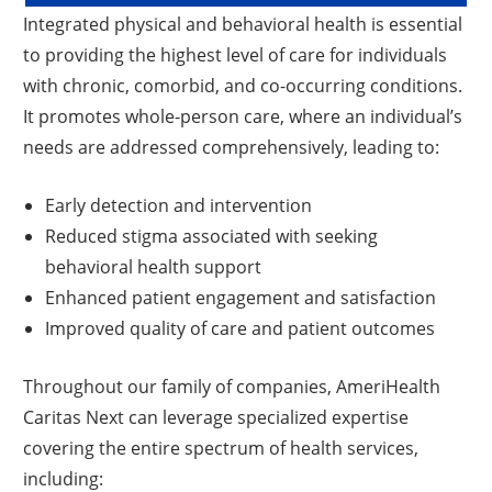
Integrated physical and behavioral health is essential
to providing the highest level of care for individuals
with chronic, comorbid, and co-occurring conditions.
It promotes whole-person care, where an individual’s
needs are addressed comprehensively, leading to:
Early detection and intervention
Reduced stigma associated with seeking
behavioral health support
Enhanced patient engagement and satisfaction
Improved quality of care and patient outcomes
Throughout our family of companies, AmeriHealth
Caritas Next can leverage specialized expertise
covering the entire spectrum of health services,
including: