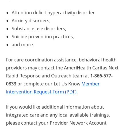
Attention deficit hyperactivity disorder
Anxiety disorders,
Substance use disorders,
Suicide prevention practices,
and more.
For care coordination assistance, behavioral health
providers may contact the AmeriHealth Caritas Next
Rapid Response and Outreach team at
1-866-577-
0833
or complete our Let Us Know
Member
Intervention Request Form (PDF)
.
If you would like additional information about
integrated care and any local available trainings,
please contact your Provider Network Account