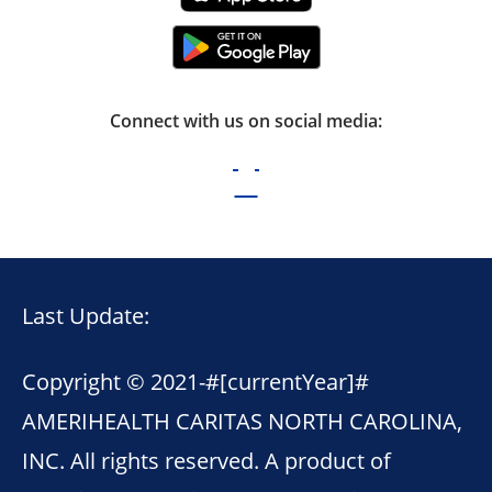
Connect with us on social media:
Last Update:
Copyright © 2021-
#[currentYear]#
AMERIHEALTH CARITAS NORTH CAROLINA,
INC. All rights reserved. A product of