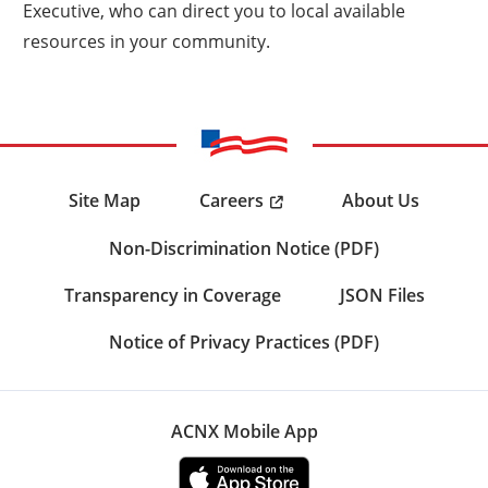
Executive, who can direct you to local available
resources in your community.
Careers
Site Map
About Us
Non-Discrimination Notice (PDF)
Transparency in Coverage
JSON Files
Notice of Privacy Practices (PDF)
ACNX Mobile App