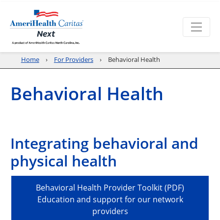
Home
For Providers
Behavioral Health
Behavioral Health
Integrating behavioral and
physical health
Behavioral Health Provider Toolkit (PDF)
Education and support for our network
providers