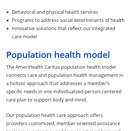
Behavioral and physical health services
Programs to address social determinants of health
Innovative solutions that reflect our integrated
care model
Population health model
The AmeriHealth Caritas population health model
connects care and population health management in
a holistic approach that addresses a member’s
specific needs in one individualized person-centered
care plan to support body and mind.
Our population health care approach offers
providers customized, member-oriented assistance