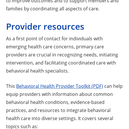
to improve outcomes and to support members and
families by coordinating all aspects of care.
Provider resources
As a first point of contact for individuals with
emerging health care concerns, primary care
providers are crucial in recognizing needs, initiating
intervention, and facilitating coordinated care with
behavioral health specialists.
This
Behavioral Health Provider Toolkit (PDF)
can help
equip providers with information about common
behavioral health conditions, evidence-based
practices, and resources to integrate behavioral
health care into diverse settings. It covers several
topics such as: