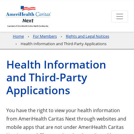
Home
For Members
Rights and Legal Notices
Health Information and Third-Party Applications
Health Information
and Third-Party
Applications
You have the right to view your health information
from AmeriHealth Caritas Next through websites and
mobile apps that are not under AmeriHealth Caritas