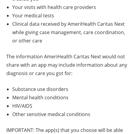
Your visits with health care providers
Your medical tests
Clinical data received by AmeriHealth Caritas Next
while giving case management, care coordination,
or other care
The information AmeriHealth Caritas Next would not
share with an app may include information about any
diagnosis or care you got for:
Substance use disorders
Mental health conditions
HIV/AIDS
Other sensitive medical conditions
IMPORTANT: The app(s) that you choose will be able