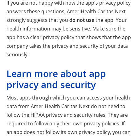
If you are not happy with how the app's privacy policy
answers these questions, AmeriHealth Caritas Next
strongly suggests that you
do not use
the app. Your
health information may be sensitive. Make sure the
app has a clear privacy policy that shows that the app
company takes the privacy and security of your data
seriously.
Learn more about app
privacy and security
Most apps through which you can access your health
data from AmeriHealth Caritas Next do not need to
follow the HIPAA privacy and security rules. They are
required to follow only their own privacy policies. If
an app does not follow its own privacy policy, you can