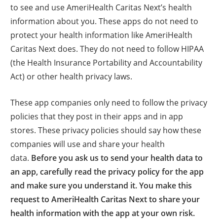
to see and use AmeriHealth Caritas Next’s health
information about you. These apps do not need to
protect your health information like AmeriHealth
Caritas Next does. They do not need to follow HIPAA
(the Health Insurance Portability and Accountability
Act) or other health privacy laws.
These app companies only need to follow the privacy
policies that they post in their apps and in app
stores. These privacy policies should say how these
companies will use and share your health
data.
Before you ask us to send your health data to
an app, carefully read the privacy policy for the app
and make sure you understand it. You make this
request to AmeriHealth Caritas Next to share your
health information with the app at your own risk.