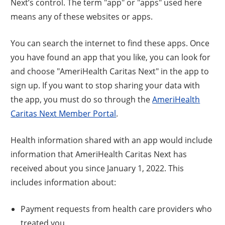
Next’s control. The term "app" or "apps" used here
means any of these websites or apps.
You can search the internet to find these apps. Once
you have found an app that you like, you can look for
and choose "AmeriHealth Caritas Next" in the app to
sign up. If you want to stop sharing your data with
the app, you must do so through the
AmeriHealth
Caritas Next Member Portal
.
Health information shared with an app would include
information that AmeriHealth Caritas Next has
received about you since January 1, 2022. This
includes information about:
Payment requests from health care providers who
treated you