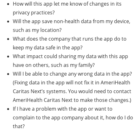
How will this app let me know of changes in its
privacy practices?
Will the app save non-health data from my device,
such as my location?
What does the company that runs the app do to
keep my data safe in the app?
What impact could sharing my data with this app
have on others, such as my family?
Will I be able to change any wrong data in the app?
(Fixing data in the app will not fix it in AmeriHealth
Caritas Next’s systems. You would need to contact
AmeriHealth Caritas Next to make those changes.)
If I have a problem with the app or want to
complain to the app company about it, how do I do
that?