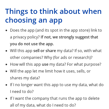
Things to think about when
choosing an app
Does the app (and its spot in the app store) link to
a privacy policy?
If not, we strongly suggest that
you do not use the app.
Will this app
sell or share
my data? If so, with what
other companies? Why (for ads or research)?
How will this app
use
my data? For what purpose?
Will the app let me limit how it uses, sells, or
shares my data?
If I no longer want this app to use my data, what do
I need to do?
If I want the company that runs the app to delete
all of my data, what do I need to do?