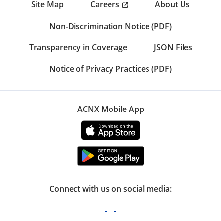
Careers
Site Map
About Us
Non-Discrimination Notice (PDF)
Transparency in Coverage
JSON Files
Notice of Privacy Practices (PDF)
ACNX Mobile App
Connect with us on social media: