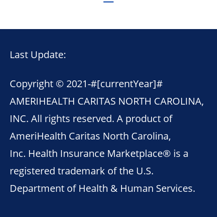
Last Update:
Copyright © 2021-
#[currentYear]#
AMERIHEALTH CARITAS NORTH CAROLINA,
INC. All rights reserved. A product of
AmeriHealth Caritas North Carolina,
Inc. Health Insurance Marketplace® is a
registered trademark of the U.S.
Department of Health & Human Services.