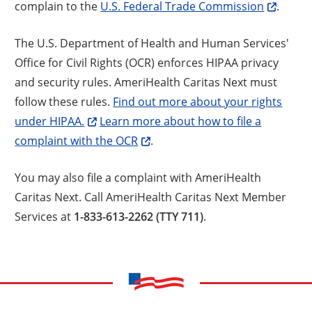
complain to the
U.S. Federal Trade Commission
.
The U.S. Department of Health and Human Services'
Office for Civil Rights (OCR) enforces HIPAA privacy
and security rules. AmeriHealth Caritas Next must
follow these rules.
Find out more about your rights
under HIPAA.
Learn more about how to file a
complaint with the OCR
.
You may also file a complaint with AmeriHealth
Caritas Next. Call AmeriHealth Caritas Next Member
Services at
1-833-613-2262 (TTY 711)
.