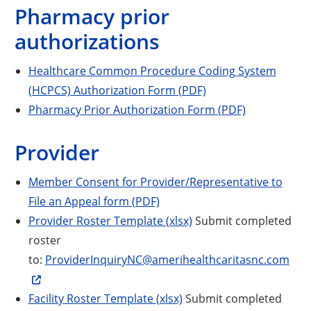
Pharmacy prior
authorizations
Healthcare Common Procedure Coding System
(HCPCS) Authorization Form (PDF)
Pharmacy Prior Authorization Form (PDF)
Provider
Member Consent for Provider/Representative to
File an Appeal form (PDF)
Provider Roster Template (xlsx)
Submit completed
roster
to:
ProviderInquiryNC@amerihealthcaritasnc.com
Facility Roster Template (xlsx)
Submit completed