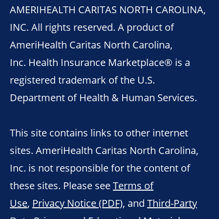
AMERIHEALTH CARITAS NORTH CAROLINA,
INC. All rights reserved. A product of
AmeriHealth Caritas North Carolina,
Inc. Health Insurance Marketplace® is a
registered trademark of the U.S.
Department of Health & Human Services.
This site contains links to other internet
sites. AmeriHealth Caritas North Carolina,
Inc. is not responsible for the content of
these sites. Please see
Terms of
Use
,
Privacy Notice (PDF)
, and
Third-Party