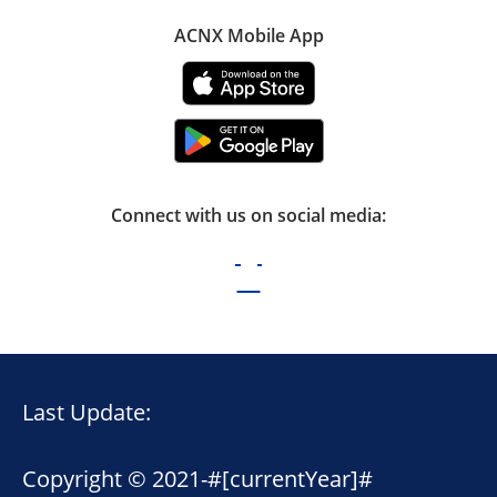
ACNX Mobile App
Connect with us on social media:
Last Update:
Copyright © 2021-
#[currentYear]#