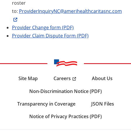
roster
to:
ProviderInquiryNC@amerihealthcaritasnc.com
Provider Change form (PDF)
Provider Claim Dispute Form (PDF)
Careers
Site Map
About Us
Non-Discrimination Notice (PDF)
Transparency in Coverage
JSON Files
Notice of Privacy Practices (PDF)