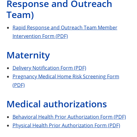
Response and Outreach
Team)
Rapid Response and Outreach Team Member
Intervention Form (PDF)
Maternity
Delivery Notification Form (PDF)
Pregnancy Medical Home Risk Screening Form
(PDF)
Medical authorizations
Behavioral Health Prior Authorization Form (PDF)
Physical Health Prior Authorization Form (PDF)