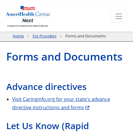
Home
For Providers
Forms and Documents
Forms and Documents
Advance directives
Visit Caringinfo.org for your state's advance
directive instructions and forms
Let Us Know (Rapid