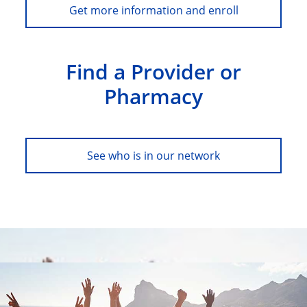
Get more information and enroll
Find a Provider or
Pharmacy
See who is in our network