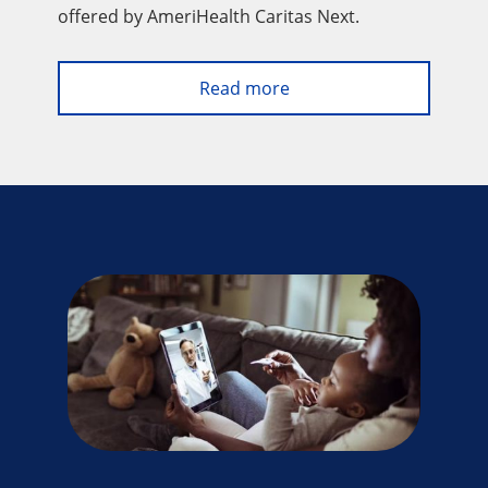
offered by AmeriHealth Caritas Next.
Read more