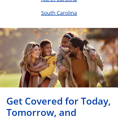
South Carolina
Get Covered for Today,
Tomorrow, and