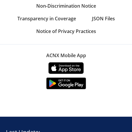
Non-Discrimination Notice
Transparency in Coverage
JSON Files
Notice of Privacy Practices
ACNX Mobile App
Last Update: