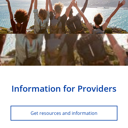
Information for Providers
Get resources and information