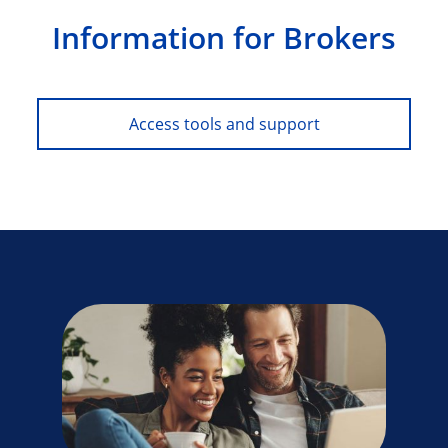
Information for Brokers
Access tools and support