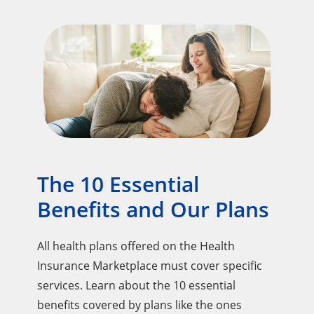
The 10 Essential
Benefits and Our Plans
All health plans offered on the Health
Insurance Marketplace must cover specific
services. Learn about the 10 essential
benefits covered by plans like the ones