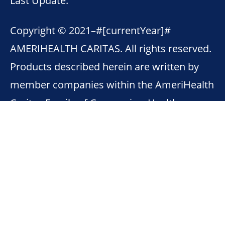
Copyright © 2021–
#[currentYear]#
AMERIHEALTH CARITAS. All rights reserved.
Products described herein are written by
member companies within the AmeriHealth
Caritas Family of Companies. Health
Insurance Marketplace® is a registered
trademark of the U.S. Department of Health
& Human Services.
This site contains links to other internet
sites. Member companies with AmeriHealth