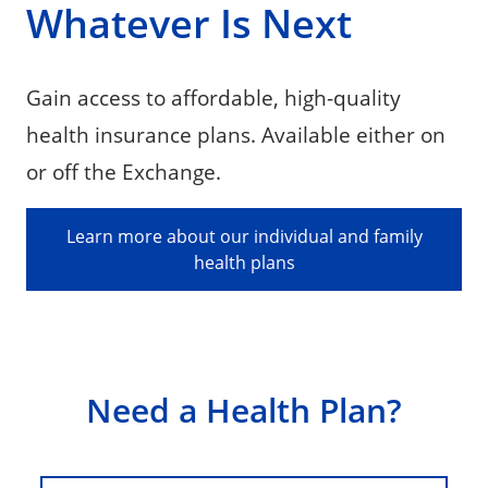
Whatever Is Next
Gain access to affordable, high-quality
health insurance plans. Available either on
or off the Exchange.
Learn more about our individual and family
health plans
Need a Health Plan?