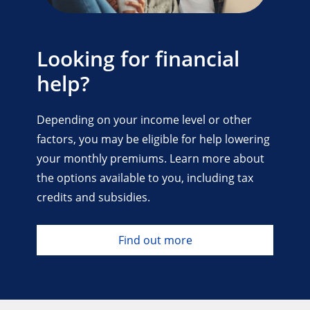
Looking for financial
help?
Depending on your income level or other
factors, you may be eligible for help lowering
your monthly premiums. Learn more about
the options available to you, including tax
credits and subsidies.
Find out more