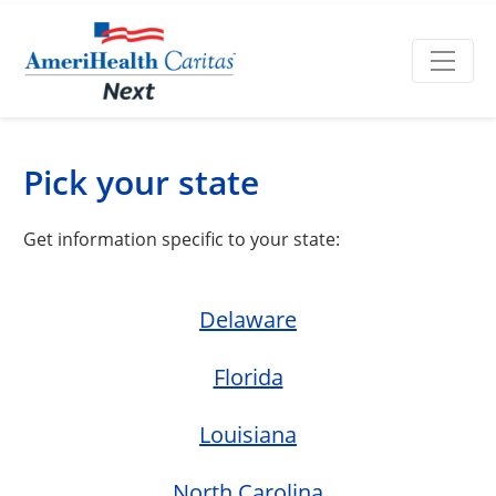
Pick your state
Get information specific to your state:
Delaware
Florida
Louisiana
North Carolina