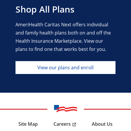
Shop All Plans
AmeriHealth Caritas Next offers individual
and family health plans both on and off the
Health Insurance Marketplace. View our
plans to find one that works best for you.
View our plans and enroll
Careers
Site Map
About Us