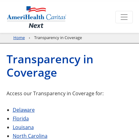
Home
Transparency in Coverage
Transparency in
Coverage
Access our Transparency in Coverage for:
Delaware
Florida
Louisana
North Carolina