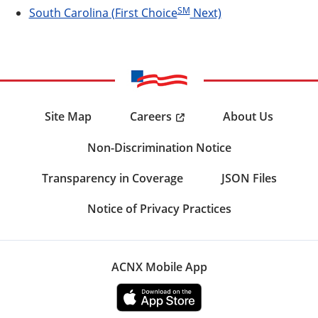
SM
South Carolina (First Choice
Next)
Careers
Site Map
About Us
Non-Discrimination Notice
Transparency in Coverage
JSON Files
Notice of Privacy Practices
ACNX Mobile App