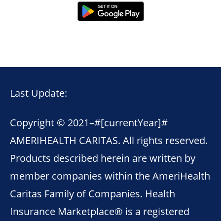
Last Update:
Copyright © 2021–
#[currentYear]#
AMERIHEALTH CARITAS. All rights reserved.
Products described herein are written by
member companies within the AmeriHealth
Caritas Family of Companies. Health
Insurance Marketplace® is a registered