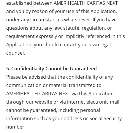
established between AMERIHEALTH CARITAS NEXT
and you by reason of your use of this Application,
under any circumstances whatsoever. If you have
questions about any law, statute, regulation, or
requirement expressly or implicitly referenced in this
Application, you should contact your own legal
counsel.
5. Confidentiality Cannot be Guaranteed
Please be advised that the confidentiality of any
communication or material transmitted to
AMERIHEALTH CARITAS NEXT via this Application,
through our website or via internet electronic mail
cannot be guaranteed, including personal
information such as your address or Social Security
number.