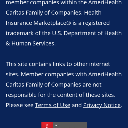
member companies within the AmeriHealth
Caritas Family of Companies. Health
Insurance Marketplace® is a registered
trademark of the U.S. Department of Health
& Human Services.
This site contains links to other internet
sites. Member companies with AmeriHealth
Caritas Family of Companies are not
responsible for the content of these sites.
Please see
Terms of Use
and
Privacy Notice
.