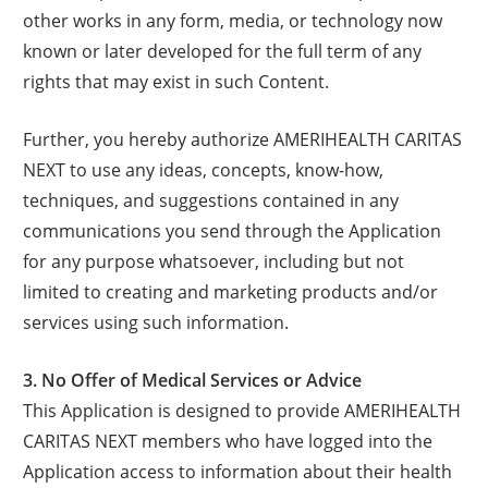
other works in any form, media, or technology now
known or later developed for the full term of any
rights that may exist in such Content.
Further, you hereby authorize AMERIHEALTH CARITAS
NEXT to use any ideas, concepts, know-how,
techniques, and suggestions contained in any
communications you send through the Application
for any purpose whatsoever, including but not
limited to creating and marketing products and/or
services using such information.
3. No Offer of Medical Services or Advice
This Application is designed to provide AMERIHEALTH
CARITAS NEXT members who have logged into the
Application access to information about their health