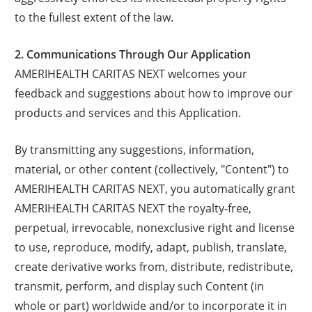
to the fullest extent of the law.
2. Communications Through Our Application
AMERIHEALTH CARITAS NEXT welcomes your
feedback and suggestions about how to improve our
products and services and this Application.
By transmitting any suggestions, information,
material, or other content (collectively, "Content") to
AMERIHEALTH CARITAS NEXT, you automatically grant
AMERIHEALTH CARITAS NEXT the royalty-free,
perpetual, irrevocable, nonexclusive right and license
to use, reproduce, modify, adapt, publish, translate,
create derivative works from, distribute, redistribute,
transmit, perform, and display such Content (in
whole or part) worldwide and/or to incorporate it in