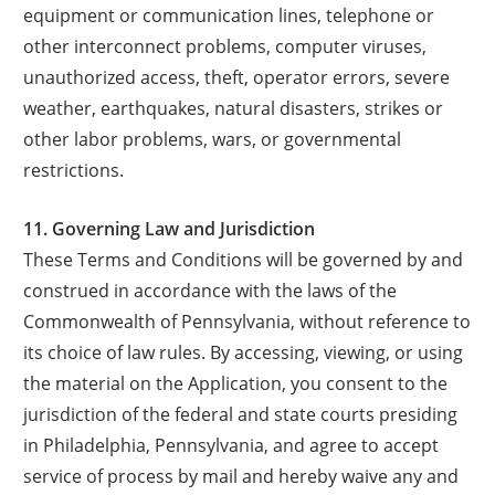
equipment or communication lines, telephone or
other interconnect problems, computer viruses,
unauthorized access, theft, operator errors, severe
weather, earthquakes, natural disasters, strikes or
other labor problems, wars, or governmental
restrictions.
11. Governing Law and Jurisdiction
These Terms and Conditions will be governed by and
construed in accordance with the laws of the
Commonwealth of Pennsylvania, without reference to
its choice of law rules. By accessing, viewing, or using
the material on the Application, you consent to the
jurisdiction of the federal and state courts presiding
in Philadelphia, Pennsylvania, and agree to accept
service of process by mail and hereby waive any and