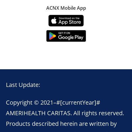
ACNX Mobile App
Last Update:
Copyright © 2021–
#[currentYear]#
AMERIHEALTH CARITAS. All rights reserved.
Products described herein are written by