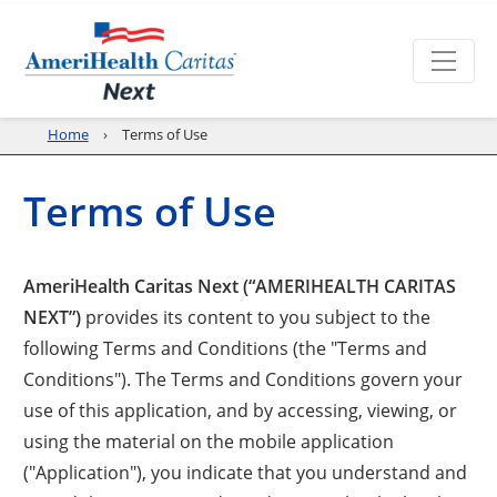
Home
Terms of Use
Terms of Use
AmeriHealth Caritas Next (“AMERIHEALTH CARITAS
NEXT”)
provides its content to you subject to the
following Terms and Conditions (the "Terms and
Conditions"). The Terms and Conditions govern your
use of this application, and by accessing, viewing, or
using the material on the mobile application
("Application"), you indicate that you understand and