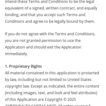
intend these Terms and Conditions to be the legal
equivalent of a signed, written contract, and equally
binding, and that you accept such Terms and
Conditions and agree to be legally bound by them.
If you do not agree with the Terms and Conditions,
you are not granted permission to use the
Application and should exit the Application
immediately.
1. Proprietary Rights
All material contained in this application is protected
by law, including but not limited to United States
copyright law. Except as indicated, the entire content
(including images, text, and look and feel attributes)
of this Application are Copyright © 2025
AMERIHEALTH CARITAS NEXT. All rights reserved.