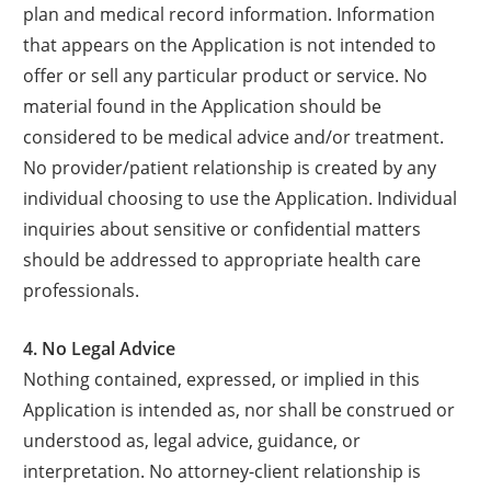
plan and medical record information. Information
that appears on the Application is not intended to
offer or sell any particular product or service. No
material found in the Application should be
considered to be medical advice and/or treatment.
No provider/patient relationship is created by any
individual choosing to use the Application. Individual
inquiries about sensitive or confidential matters
should be addressed to appropriate health care
professionals.
4. No Legal Advice
Nothing contained, expressed, or implied in this
Application is intended as, nor shall be construed or
understood as, legal advice, guidance, or
interpretation. No attorney-client relationship is