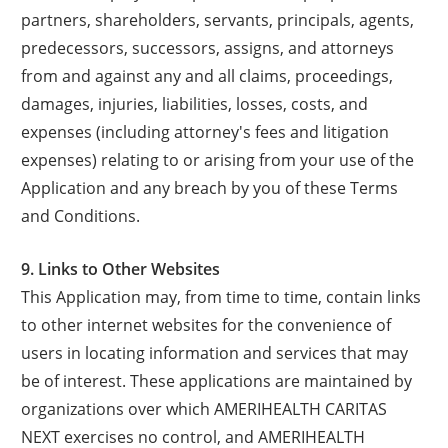
partners, shareholders, servants, principals, agents,
predecessors, successors, assigns, and attorneys
from and against any and all claims, proceedings,
damages, injuries, liabilities, losses, costs, and
expenses (including attorney's fees and litigation
expenses) relating to or arising from your use of the
Application and any breach by you of these Terms
and Conditions.
9. Links to Other Websites
This Application may, from time to time, contain links
to other internet websites for the convenience of
users in locating information and services that may
be of interest. These applications are maintained by
organizations over which AMERIHEALTH CARITAS
NEXT exercises no control, and AMERIHEALTH