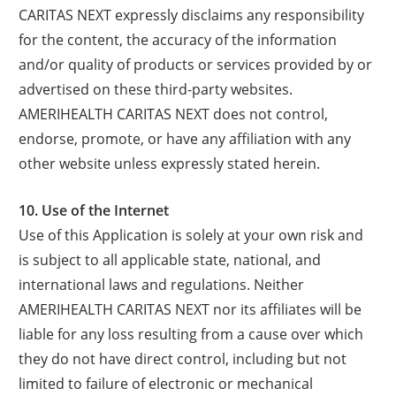
CARITAS NEXT expressly disclaims any responsibility
for the content, the accuracy of the information
and/or quality of products or services provided by or
advertised on these third-party websites.
AMERIHEALTH CARITAS NEXT does not control,
endorse, promote, or have any affiliation with any
other website unless expressly stated herein.
10. Use of the Internet
Use of this Application is solely at your own risk and
is subject to all applicable state, national, and
international laws and regulations. Neither
AMERIHEALTH CARITAS NEXT nor its affiliates will be
liable for any loss resulting from a cause over which
they do not have direct control, including but not
limited to failure of electronic or mechanical