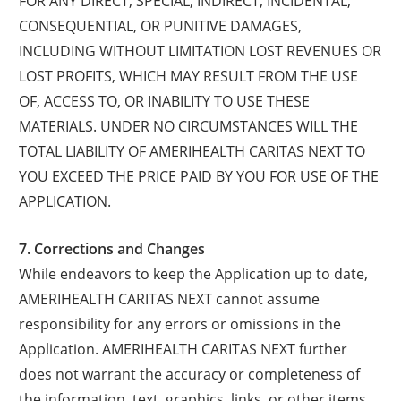
FOR ANY DIRECT, SPECIAL, INDIRECT, INCIDENTAL,
CONSEQUENTIAL, OR PUNITIVE DAMAGES,
INCLUDING WITHOUT LIMITATION LOST REVENUES OR
LOST PROFITS, WHICH MAY RESULT FROM THE USE
OF, ACCESS TO, OR INABILITY TO USE THESE
MATERIALS. UNDER NO CIRCUMSTANCES WILL THE
TOTAL LIABILITY OF AMERIHEALTH CARITAS NEXT TO
YOU EXCEED THE PRICE PAID BY YOU FOR USE OF THE
APPLICATION.
7. Corrections and Changes
While endeavors to keep the Application up to date,
AMERIHEALTH CARITAS NEXT cannot assume
responsibility for any errors or omissions in the
Application. AMERIHEALTH CARITAS NEXT further
does not warrant the accuracy or completeness of
the information, text, graphics, links, or other items