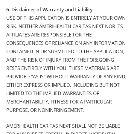
6. Disclaimer of Warranty and Liability
USE OF THIS APPLICATION IS ENTIRELY AT YOUR OWN
RISK. NEITHER AMERIHEALTH CARITAS NEXT NOR ITS
AFFILIATES ARE RESPONSIBLE FOR THE
CONSEQUENCES OF RELIANCE ON ANY INFORMATION
CONTAINED IN OR SUBMITTED TO THE APPLICATION,
AND THE RISK OF INJURY FROM THE FOREGOING
RESTS ENTIRELY WITH YOU. THESE MATERIALS ARE
PROVIDED "AS IS" WITHOUT WARRANTY OF ANY KIND,
EITHER EXPRESS OR IMPLIED, INCLUDING BUT NOT
LIMITED TO THE IMPLIED WARRANTIES OF
MERCHANTABILITY, FITNESS FOR A PARTICULAR
PURPOSE, OR NONINFRINGEMENT.
AMERIHEALTH CARITAS NEXT SHALL NOT BE LIABLE