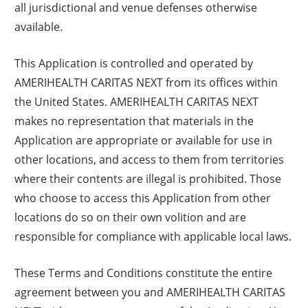
all jurisdictional and venue defenses otherwise
available.
This Application is controlled and operated by
AMERIHEALTH CARITAS NEXT from its offices within
the United States. AMERIHEALTH CARITAS NEXT
makes no representation that materials in the
Application are appropriate or available for use in
other locations, and access to them from territories
where their contents are illegal is prohibited. Those
who choose to access this Application from other
locations do so on their own volition and are
responsible for compliance with applicable local laws.
These Terms and Conditions constitute the entire
agreement between you and AMERIHEALTH CARITAS