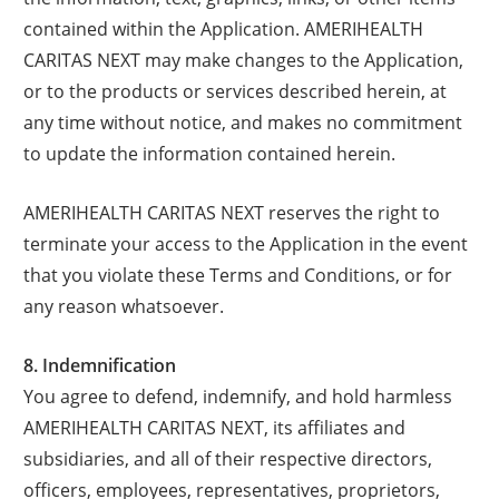
contained within the Application. AMERIHEALTH
CARITAS NEXT may make changes to the Application,
or to the products or services described herein, at
any time without notice, and makes no commitment
to update the information contained herein.
AMERIHEALTH CARITAS NEXT reserves the right to
terminate your access to the Application in the event
that you violate these Terms and Conditions, or for
any reason whatsoever.
8. Indemnification
You agree to defend, indemnify, and hold harmless
AMERIHEALTH CARITAS NEXT, its affiliates and
subsidiaries, and all of their respective directors,
officers, employees, representatives, proprietors,