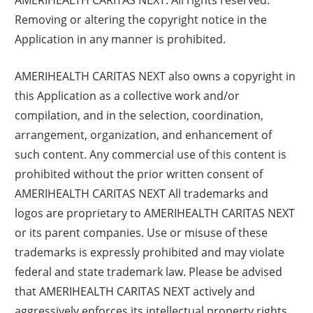
Removing or altering the copyright notice in the
Application in any manner is prohibited.
AMERIHEALTH CARITAS NEXT also owns a copyright in
this Application as a collective work and/or
compilation, and in the selection, coordination,
arrangement, organization, and enhancement of
such content. Any commercial use of this content is
prohibited without the prior written consent of
AMERIHEALTH CARITAS NEXT All trademarks and
logos are proprietary to AMERIHEALTH CARITAS NEXT
or its parent companies. Use or misuse of these
trademarks is expressly prohibited and may violate
federal and state trademark law. Please be advised
that AMERIHEALTH CARITAS NEXT actively and
aggressively enforces its intellectual property rights