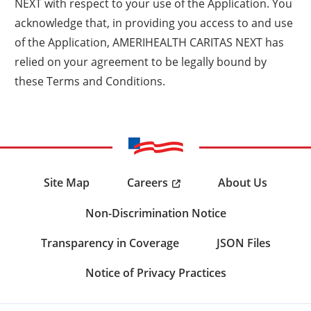
NEXT with respect to your use of the Application. You
acknowledge that, in providing you access to and use
of the Application, AMERIHEALTH CARITAS NEXT has
relied on your agreement to be legally bound by
these Terms and Conditions.
Careers
Site Map
About Us
Non-Discrimination Notice
Transparency in Coverage
JSON Files
Notice of Privacy Practices