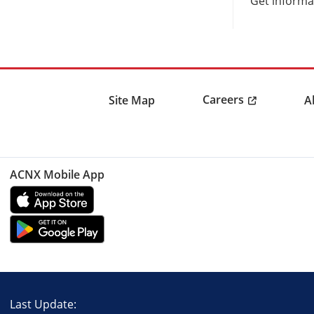
Get informat
Careers
Site Map
A
ACNX Mobile App
Last Update: