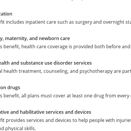
zation
fit includes inpatient care such as surgery and overnight sta
y, maternity, and newborn care
s benefit, health care coverage is provided both before and 
alth and substance use disorder services
l health treatment, counseling, and psychotherapy are part 
ion drugs
s benefit, all plans must cover at least one drug from every c
ative and habilitative services and devices
fit provides services and devices to help people with injuries
d physical skills.