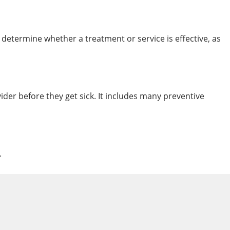
 determine whether a treatment or service is effective, as
vider before they get sick. It includes many preventive
.