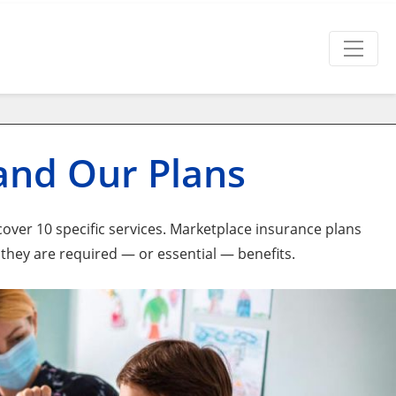
 and Our Plans
over 10 specific services. Marketplace insurance plans
 they are required — or essential — benefits.