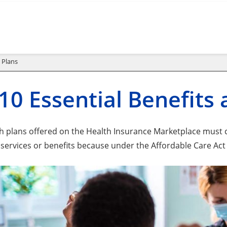
 Plans
10 Essential Benefits
lth plans offered on the Health Insurance Marketplace must c
 services or benefits because under the Affordable Care Act