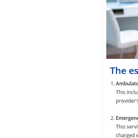
The es
Ambulato
This incl
provider’s
Emergenc
This serv
charged e