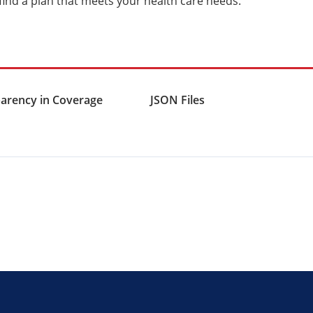
 find a plan that meets your health care needs.
arency in Coverage
JSON Files