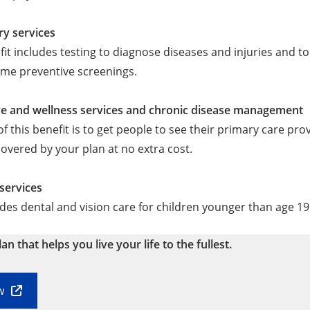
ry services
fit includes testing to diagnose diseases and injuries and to
ome preventive screenings.
ve and wellness services and chronic disease management
of this benefit is to get people to see their primary care pro
covered by your plan at no extra cost.
 services
udes dental and vision care for children younger than age 19
lan that helps you live your life to the fullest.
w