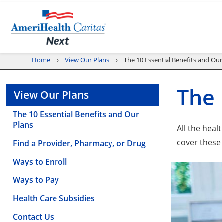
Home
View Our Plans
The 10 Essential Benefits and Our
The 
View Our Plans
The 10 Essential Benefits and Our
Plans
All the hea
cover these
Find a Provider, Pharmacy, or Drug
Ways to Enroll
Ways to Pay
Health Care Subsidies
Contact Us