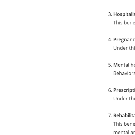
Hospitali
This bene
Pregnanc
Under thi
Mental he
Behaviora
Prescript
Under thi
Rehabilit
This bene
mental an