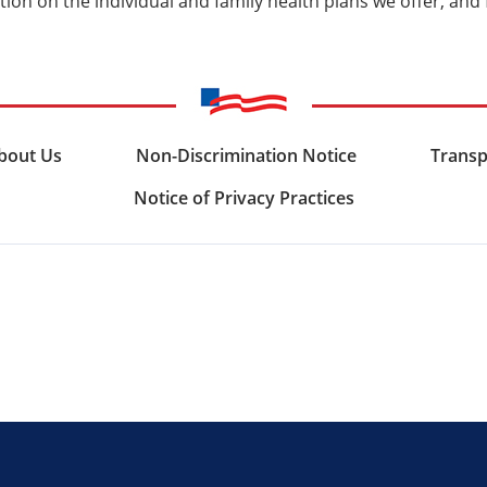
ion on the individual and family health plans we offer, and
bout Us
Non-Discrimination Notice
Transp
Notice of Privacy Practices