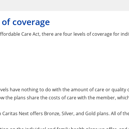
 of coverage
fordable Care Act, there are four levels of coverage for indi
vels have nothing to do with the amount of care or quality of
 the plans share the costs of care with the member, which i
Caritas Next offers Bronze, Silver, and Gold plans. All of th