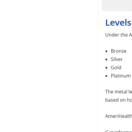
Levels
Under the Af
Bronze
Silver
Gold
Platinum
The metal le
based on how
AmeriHealth 