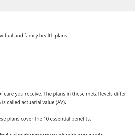
vidual and family health plans:
 care you receive. The plans in these metal levels differ
s called actuarial value (AV).
ese plans cover the 10 essential benefits.