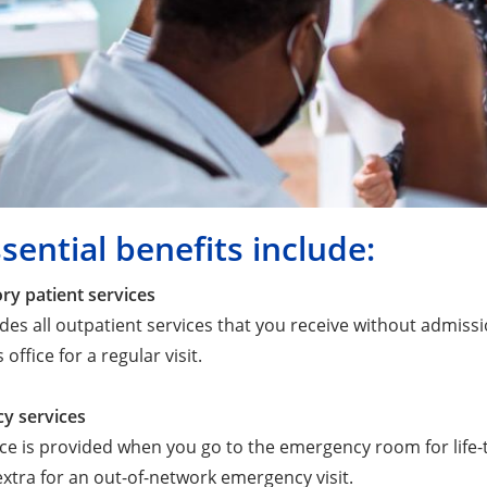
sential benefits include:
ry patient services
udes all outpatient services that you receive without admissi
 office for a regular visit.
y services
ice is provided when you go to the emergency room for life-
xtra for an out-of-network emergency visit.