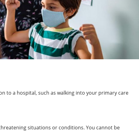
on to a hospital, such as walking into your primary care
threatening situations or conditions. You cannot be