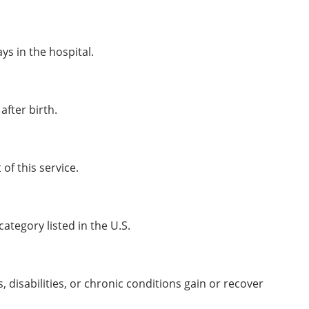
ys in the hospital.
after birth.
of this service.
ategory listed in the U.S.
, disabilities, or chronic conditions gain or recover