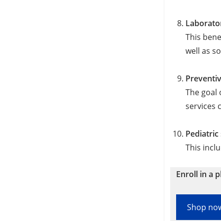
Laborato
This bene
well as s
Preventi
The goal 
services 
Pediatric
This incl
Enroll in a p
Shop no