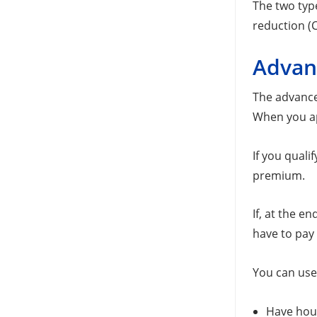
The two typ
reduction (C
Advan
The advance
When you ap
If you quali
premium.
If, at the e
have to pay 
You can use
Have hous