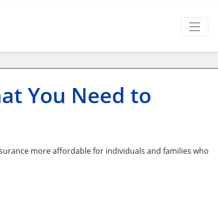
hat You Need to
surance more affordable for individuals and families who