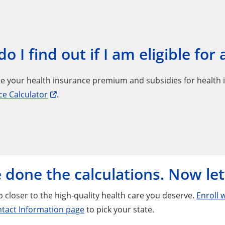
o I find out if I am eligible for
e your health insurance premium and subsidies for health 
ce Calculator
.
 done the calculations. Now let
 closer to the high-quality health care you deserve.
Enroll 
tact Information page
to pick your state.