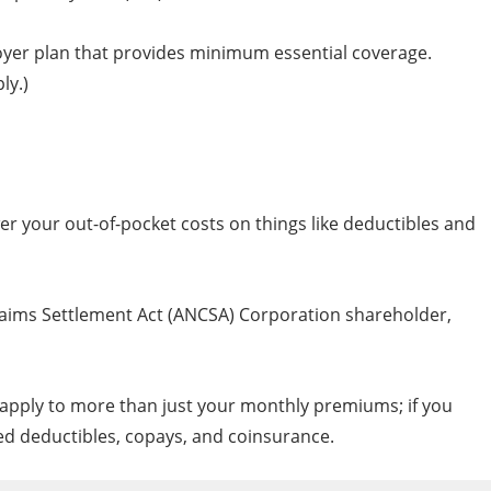
oyer plan that provides minimum essential coverage.
ly.)
wer your out-of-pocket costs on things like deductibles and
 Claims Settlement Act (ANCSA) Corporation shareholder,
s apply to more than just your monthly premiums; if you
uced deductibles, copays, and coinsurance.