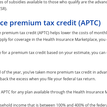
es of subsidies available to those who qualify are the adva
SR).
ce premium tax credit (APTC)
 premium tax credit (APTC) helps lower the costs of month
ply for coverage in the Health Insurance Marketplace, you 
fy for a premium tax credit based on your estimate, you can
nd of the year, you’ve taken more premium tax credit in adva
back the excess when you file your federal tax return.
 APTC for any plan available through the Health Insurance M
ehold income that is between 100% and 400% of the federal 