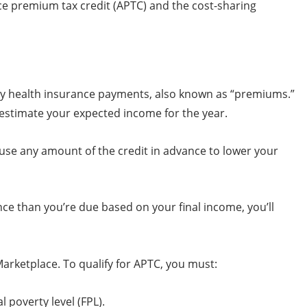
nce premium tax credit (APTC) and the cost-sharing
ly health insurance payments, also known as “premiums.”
estimate your expected income for the year.
 use any amount of the credit in advance to lower your
nce than you’re due based on your final income, you’ll
arketplace. To qualify for APTC, you must:
poverty level (FPL).