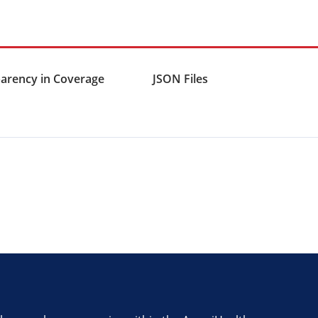
arency in Coverage
JSON Files