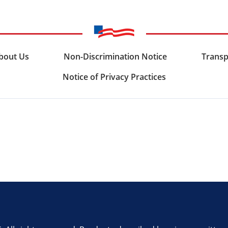
bout Us
Non-Discrimination Notice
Transp
Notice of Privacy Practices