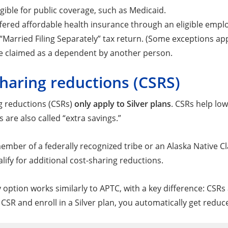
igible for public coverage, such as Medicaid.
fered affordable health insurance through an eligible empl
a “Married Filing Separately” tax return. (Some exceptions app
e claimed as a dependent by another person.
haring reductions (CSRS)
g reductions (CSRs)
only apply to Silver plans
. CSRs help lo
 are also called “extra savings.”
 member of a federally recognized tribe or an Alaska Native
ify for additional cost-sharing reductions.
 option works similarly to APTC, with a key difference: CSR
a CSR and enroll in a Silver plan, you automatically get red