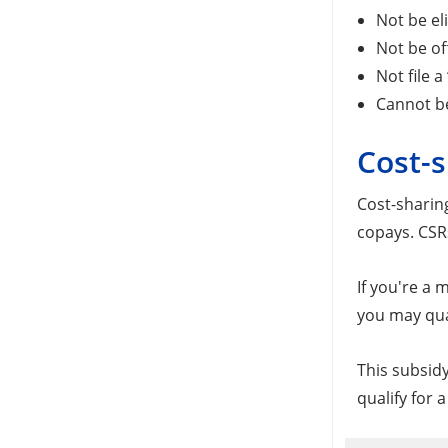
Not be el
Not be of
Not file 
Cannot b
Cost-s
Cost-sharin
copays. CSRs
If you're a
you may qual
This subsidy
qualify for 