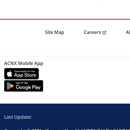
Careers
Site Map
A
ACNX Mobile App
Last Update: