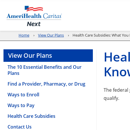
Home
View Our Plans
Health Care Subsidies: What Yo
Heal
View Our Plans
Kno
The 10 Essential Benefits and Our
Plans
Find a Provider, Pharmacy, or Drug
The federal
Ways to Enroll
qualify.
Ways to Pay
Health Care Subsidies
Contact Us