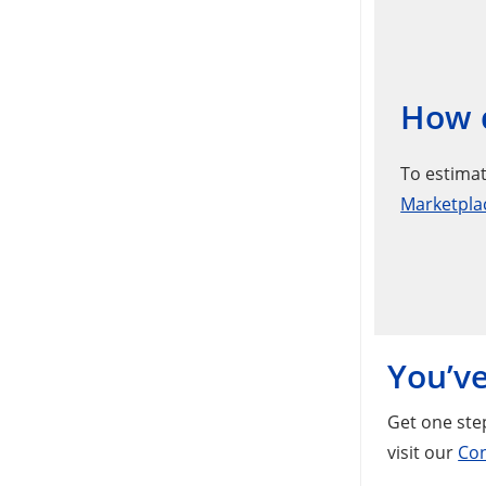
How d
To estimat
Marketpla
You’ve
Get one step
visit our
Con