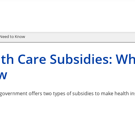
u Need to Know
th Care Subsidies: W
w
 government offers two types of subsidies to make health in