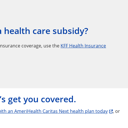
 a health care subsidy?
insurance coverage, use the
KFF Health Insurance
’s get you covered.
with an AmeriHealth Caritas Next health plan today
, or