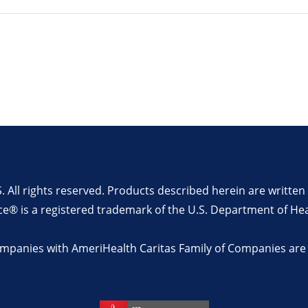
All rights reserved. Products described herein are writt
ce® is a registered trademark of the U.S. Department of He
companies with AmeriHealth Caritas Family of Companies are n