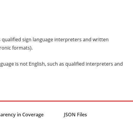
s qualified sign language interpreters and written
tronic formats).
uage is not English, such as qualified interpreters and
arency in Coverage
JSON Files