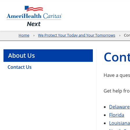
Home
We Protect Your Today and Your Tomorrows
Con
Cont
About Us
Contact Us
Have a ques
Get help fro
Delaware
Florida
Louisian