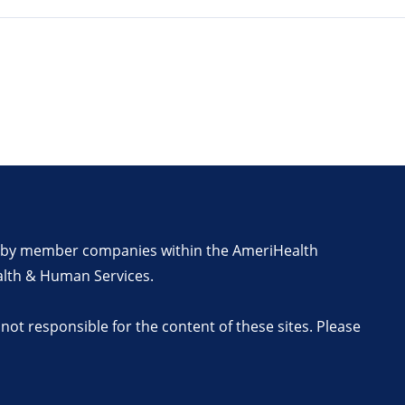
en by member companies within the AmeriHealth
alth & Human Services.
ot responsible for the content of these sites. Please