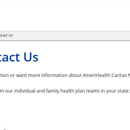
tact Us
act Us
tion or want more information about AmeriHealth Caritas 
m our individual and family health plan teams in your state:
a