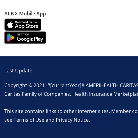
ACNX Mobile App
Last Update:
Copyright © 2021–
#[currentYear]#
AMERIHEALTH CARITAS. 
Caritas Family of Companies. Health Insurance Marketpla
This site contains links to other internet sites. Member 
see
Terms of Use
and
Privacy Notice
.