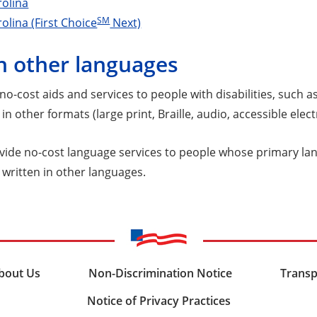
rolina
SM
olina (First Choice
Next)
n other languages
o-cost aids and services to people with disabilities, such a
in other formats (large print, Braille, audio, accessible elec
vide no-cost language services to people whose primary lang
 written in other languages.
bout Us
Non-Discrimination Notice
Transp
Notice of Privacy Practices