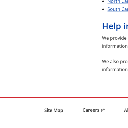
North Ca
South Car
Help i
We provide n
information 
We also pro
information
Careers
Site Map
A