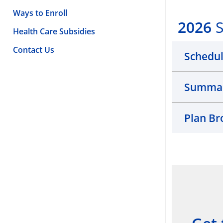
Ways to Enroll
2026
S
Health Care Subsidies
Contact Us
Schedul
Summary
Plan Br