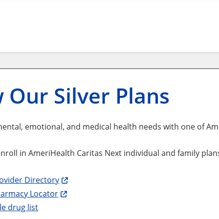
 Our Silver Plans
ental, emotional, and medical health needs with one of Amer
 enroll in AmeriHealth Caritas Next individual and family pla
ovider Directory
harmacy Locator
e drug list