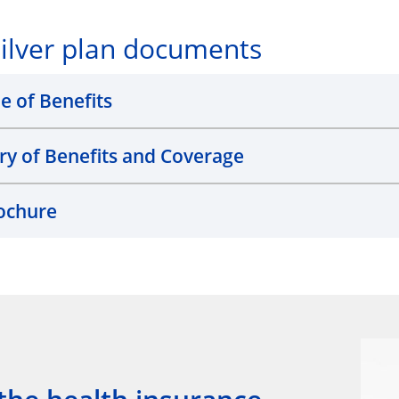
ilver plan documents
e of Benefits
 of Benefits and Coverage
ochure