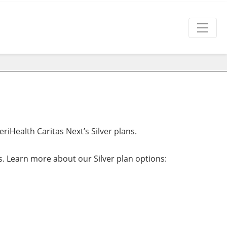
iHealth Caritas Next’s Silver plans.
ns. Learn more about our Silver plan options: