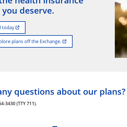
the health insurance
 you deserve.
l today
plore plans off the Exchange.
any questions about our plans?
64-3430 (TTY 711)
.