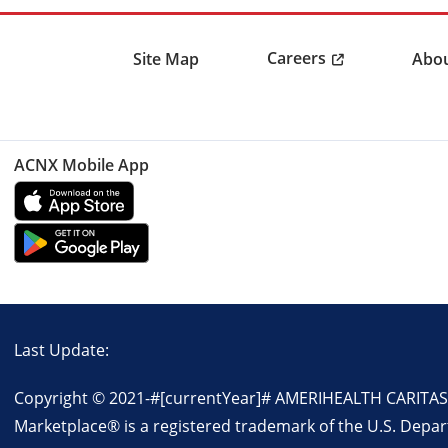
Careers
Site Map
Abou
ACNX Mobile App
Last Update:
Copyright © 2021-
#[currentYear]#
AMERIHEALTH CARITAS NO
Marketplace® is a registered trademark of the U.S. Depa