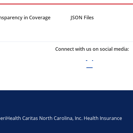
nsparency in Coverage
JSON Files
Connect with us on social media:
iHealth Caritas North Carolina, Inc. Health Insurance