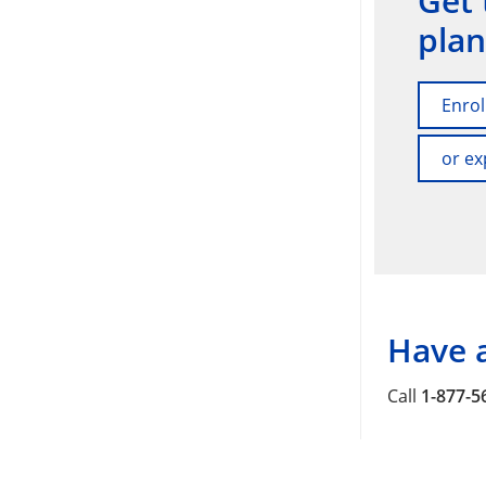
Get 
plan
Enrol
or ex
Have 
Call
1-877-5