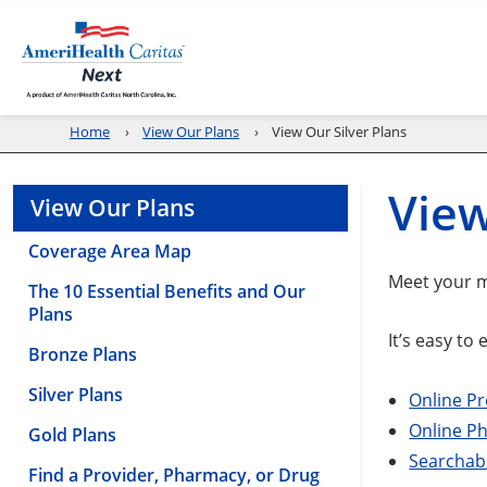
Home
View Our Plans
View Our Silver Plans
View
View Our Plans
Coverage Area Map
Meet your m
The 10 Essential Benefits and Our
Plans
It’s easy to
Bronze Plans
Silver Plans
Online Pr
Online P
Gold Plans
Searchabl
Find a Provider, Pharmacy, or Drug