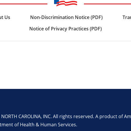
t Us
Non-Discrimination Notice (PDF)
Tra
Notice of Privacy Practices (PDF)
RTH CAROLINA, INC. All rights reserved. A product of Amer
rtment of Health & Human Services.