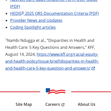
(PDF)
®
HEDIS
2025 QRS Documentation Criteria (PDF)
Provider News and Updates
Coding Spotlight articles
1
Nambi Ndugga et al., “Disparities in Health and
Health Care: 5 Key Questions and Answers,”
KFF
,
August 14, 2024,
https://www.kff.org/racial-equity-
and-health-policy/issue-brief/disparities-in-health-
and-health-care-5-key-question-and-answers/
Careers
Site Map
About Us