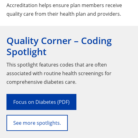
Accreditation helps ensure plan members receive
quality care from their health plan and providers.
Quality Corner – Coding
Spotlight
This spotlight features codes that are often
associated with routine health screenings for
comprehensive diabetes care.
Focus on Diabetes (PDF)
See more spotlights.