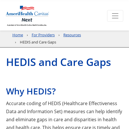
Home
For Providers
Resources
HEDIS and Care Gaps
HEDIS and Care Gaps
Why HEDIS?
Accurate coding of HEDIS (Healthcare Effectiveness
Data and Information Set) measures can help identify
and eliminate gaps in care and disparities in health
and health care. This helps ensure care is timely and