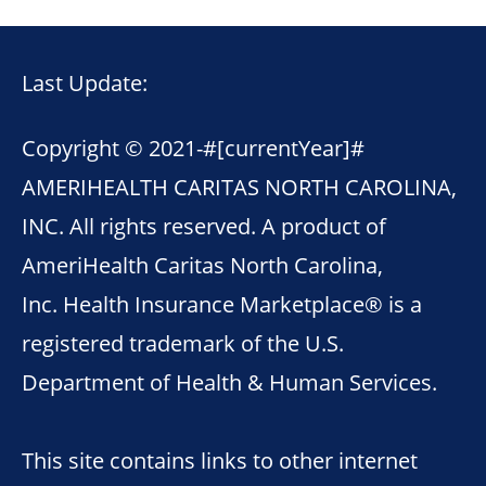
Last Update:
Copyright © 2021-
#[currentYear]#
AMERIHEALTH CARITAS NORTH CAROLINA,
INC. All rights reserved. A product of
AmeriHealth Caritas North Carolina,
Inc. Health Insurance Marketplace® is a
registered trademark of the U.S.
Department of Health & Human Services.
This site contains links to other internet