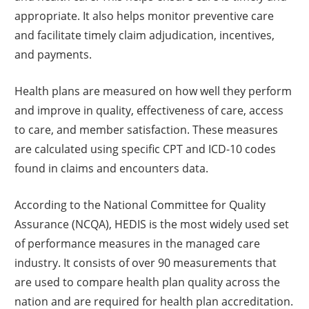
appropriate. It also helps monitor preventive care
and facilitate timely claim adjudication, incentives,
and payments.
Health plans are measured on how well they perform
and improve in quality, effectiveness of care, access
to care, and member satisfaction. These measures
are calculated using specific CPT and ICD-10 codes
found in claims and encounters data.
According to the National Committee for Quality
Assurance (NCQA), HEDIS is the most widely used set
of performance measures in the managed care
industry. It consists of over 90 measurements that
are used to compare health plan quality across the
nation and are required for health plan accreditation.