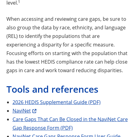
1
level.
When accessing and reviewing care gaps, be sure to
also group the data by race, ethnicity, and language
(REL) to identify the populations that are
experiencing a disparity for a specific measure.
Focusing efforts on starting with the population that
has the lowest HEDIS compliance rate can help close
gaps in care and work toward reducing disparities.
Tools and references
2026 HEDIS Supplemental Guide (PDF)
NaviNet
Care Gaps That Can Be Closed in the NaviNet Care
Gap Response Form (PDF)
NaviNet Care Gaps Response Form User Guide