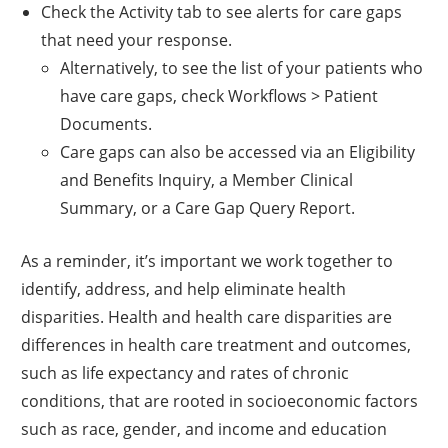
Check the Activity tab to see alerts for care gaps
that need your response.
Alternatively, to see the list of your patients who
have care gaps, check Workflows > Patient
Documents.
Care gaps can also be accessed via an Eligibility
and Benefits Inquiry, a Member Clinical
Summary, or a Care Gap Query Report.
As a reminder, it’s important we work together to
identify, address, and help eliminate health
disparities. Health and health care disparities are
differences in health care treatment and outcomes,
such as life expectancy and rates of chronic
conditions, that are rooted in socioeconomic factors
such as race, gender, and income and education