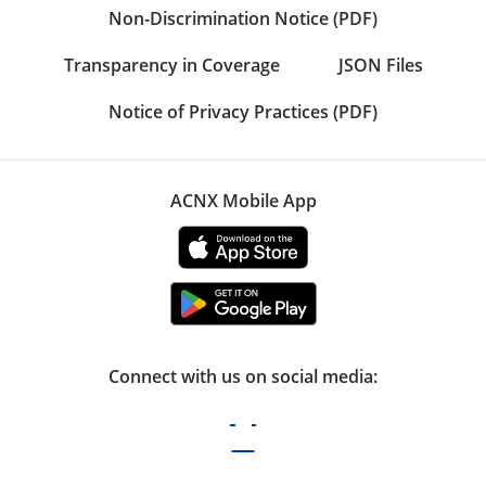
Non-Discrimination Notice (PDF)
Transparency in Coverage
JSON Files
Notice of Privacy Practices (PDF)
ACNX Mobile App
Connect with us on social media: