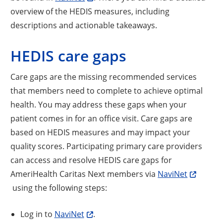
overview of the HEDIS measures, including
descriptions and actionable takeaways.
HEDIS care gaps
Care gaps are the missing recommended services
that members need to complete to achieve optimal
health. You may address these gaps when your
patient comes in for an office visit. Care gaps are
based on HEDIS measures and may impact your
quality scores. Participating primary care providers
can access and resolve HEDIS care gaps for
AmeriHealth Caritas Next members via
NaviNet
using the following steps:
Log in to
NaviNet
.