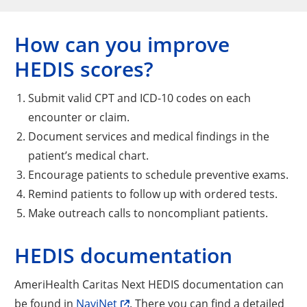
How can you improve
HEDIS scores?
Submit valid CPT and ICD-10 codes on each
encounter or claim.
Document services and medical findings in the
patient’s medical chart.
Encourage patients to schedule preventive exams.
Remind patients to follow up with ordered tests.
Make outreach calls to noncompliant patients.
HEDIS documentation
AmeriHealth Caritas Next HEDIS documentation can
be found in
NaviNet
. There you can find a detailed