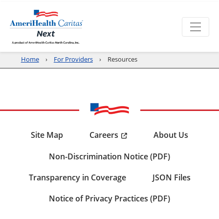
Home
For Providers
Resources
Careers
Site Map
About Us
Non-Discrimination Notice (PDF)
Transparency in Coverage
JSON Files
Notice of Privacy Practices (PDF)