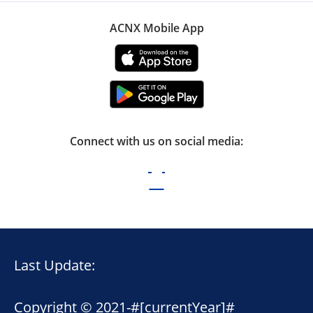
ACNX Mobile App
Connect with us on social media:
Last Update:
Copyright © 2021-
#[currentYear]#