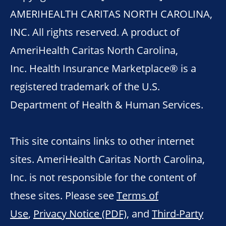
AMERIHEALTH CARITAS NORTH CAROLINA,
INC. All rights reserved. A product of
AmeriHealth Caritas North Carolina,
Inc. Health Insurance Marketplace® is a
registered trademark of the U.S.
Department of Health & Human Services.
This site contains links to other internet
sites. AmeriHealth Caritas North Carolina,
Inc. is not responsible for the content of
these sites. Please see
Terms of
Use
,
Privacy Notice (PDF)
, and
Third-Party