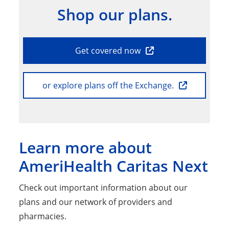
Shop our plans.
Get covered now
or explore plans off the Exchange.
Learn more about
AmeriHealth Caritas Next
Check out important information about our
plans and our network of providers and
pharmacies.