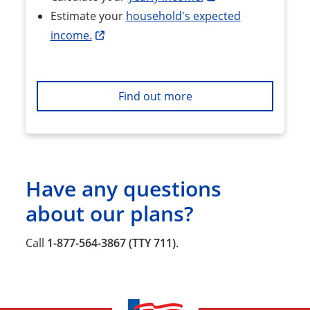
Estimate your
household's expected
income.
Find out more
Have any questions
about our plans?
Call
1-877-564-3867 (TTY 711)
.