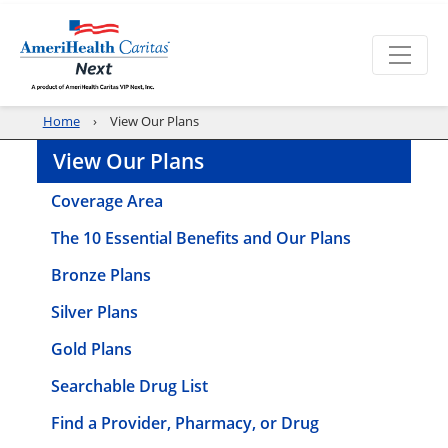
Home
View Our Plans
View Our Plans
Coverage Area
The 10 Essential Benefits and Our Plans
Bronze Plans
Silver Plans
Gold Plans
Searchable Drug List
Find a Provider, Pharmacy, or Drug