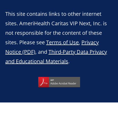
This site contains links to other internet
sites. AmeriHealth Caritas VIP Next, Inc. is
not responsible for the content of these
sites. Please see
Terms of Use
,
Privacy
Notice (PDF)
, and
Third-Party Data Privacy
and Educational Materials
.