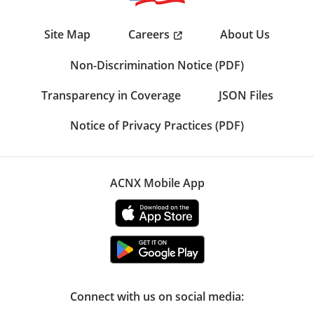
Careers
Site Map
About Us
Non-Discrimination Notice (PDF)
Transparency in Coverage
JSON Files
Notice of Privacy Practices (PDF)
ACNX Mobile App
Connect with us on social media: