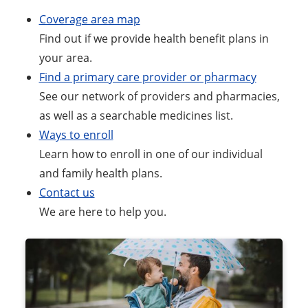
Coverage area map
Find out if we provide health benefit plans in
your area.
Find a primary care provider or pharmacy
See our network of providers and pharmacies,
as well as a searchable medicines list.
Ways to enroll
Learn how to enroll in one of our individual
and family health plans.
Contact us
We are here to help you.