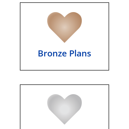
Bronze Plans