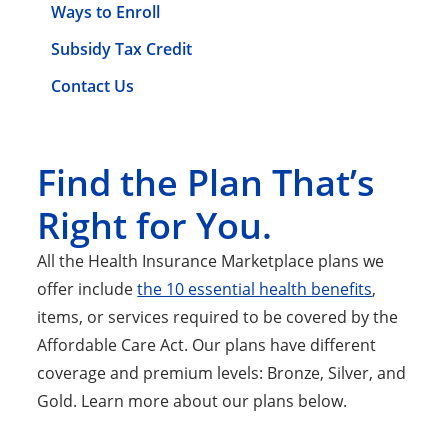
Ways to Enroll
Subsidy Tax Credit
Contact Us
Find the Plan That’s
Right for You.
All the Health Insurance Marketplace plans we
offer include
the 10 essential health benefits
,
items, or services required to be covered by the
Affordable Care Act. Our plans have different
coverage and premium levels: Bronze, Silver, and
Gold. Learn more about our plans below.