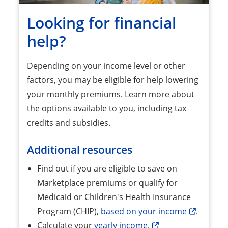
Looking for financial
help?
Depending on your income level or other
factors, you may be eligible for help lowering
your monthly premiums. Learn more about
the options available to you, including tax
credits and subsidies.
Additional resources
Find out if you are eligible to save on
Marketplace premiums or qualify for
Medicaid or Children's Health Insurance
Program (CHIP),
based on your income
.
Calculate your
yearly income.