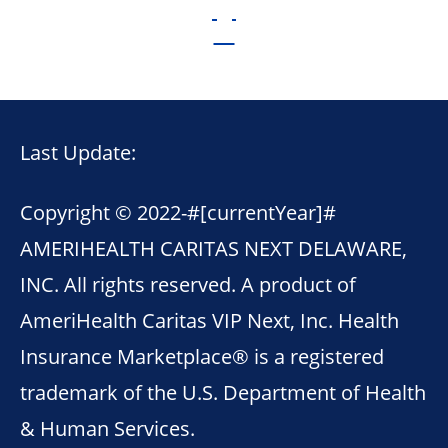
Last Update:
Copyright © 2022-
#[currentYear]#
AMERIHEALTH CARITAS NEXT DELAWARE,
INC. All rights reserved. A product of
AmeriHealth Caritas VIP Next, Inc. Health
Insurance Marketplace® is a registered
trademark of the U.S. Department of Health
& Human Services.