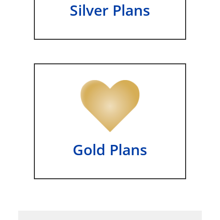
Silver Plans
Gold Plans