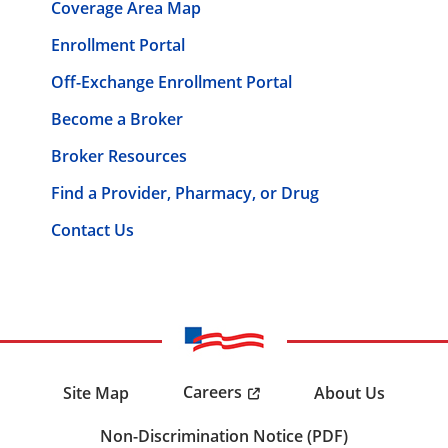
Coverage Area Map
Enrollment Portal
Off-Exchange Enrollment Portal
Become a Broker
Broker Resources
Find a Provider, Pharmacy, or Drug
Contact Us
Careers
Site Map
About Us
Non-Discrimination Notice (PDF)