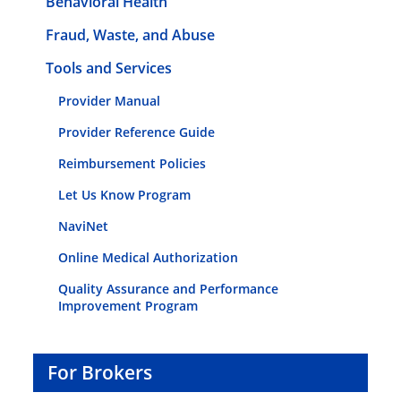
Behavioral Health
Fraud, Waste, and Abuse
Tools and Services
Provider Manual
Provider Reference Guide
Reimbursement Policies
Let Us Know Program
NaviNet
Online Medical Authorization
Quality Assurance and Performance
Improvement Program
For Brokers