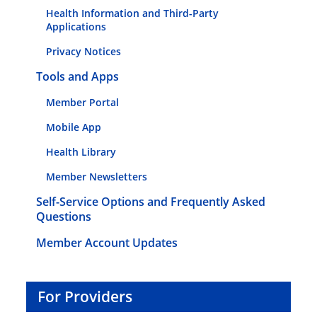
Health Information and Third-Party
Applications
Privacy Notices
Tools and Apps
Member Portal
Mobile App
Health Library
Member Newsletters
Self-Service Options and Frequently Asked
Questions
Member Account Updates
For Providers