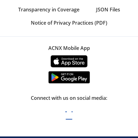
Transparency in Coverage
JSON Files
Notice of Privacy Practices (PDF)
ACNX Mobile App
Connect with us on social media: