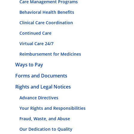
Care Management Programs
Behavioral Health Benefits
Clinical Care Coordination
Continued Care
Virtual Care 24/7
Reimbursement for Medicines
Ways to Pay
Forms and Documents
Rights and Legal Notices
Advance Directives
Your Rights and Responsibilities
Fraud, Waste, and Abuse
Our Dedication to Quality