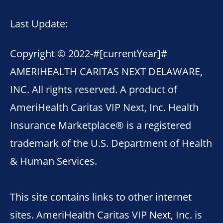
Last Update:
Copyright © 2022-
#[currentYear]#
AMERIHEALTH CARITAS NEXT DELAWARE,
INC. All rights reserved. A product of
AmeriHealth Caritas VIP Next, Inc. Health
Insurance Marketplace® is a registered
trademark of the U.S. Department of Health
& Human Services.
This site contains links to other internet
sites. AmeriHealth Caritas VIP Next, Inc. is