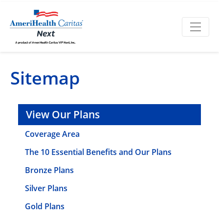
Sitemap
View Our Plans
Coverage Area
The 10 Essential Benefits and Our Plans
Bronze Plans
Silver Plans
Gold Plans