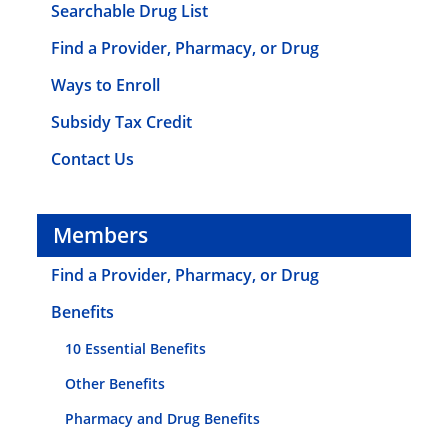
Searchable Drug List
Find a Provider, Pharmacy, or Drug
Ways to Enroll
Subsidy Tax Credit
Contact Us
Members
Find a Provider, Pharmacy, or Drug
Benefits
10 Essential Benefits
Other Benefits
Pharmacy and Drug Benefits