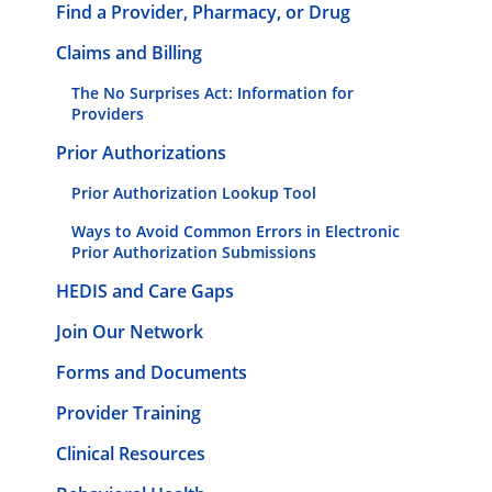
Find a Provider, Pharmacy, or Drug
Claims and Billing
The No Surprises Act: Information for
Providers
Prior Authorizations
Prior Authorization Lookup Tool
Ways to Avoid Common Errors in Electronic
Prior Authorization Submissions
HEDIS and Care Gaps
Join Our Network
Forms and Documents
Provider Training
Clinical Resources