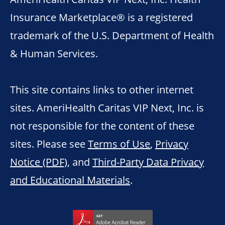
Insurance Marketplace® is a registered
trademark of the U.S. Department of Health
& Human Services.
This site contains links to other internet
sites. AmeriHealth Caritas VIP Next, Inc. is
not responsible for the content of these
sites. Please see
Terms of Use
,
Privacy
Notice (PDF)
, and
Third-Party Data Privacy
and Educational Materials
.