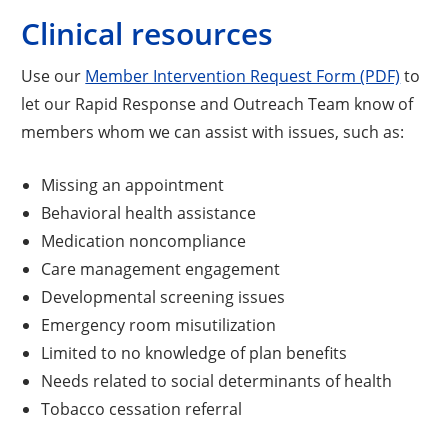
Clinical resources
Use our
Member Intervention Request Form (PDF)
to
let our Rapid Response and Outreach Team know of
members whom we can assist with issues, such as:
Missing an appointment
Behavioral health assistance
Medication noncompliance
Care management engagement
Developmental screening issues
Emergency room misutilization
Limited to no knowledge of plan benefits
Needs related to social determinants of health
Tobacco cessation referral