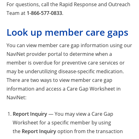
For questions, call the Rapid Response and Outreach
Team at
1-866-577-0833
.
Look up member care gaps
You can view member care gap information using our
NaviNet provider portal to determine when a
member is overdue for preventive care services or
may be underutilizing disease-specific medication.
There are two ways to view member care gap
information and access a Care Gap Worksheet in
NaviNet:
Report Inquiry
— You may view a Care Gap
Worksheet for a specific member by using
the
Report Inquiry
option from the transaction