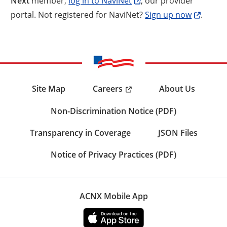
Next
member,
log in to NaviNet
, our provider
portal. Not registered for NaviNet?
Sign up now
.
Careers
Site Map
About Us
Non-Discrimination Notice (PDF)
Transparency in Coverage
JSON Files
Notice of Privacy Practices (PDF)
ACNX Mobile App