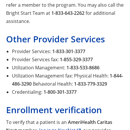
refer a member to the program. You may also call the
Bright Start Team at
1-833-643-2262
for additional
assistance.
Other Provider Services
Provider Services:
1-833-301-3377
Provider Services fax:
1-855-329-3377
Utilization Management:
1-833-533-8686
Utilization Management fax: Physical Health:
1-844-
486-3290
Behavioral Health:
1-833-779-3329
Credentialing:
1-800-301-3377
Enrollment verification
To verify that a patient is an
AmeriHealth Caritas