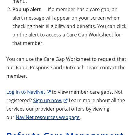
menu.
Pop-up alert
— If a member has a care gap, an
alert message will appear on your screen when
checking their eligibility and benefits. You can click
on the alert to access a Care Gap Worksheet for
that member.
You can use the Care Gap Worksheet to request that
our Rapid Response and Outreach Team contact the
member.
Log in to NaviNet
to view member care gaps. Not
registered?
Sign up now.
Learn more about all the
services our provider portal offers by viewing
our
NaviNet resources webpage
.