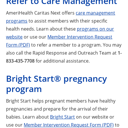
Refer to Care Management
AmeriHealth Caritas Next offers
care management
programs
to assist members with their specific
health needs. Learn about these
programs on our
website
or use our
Member Intervention Request
Form (PDF)
to refer a member to a program. You may
also call the Rapid Response and Outreach Team at
1-
833-435-7708
for additional assistance.
Bright Start® pregnancy
program
Bright Start helps pregnant members have healthy
pregnancies and prepare for the arrival of their
babies. Learn about
Bright Start
on our website or
use our
Member Intervention Request Form (PDF)
to