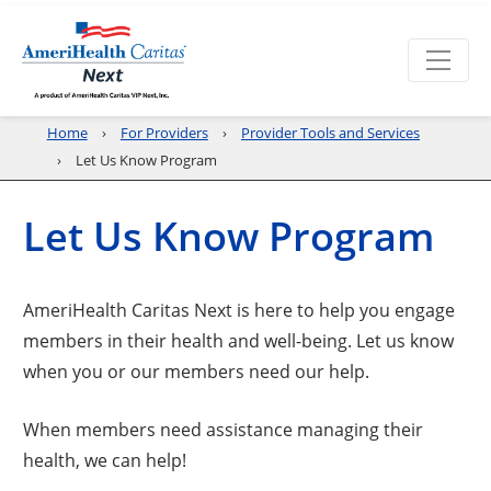
Home
For Providers
Provider Tools and Services
Let Us Know Program
Let Us Know Program
AmeriHealth Caritas Next is here to help you engage
members in their health and well-being. Let us know
when you or our members need our help.
When members need assistance managing their
health, we can help!