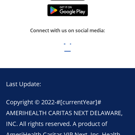
Connect with us on social media:
Last Update:
Copyright © 2022-
#[currentYear]#
AMERIHEALTH CARITAS NEXT DELAWARE,
INC. All rights reserved. A product of
AmeriHealth Caritas VIP Next, Inc. Health