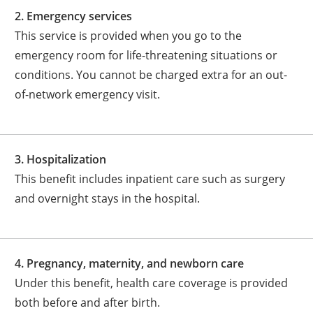
2. Emergency services
This service is provided when you go to the
emergency room for life-threatening situations or
conditions. You cannot be charged extra for an out-
of-network emergency visit.
3. Hospitalization
This benefit includes inpatient care such as surgery
and overnight stays in the hospital.
4. Pregnancy, maternity, and newborn care
Under this benefit, health care coverage is provided
both before and after birth.