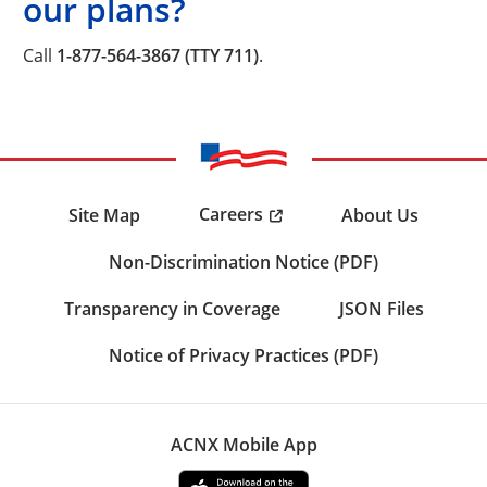
our plans?
Call
1-877-564-3867 (TTY 711)
.
Careers
Site Map
About Us
Non-Discrimination Notice (PDF)
Transparency in Coverage
JSON Files
Notice of Privacy Practices (PDF)
ACNX Mobile App