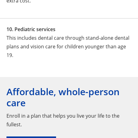
extra cost.
10. Pediatric services
This includes dental care through stand-alone dental
plans and vision care for children younger than age
19.
Affordable, whole-person
care
Enroll in a plan that helps you live your life to the
fullest.