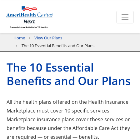
Home
View Our Plans
The 10 Essential Benefits and Our Plans
The 10 Essential
Benefits and Our Plans
All the health plans offered on the Health Insurance
Marketplace must cover 10 specific services.
Marketplace insurance plans cover these services or
benefits because under the Affordable Care Act they
are required — or essential — benefits.