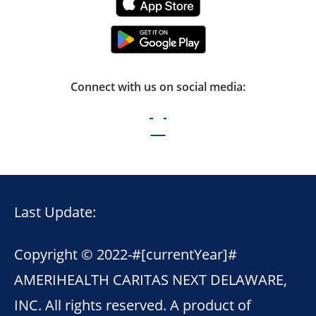
Connect with us on social media:
Last Update:
Copyright © 2022-
#[currentYear]#
AMERIHEALTH CARITAS NEXT DELAWARE,
INC. All rights reserved. A product of