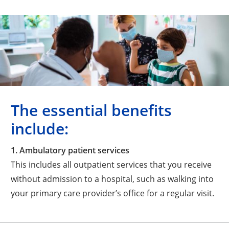
The essential benefits
include:
1. Ambulatory patient services
This includes all outpatient services that you receive
without admission to a hospital, such as walking into
your primary care provider’s office for a regular visit.