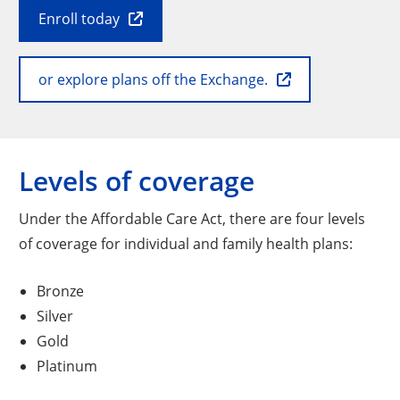
Enroll today
or explore plans off the Exchange.
Levels of coverage
Under the Affordable Care Act, there are four levels
of coverage for individual and family health plans:
Bronze
Silver
Gold
Platinum