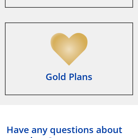
Gold Plans
Have any questions about