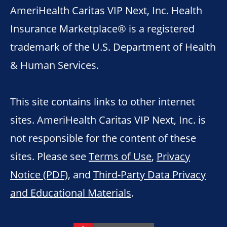
AmeriHealth Caritas VIP Next, Inc. Health
Insurance Marketplace® is a registered
trademark of the U.S. Department of Health
& Human Services.
This site contains links to other internet
sites. AmeriHealth Caritas VIP Next, Inc. is
not responsible for the content of these
sites. Please see
Terms of Use
,
Privacy
Notice (PDF)
, and
Third-Party Data Privacy
and Educational Materials
.