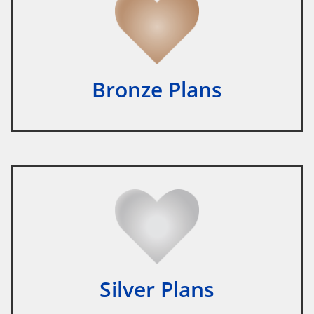
Bronze Plans
Silver Plans