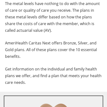
The metal levels have nothing to do with the amount
of care or quality of care you receive. The plans in
these metal levels differ based on how the plans
share the costs of care with the member, which is
called actuarial value (AV).
AmeriHealth Caritas Next offers Bronze, Silver, and
Gold plans. All of these plans cover the 10 essential
benefits.
Get information on the individual and family health
plans we offer, and find a plan that meets your health
care needs.