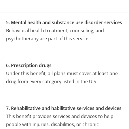
5. Mental health and substance use disorder services
Behavioral health treatment, counseling, and
psychotherapy are part of this service.
6. Prescription drugs
Under this benefit, all plans must cover at least one
drug from every category listed in the U.S.
7. Rehabilitative and habilitative services and devices
This benefit provides services and devices to help
people with injuries, disabilities, or chronic