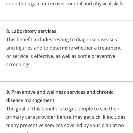
conditions gain or recover mental and physical skills.
8. Laboratory services
This benefit includes testing to diagnose diseases
and injuries and to determine whether a treatment
or service is effective, as well as some preventive
screenings.
9. Preventive and wellness services and chronic
disease management
The goal of this benefit is to get people to see their
primary care provider before they get sick. It includes
many preventive services covered by your plan at no