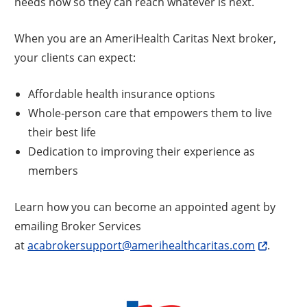
needs now so they can reach whatever is next.
When you are an AmeriHealth Caritas Next broker,
your clients can expect:
Affordable health insurance options
Whole-person care that empowers them to live
their best life
Dedication to improving their experience as
members
Learn how you can become an appointed agent by
emailing Broker Services
at
acabrokersupport@amerihealthcaritas.com
.