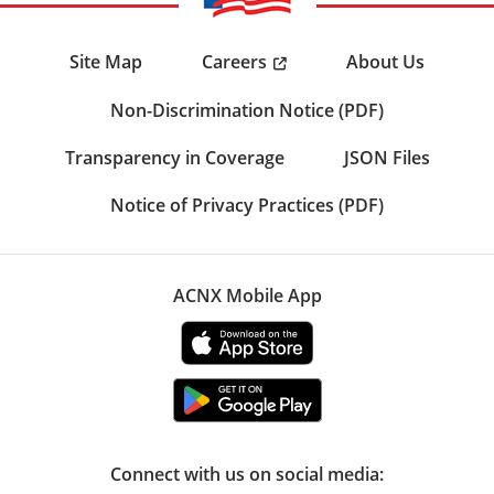
Careers
Site Map
About Us
Non-Discrimination Notice (PDF)
Transparency in Coverage
JSON Files
Notice of Privacy Practices (PDF)
ACNX Mobile App
Connect with us on social media: