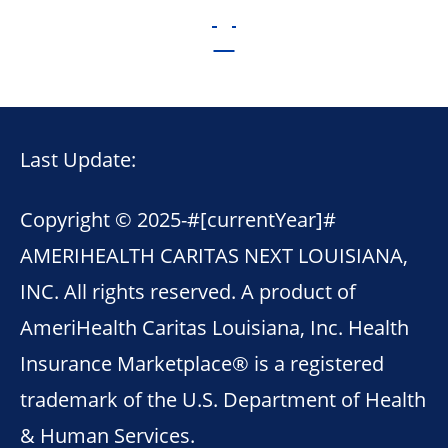
Last Update:
Copyright © 2025-
#[currentYear]#
AMERIHEALTH CARITAS NEXT LOUISIANA,
INC. All rights reserved. A product of
AmeriHealth Caritas Louisiana, Inc. Health
Insurance Marketplace® is a registered
trademark of the U.S. Department of Health
& Human Services.