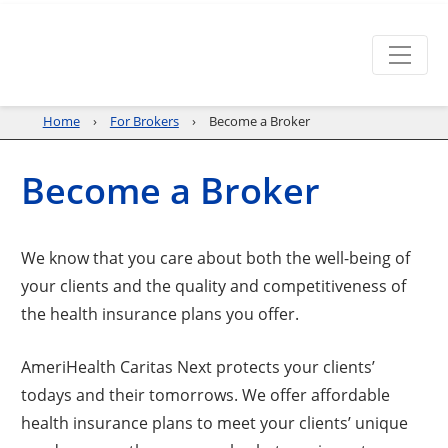
Home
For Brokers
Become a Broker
Become a Broker
We know that you care about both the well-being of
your clients and the quality and competitiveness of
the health insurance plans you offer.
AmeriHealth Caritas Next protects your clients’
todays and their tomorrows. We offer affordable
health insurance plans to meet your clients’ unique