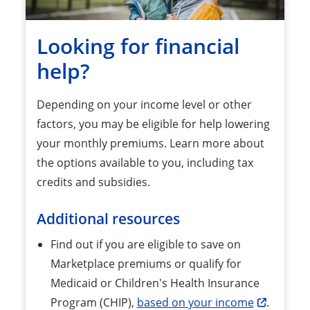
Looking for financial
help?
Depending on your income level or other
factors, you may be eligible for help lowering
your monthly premiums. Learn more about
the options available to you, including tax
credits and subsidies.
Additional resources
Find out if you are eligible to save on
Marketplace premiums or qualify for
Medicaid or Children's Health Insurance
Program (CHIP),
based on your income
.