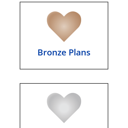
Bronze Plans