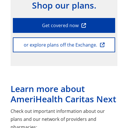
Shop our plans.
Get covered now
or explore plans off the Exchange.
Learn more about
AmeriHealth Caritas Next
Check out important information about our
plans and our network of providers and
pharmacies: