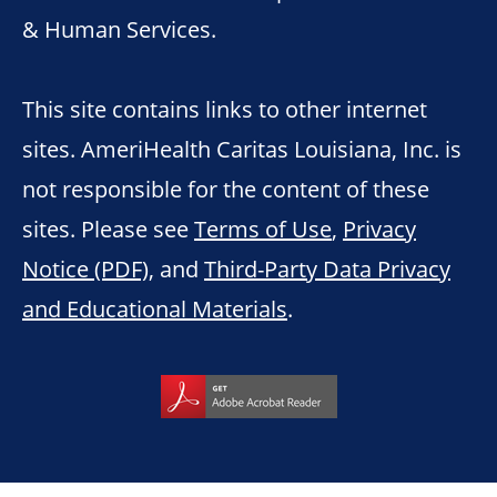
& Human Services.
This site contains links to other internet
sites. AmeriHealth Caritas Louisiana, Inc. is
not responsible for the content of these
sites. Please see
Terms of Use
,
Privacy
Notice (PDF)
, and
Third-Party Data Privacy
and Educational Materials
.