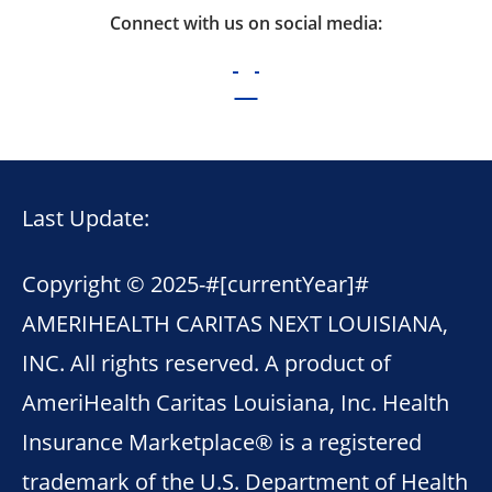
Connect with us on social media:
Last Update:
Copyright © 2025-
#[currentYear]#
AMERIHEALTH CARITAS NEXT LOUISIANA,
INC. All rights reserved. A product of
AmeriHealth Caritas Louisiana, Inc. Health
Insurance Marketplace® is a registered
trademark of the U.S. Department of Health