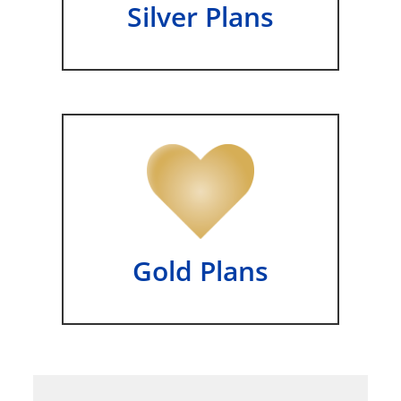
Silver Plans
Gold Plans