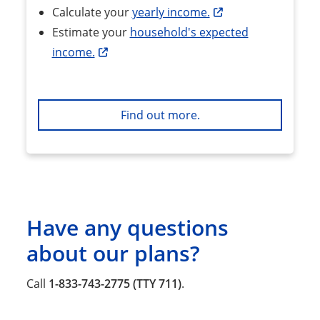
Calculate your
yearly income.
Estimate your
household's expected
income.
Find out more.
Have any questions
about our plans?
Call
1-833-743-2775 (TTY 711)
.