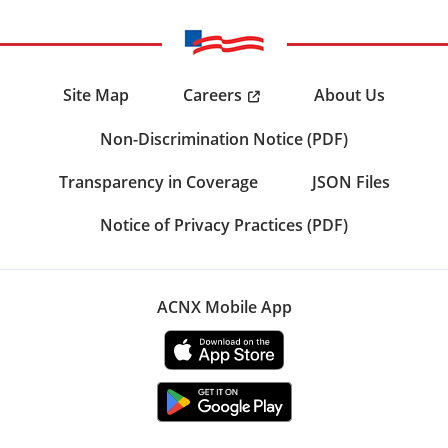
Careers
Site Map
About Us
Non-Discrimination Notice (PDF)
Transparency in Coverage
JSON Files
Notice of Privacy Practices (PDF)
ACNX Mobile App