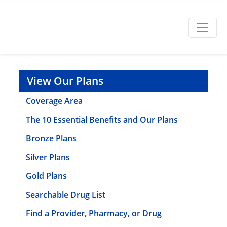
View Our Plans
Coverage Area
The 10 Essential Benefits and Our Plans
Bronze Plans
Silver Plans
Gold Plans
Searchable Drug List
Find a Provider, Pharmacy, or Drug