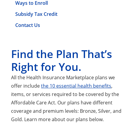
Ways to Enroll
Subsidy Tax Credit
Contact Us
Find the Plan That’s
Right for You.
All the Health Insurance Marketplace plans we
offer include
the 10 essential health benefits
,
items, or services required to be covered by the
Affordable Care Act. Our plans have different
coverage and premium levels: Bronze, Silver, and
Gold. Learn more about our plans below.