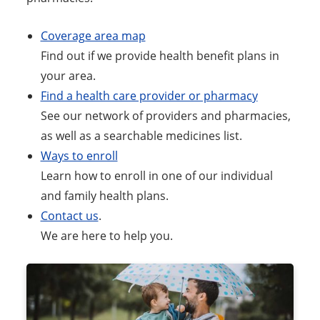
Coverage area map
Find out if we provide health benefit plans in
your area.
Find a health care provider or pharmacy
See our network of providers and pharmacies,
as well as a searchable medicines list.
Ways to enroll
Learn how to enroll in one of our individual
and family health plans.
Contact us
.
We are here to help you.