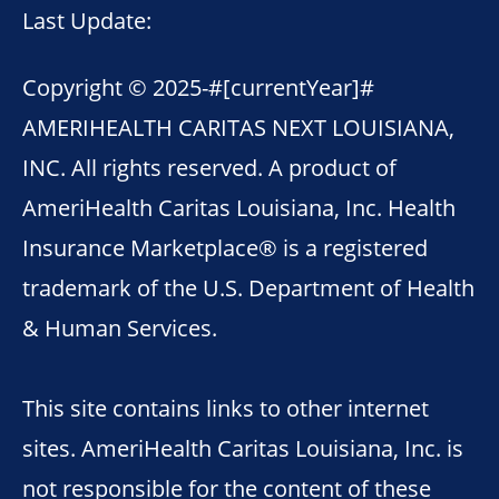
Last Update:
Copyright © 2025-
#[currentYear]#
AMERIHEALTH CARITAS NEXT LOUISIANA,
INC. All rights reserved. A product of
AmeriHealth Caritas Louisiana, Inc. Health
Insurance Marketplace® is a registered
trademark of the U.S. Department of Health
& Human Services.
This site contains links to other internet
sites. AmeriHealth Caritas Louisiana, Inc. is
not responsible for the content of these