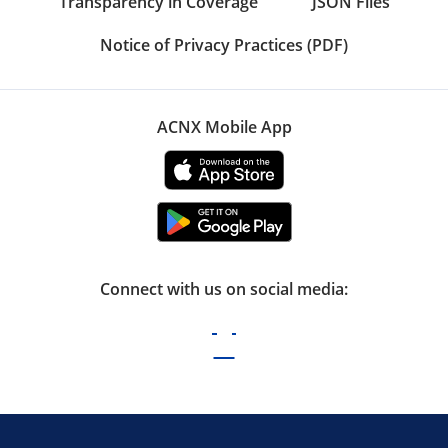
Transparency in Coverage
JSON Files
Notice of Privacy Practices (PDF)
ACNX Mobile App
Connect with us on social media: