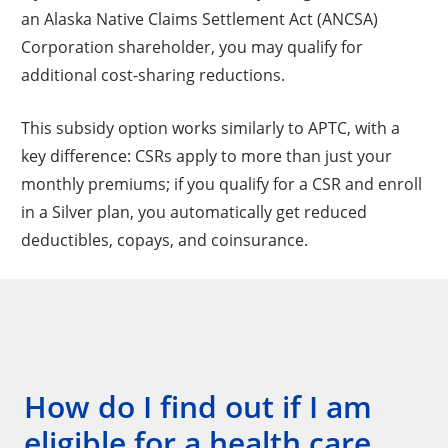
an Alaska Native Claims Settlement Act (ANCSA)
Corporation shareholder, you may qualify for
additional cost-sharing reductions.
This subsidy option works similarly to APTC, with a
key difference: CSRs apply to more than just your
monthly premiums; if you qualify for a CSR and enroll
in a Silver plan, you automatically get reduced
deductibles, copays, and coinsurance.
How do I find out if I am
eligible for a health care