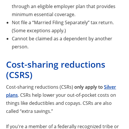
through an eligible employer plan that provides
minimum essential coverage.
Not file a “Married Filing Separately” tax return.
(Some exceptions apply.)
Cannot be claimed as a dependent by another
person.
Cost-sharing reductions
(CSRS)
Cost-sharing reductions (CSRs)
only apply to
Silver
plans
. CSRs help lower your out-of-pocket costs on
things like deductibles and copays. CSRs are also
called “extra savings.”
If you're a member of a federally recognized tribe or