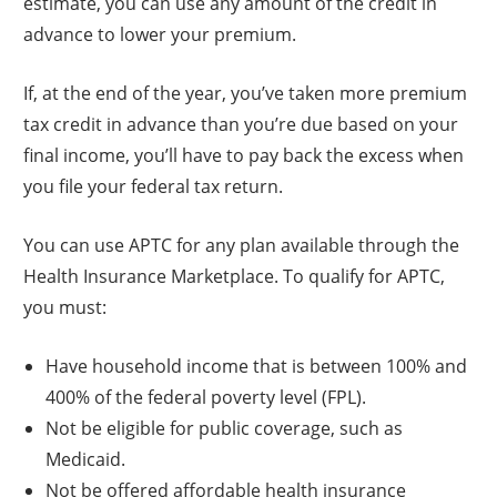
estimate, you can use any amount of the credit in
advance to lower your premium.
If, at the end of the year, you’ve taken more premium
tax credit in advance than you’re due based on your
final income, you’ll have to pay back the excess when
you file your federal tax return.
You can use APTC for any plan available through the
Health Insurance Marketplace. To qualify for APTC,
you must:
Have household income that is between 100% and
400% of the federal poverty level (FPL).
Not be eligible for public coverage, such as
Medicaid.
Not be offered affordable health insurance