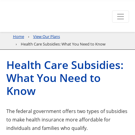
Home
View Our Plans
Health Care Subsidies: What You Need to Know
Health Care Subsidies:
What You Need to
Know
The federal government offers two types of subsidies
to make health insurance more affordable for
individuals and families who qualify.