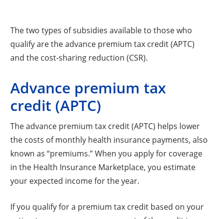
The two types of subsidies available to those who
qualify are the advance premium tax credit (APTC)
and the cost-sharing reduction (CSR).
Advance premium tax
credit (APTC)
The advance premium tax credit (APTC) helps lower
the costs of monthly health insurance payments, also
known as “premiums.” When you apply for coverage
in the Health Insurance Marketplace, you estimate
your expected income for the year.
If you qualify for a premium tax credit based on your