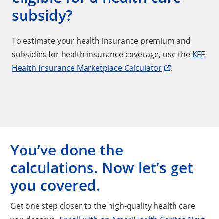
subsidy?
To estimate your health insurance premium and
subsidies for health insurance coverage, use the
KFF
Health Insurance Marketplace Calculator
.
You’ve done the
calculations. Now let’s get
you covered.
Get one step closer to the high-quality health care