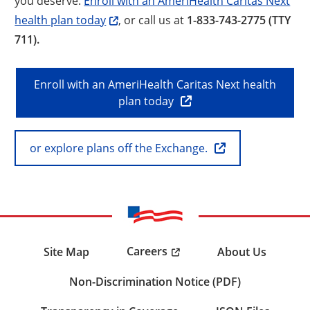
you deserve.
Enroll with an AmeriHealth Caritas Next
health plan today
, or call us at
1-833-743-2775 (TTY
711).
Enroll with an AmeriHealth Caritas Next health
plan today
or explore plans off the Exchange.
Careers
Site Map
About Us
Non-Discrimination Notice (PDF)