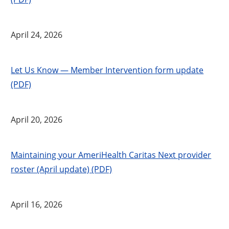
April 24, 2026
Let Us Know — Member Intervention form update
(PDF)
April 20, 2026
Maintaining your AmeriHealth Caritas Next provider
roster (April update) (PDF)
April 16, 2026