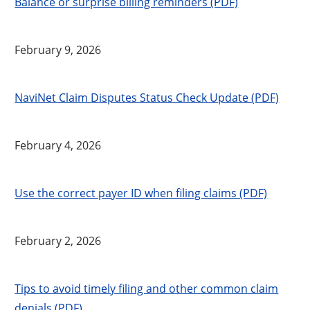
Balance or surprise billing reminders (PDF)
February 9, 2026
NaviNet Claim Disputes Status Check Update (PDF)
February 4, 2026
Use the correct payer ID when filing claims (PDF)
February 2, 2026
Tips to avoid timely filing and other common claim
denials (PDF)