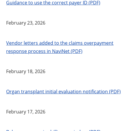
Guidance to use the correct payer ID (PDF)
February 23, 2026
Vendor letters added to the claims overpayment
response process in NaviNet (PDF)
February 18, 2026
Organ transplant initial evaluation notification (PDF)
February 17, 2026