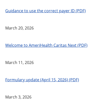
Guidance to use the correct payer ID (PDF)
March 20, 2026
Welcome to AmeriHealth Caritas Next (PDF)
March 11, 2026
Formulary update (April 15, 2026) (PDF)
March 3, 2026