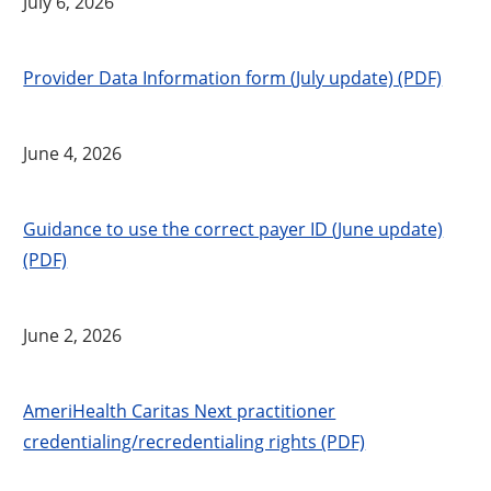
July 6, 2026
Provider Data Information form (July update) (PDF)
June 4, 2026
Guidance to use the correct payer ID (June update)
(PDF)
June 2, 2026
AmeriHealth Caritas Next practitioner
credentialing/recredentialing rights (PDF)