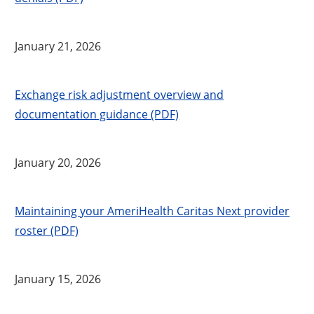
January 21, 2026
Exchange risk adjustment overview and
documentation guidance (PDF)
January 20, 2026
Maintaining your AmeriHealth Caritas Next provider
roster (PDF)
January 15, 2026