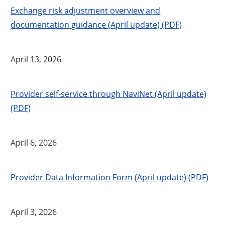
Exchange risk adjustment overview and
documentation guidance (April update) (PDF)
April 13, 2026
Provider self-service through NaviNet (April update)
(PDF)
April 6, 2026
Provider Data Information Form (April update) (PDF)
April 3, 2026