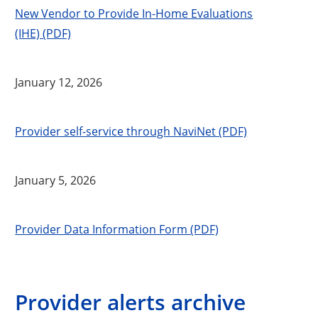
New Vendor to Provide In-Home Evaluations
(IHE) (PDF)
January 12, 2026
Provider self-service through NaviNet (PDF)
January 5, 2026
Provider Data Information Form (PDF)
Provider alerts archive