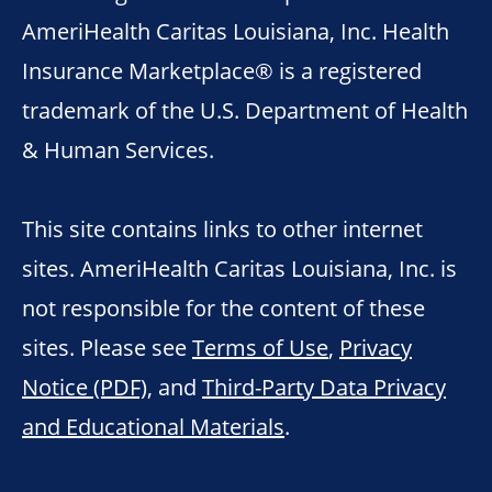
AmeriHealth Caritas Louisiana, Inc. Health
Insurance Marketplace® is a registered
trademark of the U.S. Department of Health
& Human Services.
This site contains links to other internet
sites. AmeriHealth Caritas Louisiana, Inc. is
not responsible for the content of these
sites. Please see
Terms of Use
,
Privacy
Notice (PDF)
, and
Third-Party Data Privacy
and Educational Materials
.