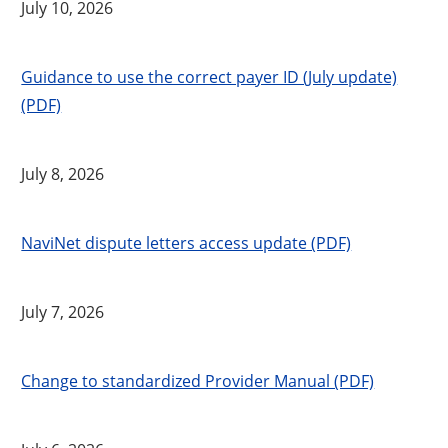
July 10, 2026
Guidance to use the correct payer ID (July update)
(PDF)
July 8, 2026
NaviNet dispute letters access update (PDF)
July 7, 2026
Change to standardized Provider Manual (PDF)