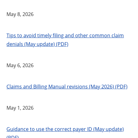
May 8, 2026
Tips to avoid timely filing and other common claim
denials (May update) (PDF)
May 6, 2026
Claims and Billing Manual revisions (May 2026) (PDF)
May 1, 2026
Guidance to use the correct payer ID (May update)
(PDF)