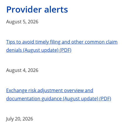
Provider alerts
August 5, 2026
Tips to avoid timely filing and other common claim
denials (August update) (PDF)
August 4, 2026
Exchange risk adjustment overview and
documentation guidance (August update) (PDF)
July 20, 2026