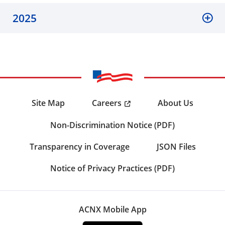
2025
Careers
Site Map
About Us
Non-Discrimination Notice (PDF)
Transparency in Coverage
JSON Files
Notice of Privacy Practices (PDF)
ACNX Mobile App