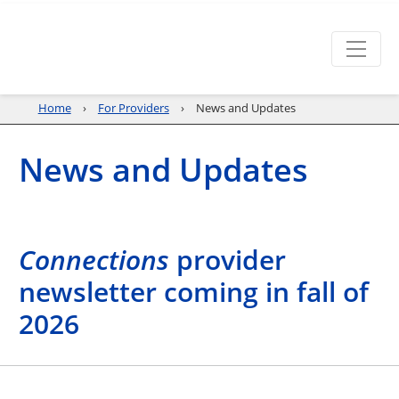
Home
For Providers
News and Updates
News and Updates
Connections
provider
newsletter coming in fall of
2026