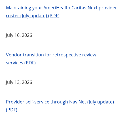
Maintaining your AmeriHealth Caritas Next provider
roster (July update) (PDF)
July 16, 2026
Vendor transition for retrospective review
services (PDF)
July 13, 2026
Provider self-service through NaviNet (July update)
(PDF)