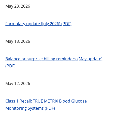
May 28, 2026
Formulary update (July 2026) (PDF)
May 18, 2026
Balance or surprise billing reminders (May update)
(PDF)
May 12, 2026
Class 1 Recall: TRUE METRIX Blood Glucose
Monitoring Systems (PDF)