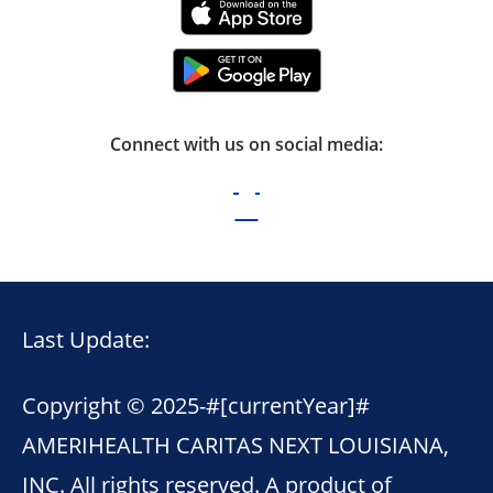
Connect with us on social media:
Last Update:
Copyright © 2025-
#[currentYear]#
AMERIHEALTH CARITAS NEXT LOUISIANA,
INC. All rights reserved. A product of