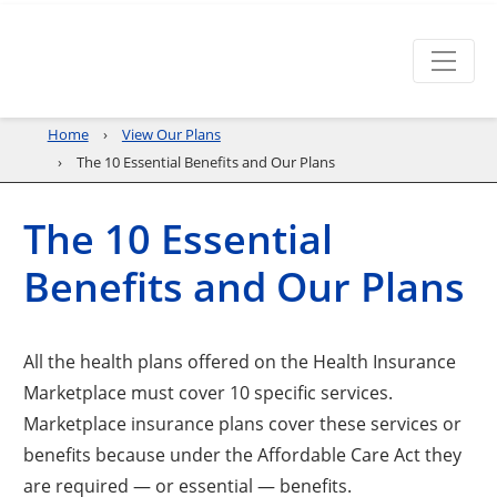
Home
View Our Plans
The 10 Essential Benefits and Our Plans
The 10 Essential
Benefits and Our Plans
All the health plans offered on the Health Insurance
Marketplace must cover 10 specific services.
Marketplace insurance plans cover these services or
benefits because under the Affordable Care Act they
are required — or essential — benefits.