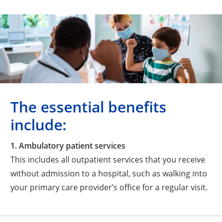
The essential benefits
include:
1. Ambulatory patient services
This includes all outpatient services that you receive
without admission to a hospital, such as walking into
your primary care provider’s office for a regular visit.