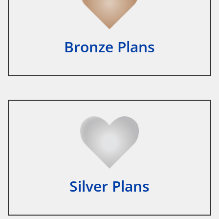
Bronze Plans
Silver Plans