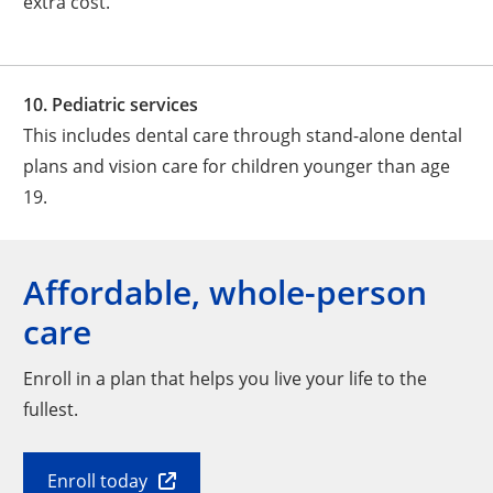
extra cost.
10. Pediatric services
This includes dental care through stand-alone dental
plans and vision care for children younger than age
19.
Affordable, whole-person
care
Enroll in a plan that helps you live your life to the
fullest.
Enroll today