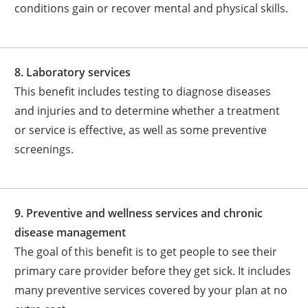
conditions gain or recover mental and physical skills.
8. Laboratory services
This benefit includes testing to diagnose diseases
and injuries and to determine whether a treatment
or service is effective, as well as some preventive
screenings.
9. Preventive and wellness services and chronic
disease management
The goal of this benefit is to get people to see their
primary care provider before they get sick. It includes
many preventive services covered by your plan at no