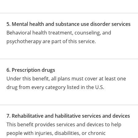
5. Mental health and substance use disorder services
Behavioral health treatment, counseling, and
psychotherapy are part of this service.
6. Prescription drugs
Under this benefit, all plans must cover at least one
drug from every category listed in the U.S.
7. Rehabilitative and habilitative services and devices
This benefit provides services and devices to help
people with injuries, disabilities, or chronic