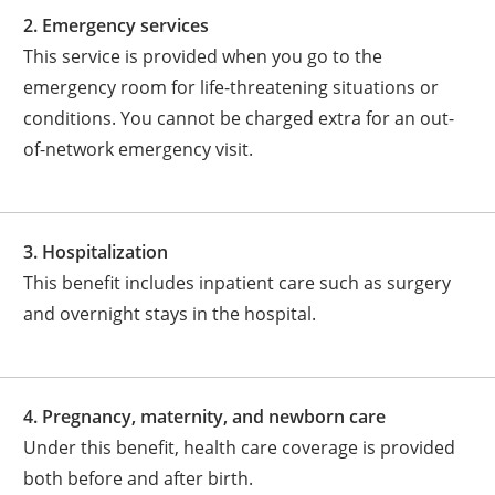
2. Emergency services
This service is provided when you go to the
emergency room for life-threatening situations or
conditions. You cannot be charged extra for an out-
of-network emergency visit.
3. Hospitalization
This benefit includes inpatient care such as surgery
and overnight stays in the hospital.
4. Pregnancy, maternity, and newborn care
Under this benefit, health care coverage is provided
both before and after birth.