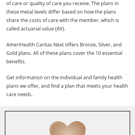
of care or quality of care you receive. The plans in
these metal levels differ based on how the plans
share the costs of care with the member, which is
called actuarial value (AV).
AmeriHealth Caritas Next offers Bronze, Silver, and
Gold plans. All of these plans cover the 10 essential
benefits.
Get information on the individual and family health
plans we offer, and find a plan that meets your health
care needs.