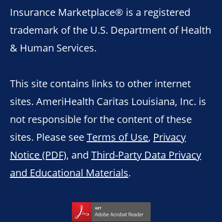
Insurance Marketplace® is a registered
trademark of the U.S. Department of Health
& Human Services.
This site contains links to other internet
sites. AmeriHealth Caritas Louisiana, Inc. is
not responsible for the content of these
sites. Please see
Terms of Use
,
Privacy
Notice (PDF)
, and
Third-Party Data Privacy
and Educational Materials
.