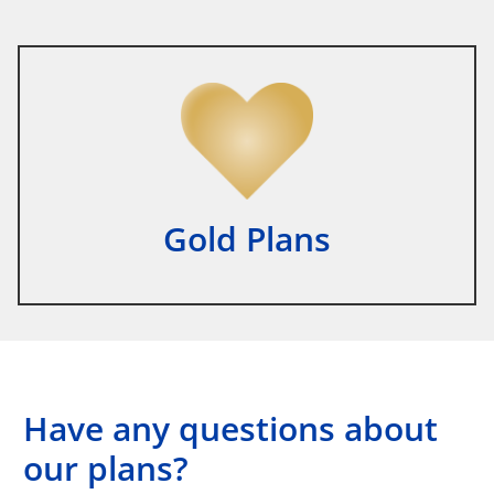
Gold Plans
Have any questions about
our plans?