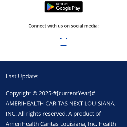
Connect with us on social media:
Last Update:
Copyright © 2025-
#[currentYear]#
AMERIHEALTH CARITAS NEXT LOUISIANA,
INC. All rights reserved. A product of
AmeriHealth Caritas Louisiana, Inc. Health