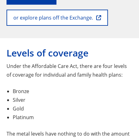
or explore plans off the Exchange.
Levels of coverage
Under the Affordable Care Act, there are four levels
of coverage for individual and family health plans:
Bronze
Silver
Gold
Platinum
The metal levels have nothing to do with the amount