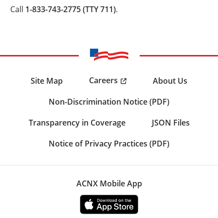
Call
1-833-743-2775 (TTY 711)
.
Careers
Site Map
About Us
Non-Discrimination Notice (PDF)
Transparency in Coverage
JSON Files
Notice of Privacy Practices (PDF)
ACNX Mobile App