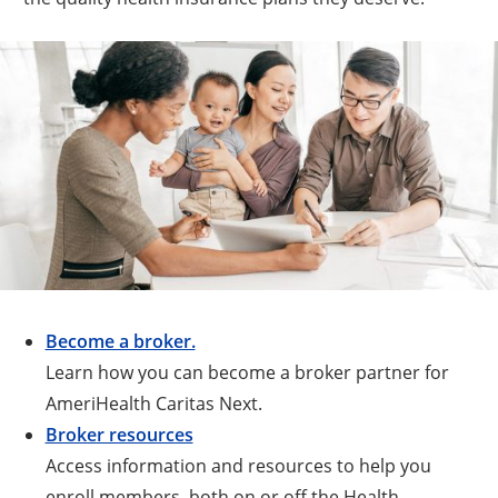
Become a broker.
Learn how you can become a broker partner for
AmeriHealth Caritas Next.
Broker resources
Access information and resources to help you
enroll members, both on or off the Health