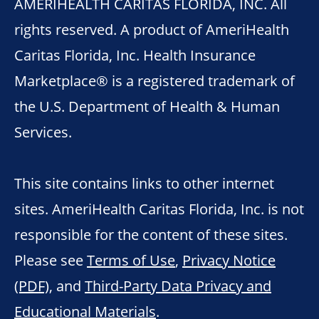
AMERIHEALTH CARITAS FLORIDA, INC. All
rights reserved. A product of AmeriHealth
Caritas Florida, Inc. Health Insurance
Marketplace® is a registered trademark of
the U.S. Department of Health & Human
Services.
This site contains links to other internet
sites. AmeriHealth Caritas Florida, Inc. is not
responsible for the content of these sites.
Please see
Terms of Use
,
Privacy Notice
(PDF)
, and
Third-Party Data Privacy and
Educational Materials
.