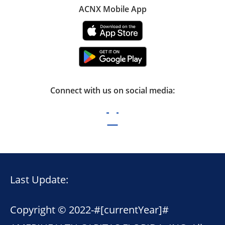
ACNX Mobile App
Connect with us on social media:
Last Update:
Copyright © 2022-
#[currentYear]#