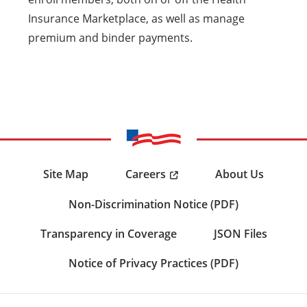
Insurance Marketplace, as well as manage
premium and binder payments.
Careers
Site Map
About Us
Non-Discrimination Notice (PDF)
Transparency in Coverage
JSON Files
Notice of Privacy Practices (PDF)