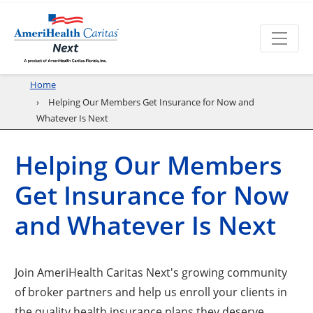
Home
Helping Our Members Get Insurance for Now and
Whatever Is Next
Helping Our Members
Get Insurance for Now
and Whatever Is Next
Join AmeriHealth Caritas Next's growing community
of broker partners and help us enroll your clients in
the quality health insurance plans they deserve.