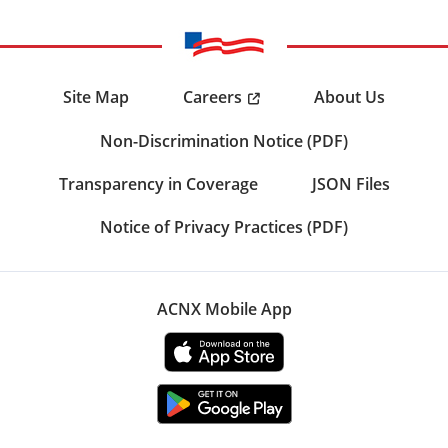
Careers
Site Map
About Us
Non-Discrimination Notice (PDF)
Transparency in Coverage
JSON Files
Notice of Privacy Practices (PDF)
ACNX Mobile App