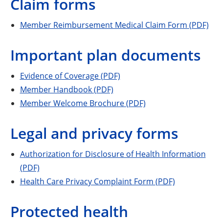
Claim forms
Member Reimbursement Medical Claim Form (PDF)
Important plan documents
Evidence of Coverage (PDF)
Member Handbook (PDF)
Member Welcome Brochure (PDF)
Legal and privacy forms
Authorization for Disclosure of Health Information
(PDF)
Health Care Privacy Complaint Form (PDF)
Protected health