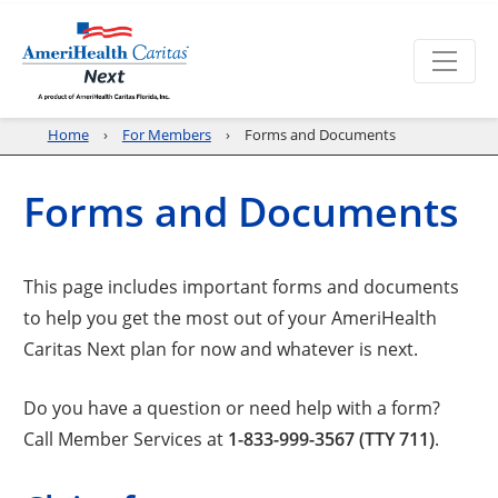
Home
For Members
Forms and Documents
Forms and Documents
This page includes important forms and documents
to help you get the most out of your AmeriHealth
Caritas Next plan for now and whatever is next.
Do you have a question or need help with a form?
Call Member Services at
1-833-999-3567 (TTY 711)
.