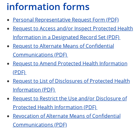
information forms
Personal Representative Request Form (PDF)
Request to Access and/or Inspect Protected Health
Information in a Designated Record Set (PDF)
Request to Alternate Means of Confidential
Communications (PDF)
Request to Amend Protected Health Information
(PDF)
Request to List of Disclosures of Protected Health
Information (PDF)
Request to Restrict the Use and/or Disclosure of
Protected Health Information (PDF)
Revocation of Alternate Means of Confidential
Communications (PDF)