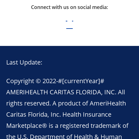
Connect with us on social media:
Last Update:
Copyright © 2022-
#[currentYear]#
AMERIHEALTH CARITAS FLORIDA, INC. All
rights reserved. A product of AmeriHealth
Caritas Florida, Inc. Health Insurance
Marketplace® is a registered trademark of
the U.S. Department of Health & Human