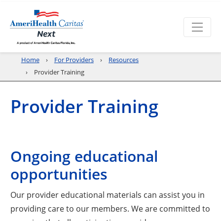
Home
For Providers
Resources
Provider Training
Provider Training
Ongoing educational
opportunities
Our provider educational materials can assist you in
providing care to our members. We are committed to