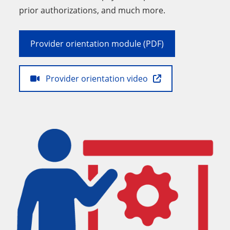
prior authorizations, and much more.
Provider orientation module (PDF)
Provider orientation video