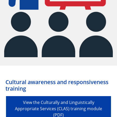
Cultural awareness and responsiveness
training
View the Culturally and Linguistically
Appropriate Services (CLAS) training module
(PDF)