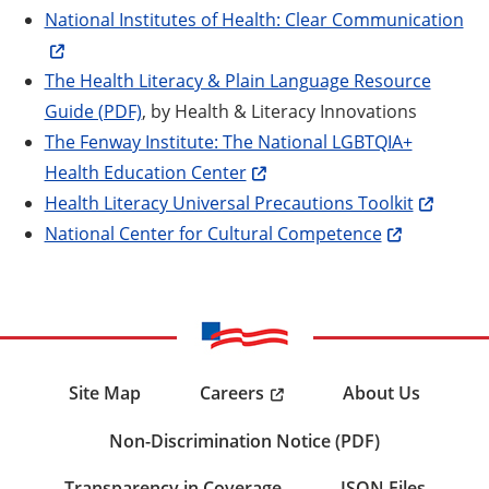
National Institutes of Health: Clear Communication
The Health Literacy & Plain Language Resource
Guide (PDF)
, by Health & Literacy Innovations
The Fenway Institute: The National LGBTQIA+
Health Education Center
Health Literacy Universal Precautions Toolkit
National Center for Cultural Competence
Careers
Site Map
About Us
Non-Discrimination Notice (PDF)
Transparency in Coverage
JSON Files