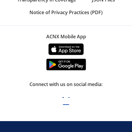
Notice of Privacy Practices (PDF)
ACNX Mobile App
Connect with us on social media: