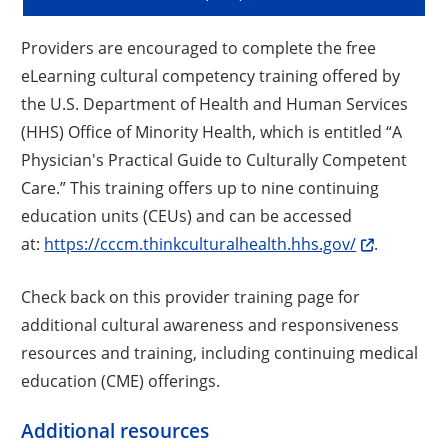
Providers are encouraged to complete the free
eLearning cultural competency training offered by
the U.S. Department of Health and Human Services
(HHS) Office of Minority Health, which is entitled “A
Physician's Practical Guide to Culturally Competent
Care.” This training offers up to nine continuing
education units (CEUs) and can be accessed
at:
https://cccm.thinkculturalhealth.hhs.gov/
.
Check back on this provider training page for
additional cultural awareness and responsiveness
resources and training, including continuing medical
education (CME) offerings.
Additional resources