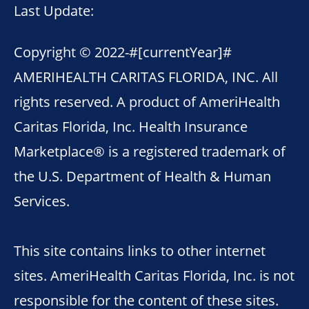
Last Update:
Copyright © 2022-
#[currentYear]#
AMERIHEALTH CARITAS FLORIDA, INC. All
rights reserved. A product of AmeriHealth
Caritas Florida, Inc. Health Insurance
Marketplace® is a registered trademark of
the U.S. Department of Health & Human
Services.
This site contains links to other internet
sites. AmeriHealth Caritas Florida, Inc. is not
responsible for the content of these sites.