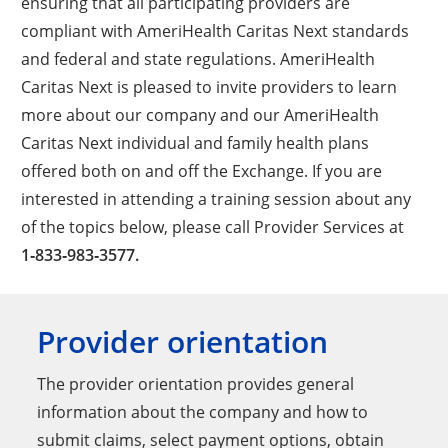
ensuring that all participating providers are
compliant with AmeriHealth Caritas Next standards
and federal and state regulations. AmeriHealth
Caritas Next is pleased to invite providers to learn
more about our company and our AmeriHealth
Caritas Next individual and family health plans
offered both on and off the Exchange. If you are
interested in attending a training session about any
of the topics below, please call Provider Services at
1‑833‑983‑3577.
Provider orientation
The provider orientation provides general
information about the company and how to
submit claims, select payment options, obtain