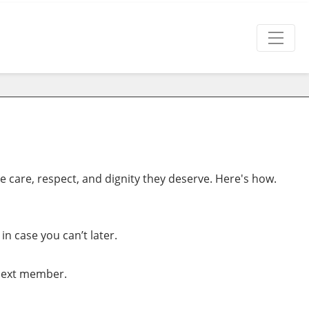
 care, respect, and dignity they deserve. Here's how.
n case you can’t later.
 Next member.