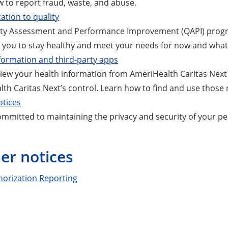
 to report fraud, waste, and abuse.
ation to quality
ity Assessment and Performance Improvement (QAPI) progra
r you to stay healthy and meet your needs for now and whate
formation and third-party apps
iew your health information from AmeriHealth Caritas Next
th Caritas Next’s control. Learn how to find and use those 
otices
mmitted to maintaining the privacy and security of your pe
r notices
horization Reporting