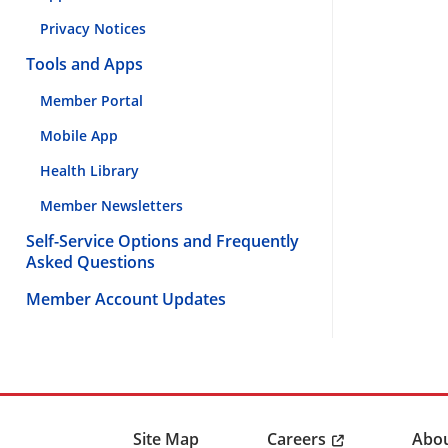
Privacy Notices
Tools and Apps
Member Portal
Mobile App
Health Library
Member Newsletters
Self-Service Options and Frequently
Asked Questions
Member Account Updates
Careers
Site Map
Abou