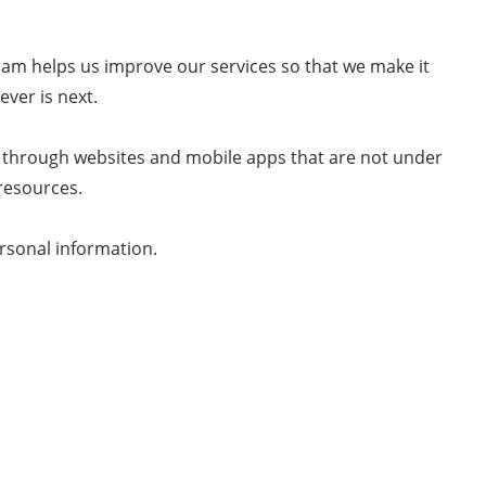
m helps us improve our services so that we make it
ver is next.
 through websites and mobile apps that are not under
resources.
rsonal information.