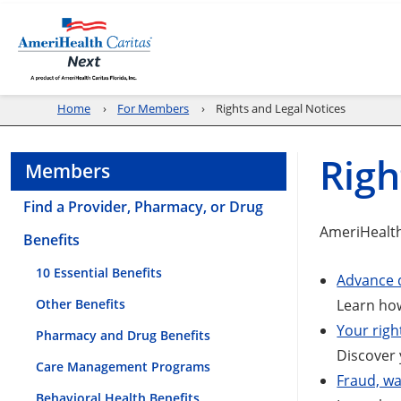
Home
For Members
Rights and Legal Notices
Righ
Members
Find a Provider, Pharmacy, or Drug
AmeriHealth
Benefits
10 Essential Benefits
Advance d
Other Benefits
Learn how
Your righ
Pharmacy and Drug Benefits
Discover 
Care Management Programs
Fraud, wa
Behavioral Health Benefits