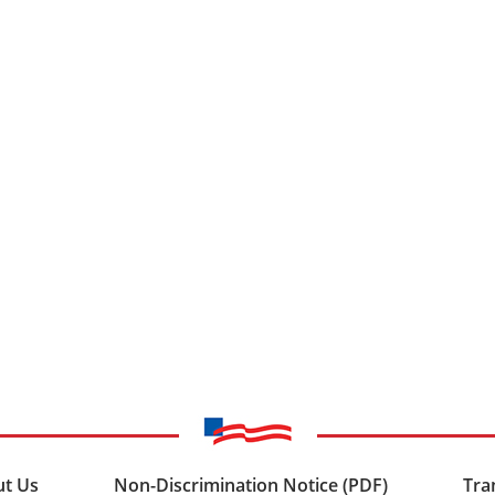
t Us
Non-Discrimination Notice (PDF)
Tra