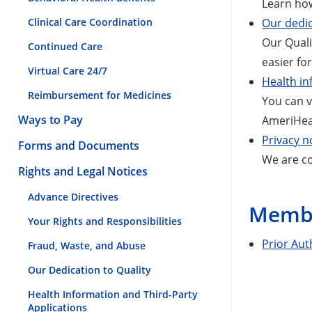
Learn how
Clinical Care Coordination
Our dedic
Our Qual
Continued Care
easier fo
Virtual Care 24/7
Health in
Reimbursement for Medicines
You can v
Ways to Pay
AmeriHeal
Privacy n
Forms and Documents
We are co
Rights and Legal Notices
Advance Directives
Membe
Your Rights and Responsibilities
Prior Aut
Fraud, Waste, and Abuse
Our Dedication to Quality
Health Information and Third-Party
Applications