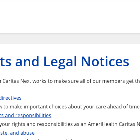
ts and Legal Notices
 Caritas Next works to make sure all of our members get the
irectives
 to make important choices about your care ahead of time i
ts and responsibilities
your rights and responsibilities as an AmeriHealth Caritas
ste, and abuse