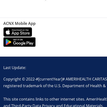
ACNX Mobile App
Last Update:
Copyright © 2022-
#[currentYear]#
AMERIHEALTH CARITAS FLO
registered trademark of the U.S. Department of Health &
This site contains links to other internet sites. AmeriHealt
and
Third-Party Data Privacy and Educational Materials
.