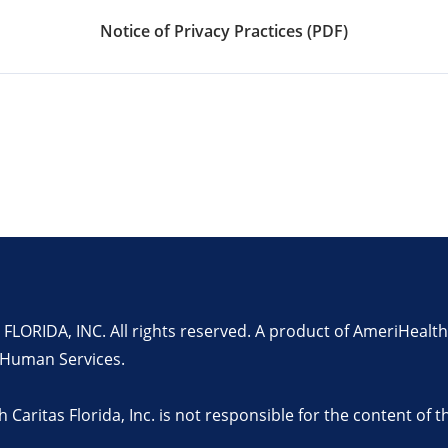
Notice of Privacy Practices (PDF)
RIDA, INC. All rights reserved. A product of AmeriHealth C
 Human Services.
h Caritas Florida, Inc. is not responsible for the content of 