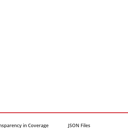
nsparency in Coverage
JSON Files