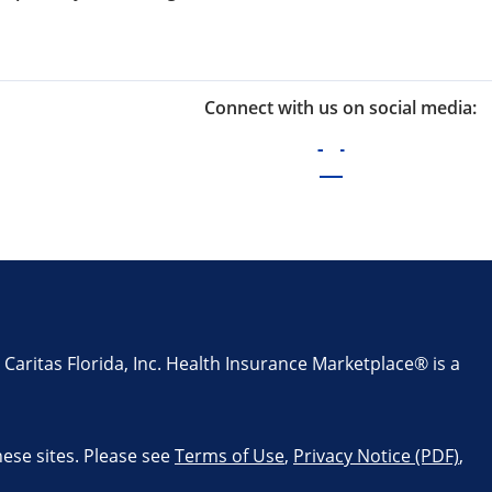
Connect with us on social media:
aritas Florida, Inc. Health Insurance Marketplace® is a
these sites. Please see
Terms of Use
,
Privacy Notice (PDF)
,