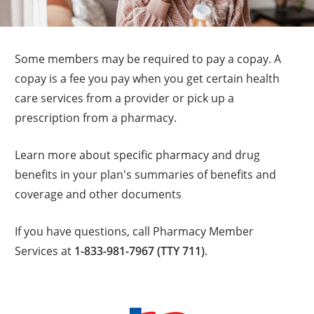
Some members may be required to pay a copay. A
copay is a fee you pay when you get certain health
care services from a provider or pick up a
prescription from a pharmacy.
Learn more about specific pharmacy and drug
benefits in your plan's summaries of benefits and
coverage and other documents
If you have questions, call Pharmacy Member
Services at
1-833-981-7967 (TTY 711)
.