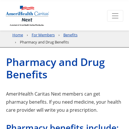
Home
For Members
Benefits
Pharmacy and Drug Benefits
Pharmacy and Drug
Benefits
AmeriHealth Caritas Next members can get
pharmacy benefits. If you need medicine, your health
care provider will write you a prescription.
Pharmacy benefits include: