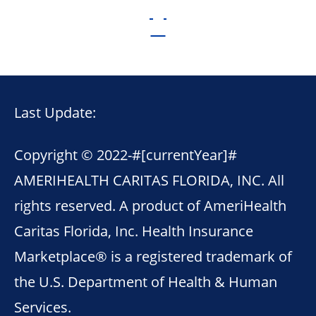
Last Update:
Copyright © 2022-
#[currentYear]#
AMERIHEALTH CARITAS FLORIDA, INC. All
rights reserved. A product of AmeriHealth
Caritas Florida, Inc. Health Insurance
Marketplace® is a registered trademark of
the U.S. Department of Health & Human
Services.