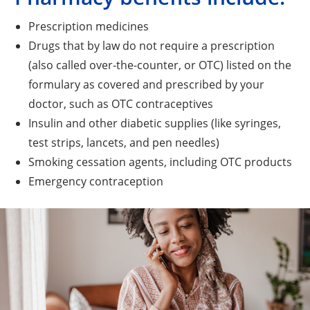
Prescription medicines
Drugs that by law do not require a prescription
(also called over-the-counter, or OTC) listed on the
formulary as covered and prescribed by your
doctor, such as OTC contraceptives
Insulin and other diabetic supplies (like syringes,
test strips, lancets, and pen needles)
Smoking cessation agents, including OTC products
Emergency contraception