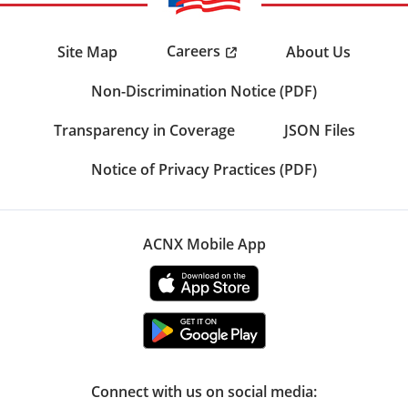
Careers
Site Map
About Us
Non-Discrimination Notice (PDF)
Transparency in Coverage
JSON Files
Notice of Privacy Practices (PDF)
ACNX Mobile App
Connect with us on social media: