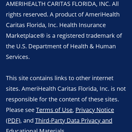
AMERIHEALTH CARITAS FLORIDA, INC. All
rights reserved. A product of AmeriHealth
Caritas Florida, Inc. Health Insurance
Marketplace® is a registered trademark of
the U.S. Department of Health & Human
Services.
This site contains links to other internet
sites. AmeriHealth Caritas Florida, Inc. is not
responsible for the content of these sites.
Please see
Terms of Use
,
Privacy Notice
(PDF)
, and
Third-Party Data Privacy and
Educational Materials
.