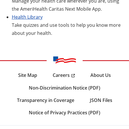
Manage your health care wherever you are, using
the AmeriHealth Caritas Next Mobile App.
Health Library
Take quizzes and use tools to help you know more
about your health.
Careers
Site Map
About Us
Non-Discrimination Notice (PDF)
Transparency in Coverage
JSON Files
Notice of Privacy Practices (PDF)