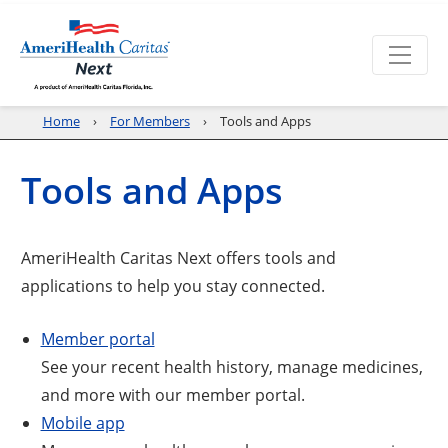
Home
For Members
Tools and Apps
Tools and Apps
AmeriHealth Caritas Next offers tools and
applications to help you stay connected.
Member portal
See your recent health history, manage medicines,
and more with our member portal.
Mobile app