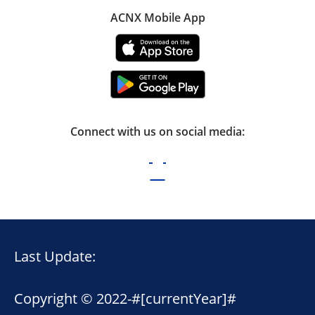
ACNX Mobile App
Connect with us on social media:
Last Update:
Copyright © 2022-
#[currentYear]#