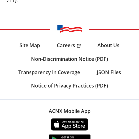
Careers
Site Map
About Us
Non-Discrimination Notice (PDF)
Transparency in Coverage
JSON Files
Notice of Privacy Practices (PDF)
ACNX Mobile App