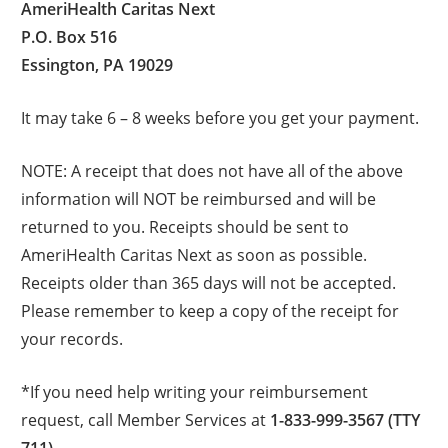
AmeriHealth Caritas Next
P.O. Box 516
Essington, PA 19029
It may take 6 – 8 weeks before you get your payment.
NOTE: A receipt that does not have all of the above
information will NOT be reimbursed and will be
returned to you. Receipts should be sent to
AmeriHealth Caritas Next as soon as possible.
Receipts older than 365 days will not be accepted.
Please remember to keep a copy of the receipt for
your records.
*If you need help writing your reimbursement
request, call Member Services at
1-833-999-3567 (TTY
711)
.