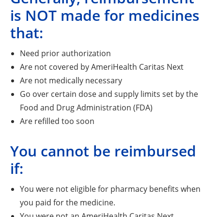
is NOT made for medicines
that:
Need prior authorization
Are not covered by AmeriHealth Caritas Next
Are not medically necessary
Go over certain dose and supply limits set by the
Food and Drug Administration (FDA)
Are refilled too soon
You cannot be reimbursed
if:
You were not eligible for pharmacy benefits when
you paid for the medicine.
You were not an AmeriHealth Caritas Next