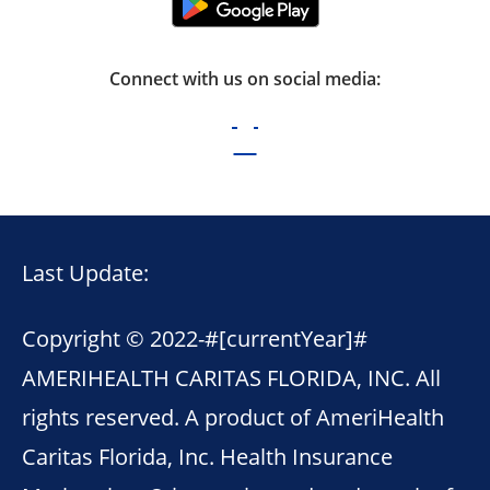
Connect with us on social media:
Last Update:
Copyright © 2022-
#[currentYear]#
AMERIHEALTH CARITAS FLORIDA, INC. All
rights reserved. A product of AmeriHealth
Caritas Florida, Inc. Health Insurance