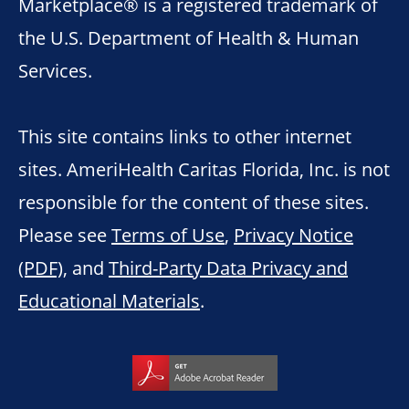
Marketplace® is a registered trademark of
the U.S. Department of Health & Human
Services.
This site contains links to other internet
sites. AmeriHealth Caritas Florida, Inc. is not
responsible for the content of these sites.
Please see
Terms of Use
,
Privacy Notice
(PDF)
, and
Third-Party Data Privacy and
Educational Materials
.