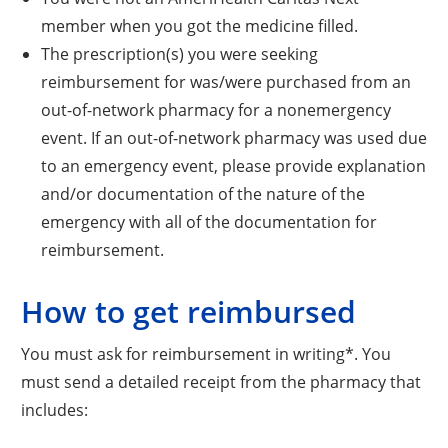
member when you got the medicine filled.
The prescription(s) you were seeking
reimbursement for was/were purchased from an
out-of-network pharmacy for a nonemergency
event. If an out-of-network pharmacy was used due
to an emergency event, please provide explanation
and/or documentation of the nature of the
emergency with all of the documentation for
reimbursement.
How to get reimbursed
You must ask for reimbursement in writing*. You
must send a detailed receipt from the pharmacy that
includes: