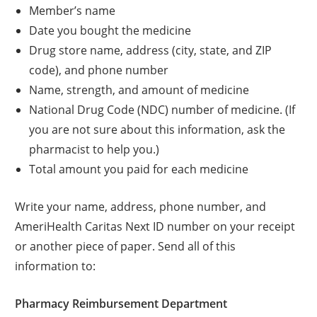
Member’s name
Date you bought the medicine
Drug store name, address (city, state, and ZIP
code), and phone number
Name, strength, and amount of medicine
National Drug Code (NDC) number of medicine. (If
you are not sure about this information, ask the
pharmacist to help you.)
Total amount you paid for each medicine
Write your name, address, phone number, and
AmeriHealth Caritas Next ID number on your receipt
or another piece of paper. Send all of this
information to:
Pharmacy Reimbursement Department