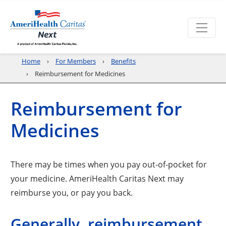
Home
For Members
Benefits
Reimbursement for Medicines
Reimbursement for
Medicines
There may be times when you pay out-of-pocket for
your medicine. AmeriHealth Caritas Next may
reimburse you, or pay you back.
Generally, reimbursement