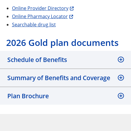
Online Provider Directory
Online Pharmacy Locator
Searchable drug list
2026 Gold plan documents
Schedule of Benefits
Summary of Benefits and Coverage
Plan Brochure