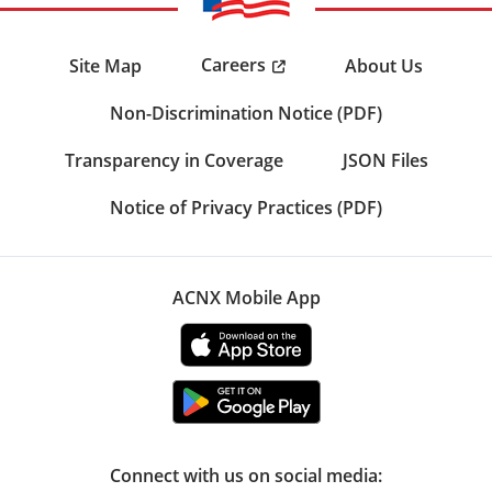
Careers
Site Map
About Us
Non-Discrimination Notice (PDF)
Transparency in Coverage
JSON Files
Notice of Privacy Practices (PDF)
ACNX Mobile App
Connect with us on social media: