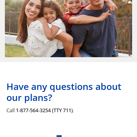
Have any questions about
our plans?
Call
1-877-564-3254 (TTY 711)
.