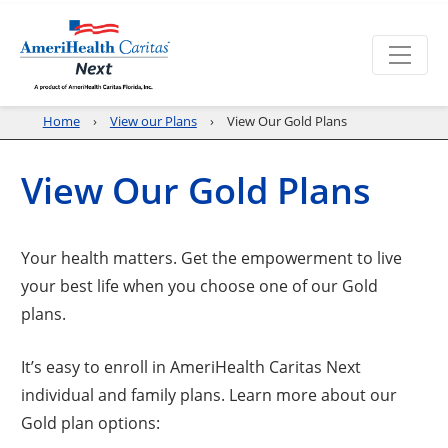
Home
View our Plans
View Our Gold Plans
View Our Gold Plans
Your health matters. Get the empowerment to live
your best life when you choose one of our Gold
plans.
It’s easy to enroll in AmeriHealth Caritas Next
individual and family plans. Learn more about our
Gold plan options: