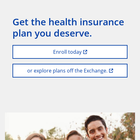
Get the health insurance
plan you deserve.
Enroll today
or explore plans off the Exchange.