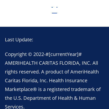
Last Update:
Copyright © 2022-
#[currentYear]#
AMERIHEALTH CARITAS FLORIDA, INC. All
rights reserved. A product of AmeriHealth
Caritas Florida, Inc. Health Insurance
Marketplace® is a registered trademark of
the U.S. Department of Health & Human
Services.