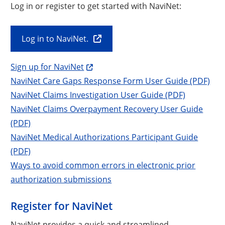
Log in or register to get started with NaviNet:
Log in to NaviNet.
Sign up for NaviNet
NaviNet Care Gaps Response Form User Guide (PDF)
NaviNet Claims Investigation User Guide (PDF)
NaviNet Claims Overpayment Recovery User Guide
(PDF)
NaviNet Medical Authorizations Participant Guide
(PDF)
Ways to avoid common errors in electronic prior
authorization submissions
Register for NaviNet
NaviNet provides a quick and streamlined