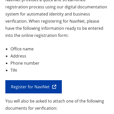
registration process using our digital documentation
system for automated identity and business
verification. When registering for NaviNet, please
have the following information ready to be entered
into the online registration form:
Office name
Address
Phone number
TIN
Register for NaviNet
You will also be asked to attach one of the following
documents for verification: