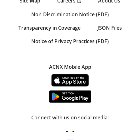
Careers
Site Map
About Us
Non-Discrimination Notice (PDF)
Transparency in Coverage
JSON Files
Notice of Privacy Practices (PDF)
ACNX Mobile App
Connect with us on social media: