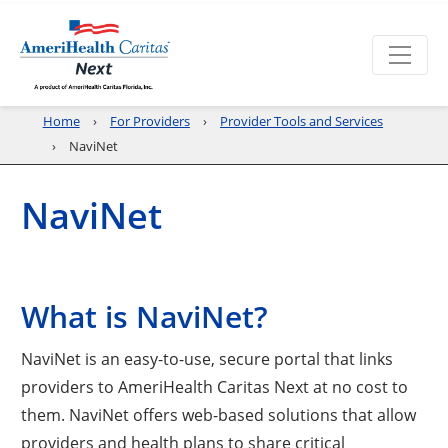
Home
For Providers
Provider Tools and Services
NaviNet
NaviNet
What is NaviNet?
NaviNet is an easy-to-use, secure portal that links
providers to AmeriHealth Caritas Next at no cost to
them. NaviNet offers web-based solutions that allow
providers and health plans to share critical