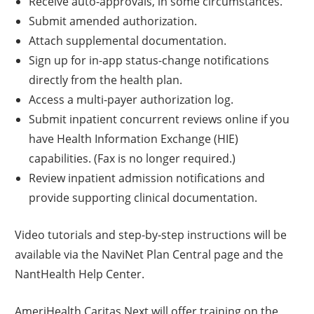
Receive auto-approvals, in some circumstances.
Submit amended authorization.
Attach supplemental documentation.
Sign up for in-app status-change notifications
directly from the health plan.
Access a multi-payer authorization log.
Submit inpatient concurrent reviews online if you
have Health Information Exchange (HIE)
capabilities. (Fax is no longer required.)
Review inpatient admission notifications and
provide supporting clinical documentation.
Video tutorials and step-by-step instructions will be
available via the NaviNet Plan Central page and the
NantHealth Help Center.
AmeriHealth Caritas Next will offer training on the