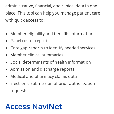
administrative, financial, and clinical data in one
place. This tool can help you manage patient care
with quick access to:
Member eligibility and benefits information
Panel roster reports
Care gap reports to identify needed services
Member clinical summaries
Social determinants of health information
Admission and discharge reports
Medical and pharmacy claims data
Electronic submission of prior authorization
requests
Access NaviNet