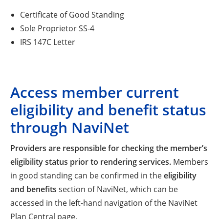
Certificate of Good Standing
Sole Proprietor SS-4
IRS 147C Letter
Access member current
eligibility and benefit status
through NaviNet
Providers are responsible for checking the member’s
eligibility status prior to rendering services.
Members
in good standing can be confirmed in the
eligibility
and benefits
section of NaviNet, which can be
accessed in the left-hand navigation of the NaviNet
Plan Central page.