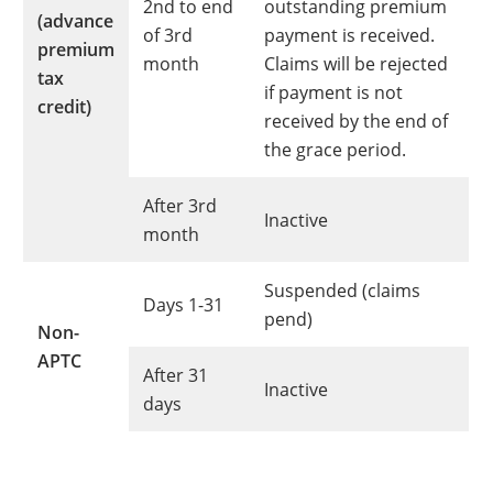
2nd to end
outstanding premium
(advance
of 3rd
payment is received.
premium
month
Claims will be rejected
tax
if payment is not
credit)
received by the end of
the grace period.
After 3rd
Inactive
month
Suspended (claims
Days 1-31
pend)
Non-
APTC
After 31
Inactive
days