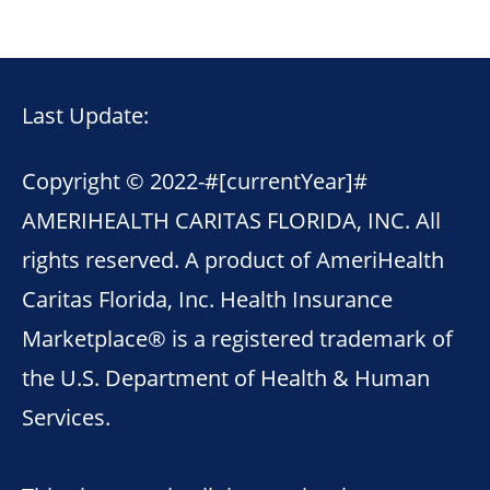
Last Update:
Copyright © 2022-
#[currentYear]#
AMERIHEALTH CARITAS FLORIDA, INC. All
rights reserved. A product of AmeriHealth
Caritas Florida, Inc. Health Insurance
Marketplace® is a registered trademark of
the U.S. Department of Health & Human
Services.