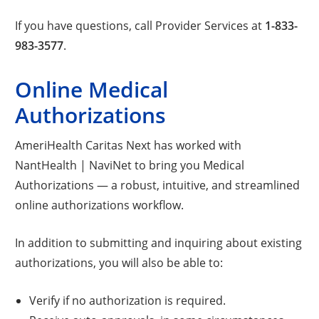
If you have questions, call Provider Services at
1-833-
983-3577
.
Online Medical
Authorizations
AmeriHealth Caritas Next has worked with
NantHealth | NaviNet to bring you Medical
Authorizations — a robust, intuitive, and streamlined
online authorizations workflow.
In addition to submitting and inquiring about existing
authorizations, you will also be able to:
Verify if no authorization is required.