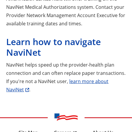
NaviNet Medical Authorizations system. Contact your
Provider Network Management Account Executive for
available training dates and times.
Learn how to navigate
NaviNet
NaviNet helps speed up the provider-health plan
connection and can often replace paper transactions.
If you're not a NaviNet user,
learn more about
NaviNet
.