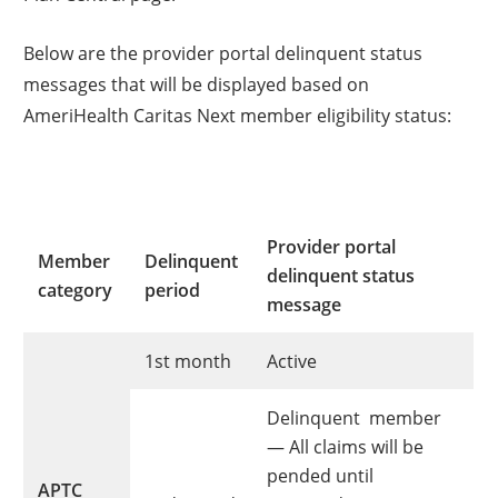
Below are the provider portal delinquent status
messages that will be displayed based on
AmeriHealth Caritas Next member eligibility status:
Provider portal
Member
Delinquent
delinquent status
category
period
message
1st month
Active
Delinquent member
— All claims will be
pended until
APTC