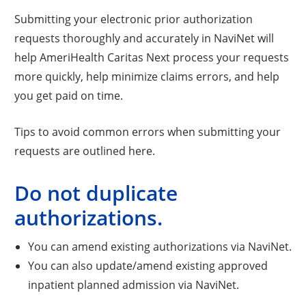
Submitting your electronic prior authorization
requests thoroughly and accurately in NaviNet will
help AmeriHealth Caritas Next process your requests
more quickly, help minimize claims errors, and help
you get paid on time.
Tips to avoid common errors when submitting your
requests are outlined here.
Do not duplicate
authorizations.
You can amend existing authorizations via NaviNet.
You can also update/amend existing approved
inpatient planned admission via NaviNet.