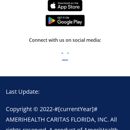
Connect with us on social media:
Last Update:
Copyright © 2022-
#[currentYear]#
AMERIHEALTH CARITAS FLORIDA, INC. All
rights reserved. A product of AmeriHealth