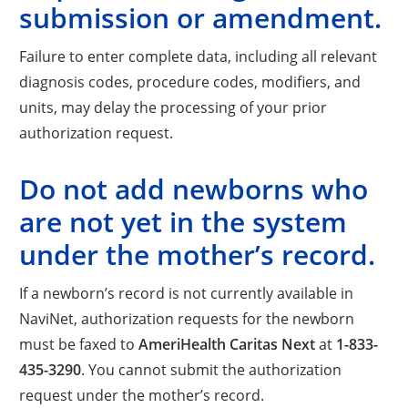
submission or amendment.
Failure to enter complete data, including all relevant
diagnosis codes, procedure codes, modifiers, and
units, may delay the processing of your prior
authorization request.
Do not add newborns who
are not yet in the system
under the mother’s record.
If a newborn’s record is not currently available in
NaviNet, authorization requests for the newborn
must be faxed to
AmeriHealth Caritas Next
at
1-833-
435-3290
. You cannot submit the authorization
request under the mother’s record.