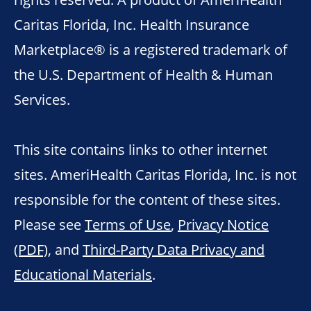
Caritas Florida, Inc. Health Insurance
Marketplace® is a registered trademark of
the U.S. Department of Health & Human
Services.
This site contains links to other internet
sites. AmeriHealth Caritas Florida, Inc. is not
responsible for the content of these sites.
Please see
Terms of Use
,
Privacy Notice
(PDF)
, and
Third-Party Data Privacy and
Educational Materials
.