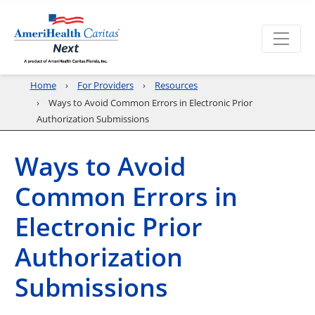
Home
For Providers
Resources
Ways to Avoid Common Errors in Electronic Prior
Authorization Submissions
Ways to Avoid
Common Errors in
Electronic Prior
Authorization
Submissions