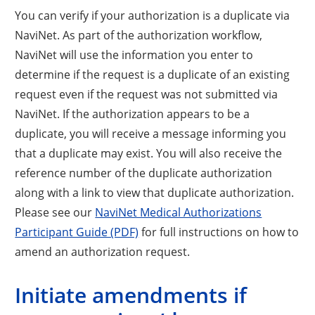
You can verify if your authorization is a duplicate via
NaviNet. As part of the authorization workflow,
NaviNet will use the information you enter to
determine if the request is a duplicate of an existing
request even if the request was not submitted via
NaviNet. If the authorization appears to be a
duplicate, you will receive a message informing you
that a duplicate may exist. You will also receive the
reference number of the duplicate authorization
along with a link to view that duplicate authorization.
Please see our
NaviNet Medical Authorizations
Participant Guide (PDF)
for full instructions on how to
amend an authorization request.
Initiate amendments if