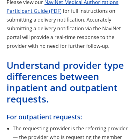
Please view our
NaviNet Medical Authorizations
Participant Guide (PDF)
for full instructions on
submitting a delivery notification. Accurately
submitting a delivery notification via the NaviNet
portal will provide a real-time response to the
provider with no need for further follow-up.
Understand provider type
differences between
inpatient and outpatient
requests.
For outpatient requests:
The requesting provider is the referring provider
— the provider who is requesting the member