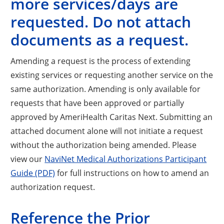
more services/days are
requested. Do not attach
documents as a request.
Amending a request is the process of extending
existing services or requesting another service on the
same authorization. Amending is only available for
requests that have been approved or partially
approved by AmeriHealth Caritas Next. Submitting an
attached document alone will not initiate a request
without the authorization being amended. Please
view our
NaviNet Medical Authorizations Participant
Guide (PDF)
for full instructions on how to amend an
authorization request.
Reference the Prior