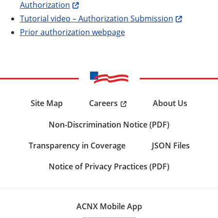
Authorization
Tutorial video – Authorization Submission
Prior authorization webpage
Careers
Site Map
About Us
Non-Discrimination Notice (PDF)
Transparency in Coverage
JSON Files
Notice of Privacy Practices (PDF)
ACNX Mobile App