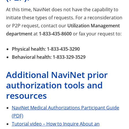
At this time, NaviNet does not have the capability to
initiate these types of requests. For a reconsideration
or P2P request, contact our
Utilization Management
department
at
1-833-435-8600
or fax your request to:
Physical health: 1-833-435-3290
Behavioral health: 1-833-329-3529
Additional NaviNet prior
authorization tools and
resources
NaviNet Medical Authorizations Participant Guide
(PDF)
Tutorial video – How to Inquire About an