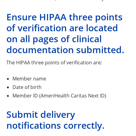
Ensure HIPAA three points
of verification are located
on all pages of clinical
documentation submitted.
The HIPAA three points of verification are:
Member name
Date of birth
Member ID (AmeriHealth Caritas Next ID)
Submit delivery
notifications correctly.