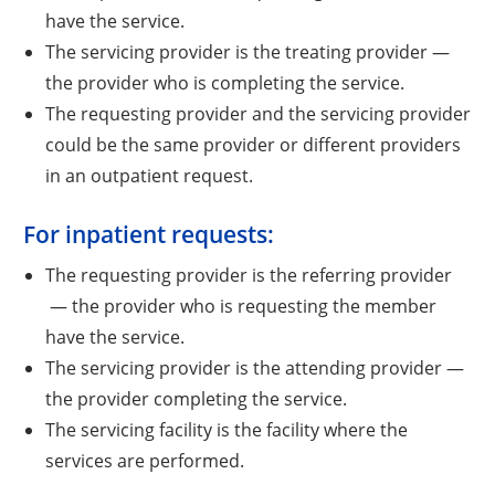
have the service.
The servicing provider is the treating provider —
the provider who is completing the service.
The requesting provider and the servicing provider
could be the same provider or different providers
in an outpatient request.
For inpatient requests:
The requesting provider is the referring provider
— the provider who is requesting the member
have the service.
The servicing provider is the attending provider —
the provider completing the service.
The servicing facility is the facility where the
services are performed.