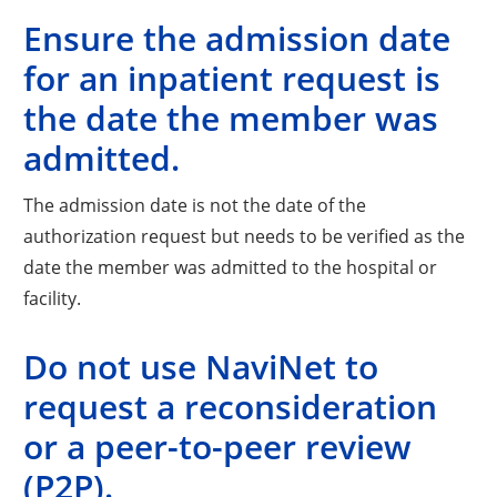
Ensure the admission date
for an inpatient request is
the date the member was
admitted.
The admission date is not the date of the
authorization request but needs to be verified as the
date the member was admitted to the hospital or
facility.
Do not use NaviNet to
request a reconsideration
or a peer-to-peer review
(P2P).