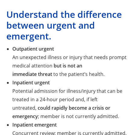
Understand the difference
between urgent and
emergent.
Outpatient urgent
An unexpected illness or injury that needs prompt
medical attention
but is not an
immediate threat
to the patient’s health.
Inpatient urgent
Potential admission for illness/injury that can be
treated in a 24-hour period and, if left
untreated,
could rapidly become a crisis or
emergency
; member is not currently admitted.
Inpatient emergent
Concurrent review; member is currently admitted.