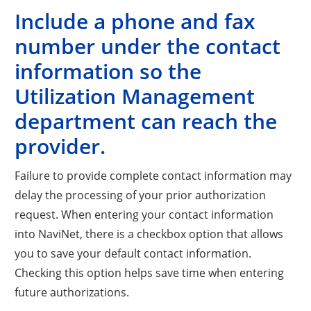
Include a phone and fax
number under the contact
information so the
Utilization Management
department can reach the
provider.
Failure to provide complete contact information may
delay the processing of your prior authorization
request. When entering your contact information
into NaviNet, there is a checkbox option that allows
you to save your default contact information.
Checking this option helps save time when entering
future authorizations.