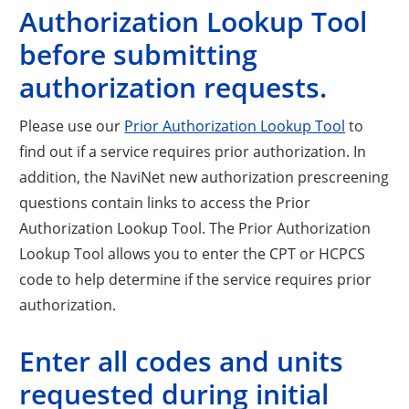
Authorization Lookup Tool
before submitting
authorization requests.
Please use our
Prior Authorization Lookup Tool
to
find out if a service requires prior authorization. In
addition, the NaviNet new authorization prescreening
questions contain links to access the Prior
Authorization Lookup Tool. The Prior Authorization
Lookup Tool allows you to enter the CPT or HCPCS
code to help determine if the service requires prior
authorization.
Enter all codes and units
requested during initial