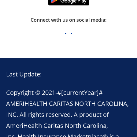
Connect with us on social media:
Last Update:
Copyright © 2021-
#[currentYear]#
AMERIHEALTH CARITAS NORTH CAROLINA,
INC. All rights reserved. A product of
AmeriHealth Caritas North Carolina,
Inc. Health Insurance Marketplace® is a