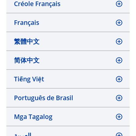
Créole Français
Français
繁體中文
简体中文
Tiếng Việt
Português de Brasil
Mga Tagalog
العربية