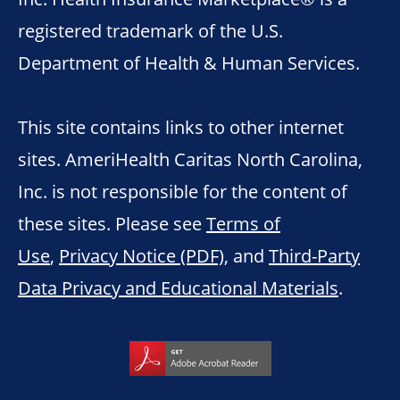
registered trademark of the U.S.
Department of Health & Human Services.
This site contains links to other internet
sites. AmeriHealth Caritas North Carolina,
Inc. is not responsible for the content of
these sites. Please see
Terms of
Use
,
Privacy Notice (PDF)
, and
Third-Party
Data Privacy and Educational Materials
.