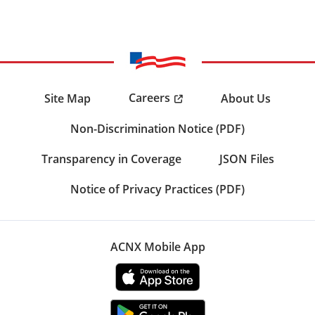
Careers
Site Map
About Us
Non-Discrimination Notice (PDF)
Transparency in Coverage
JSON Files
Notice of Privacy Practices (PDF)
ACNX Mobile App