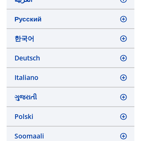
Русский
한국어
Deutsch
Italiano
ગુજરાતી
Polski
Soomaali