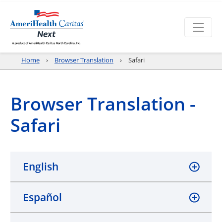
Home
Browser Translation
Safari
Browser Translation -
Safari
English
Español