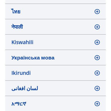
ไทย
नेपाली
Kiswahili
Українська мова
Ikirundi
لسان افغانی
አማርኛ